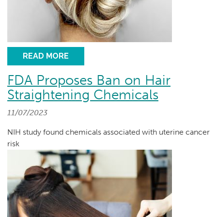
READ MORE
FDA Proposes Ban on Hair
Straightening Chemicals
11/07/2023
NIH study found chemicals associated with uterine cancer
risk