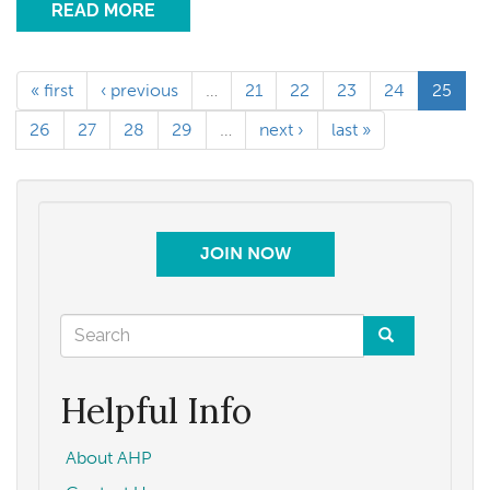
READ MORE
« first
‹ previous
…
21
22
23
24
25
26
27
28
29
…
next ›
last »
JOIN NOW
Search
form
Search
Helpful Info
About AHP