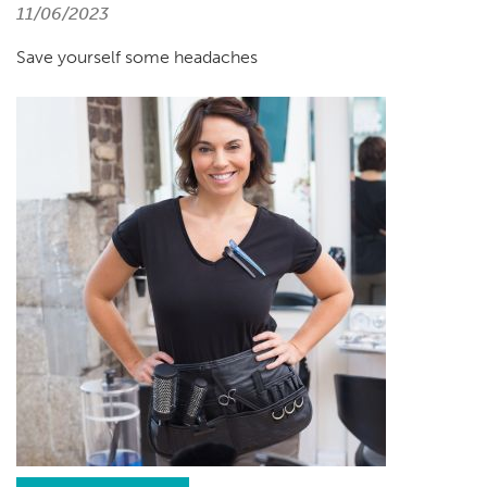
11/06/2023
Save yourself some headaches