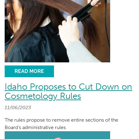
READ MORE
Idaho Proposes to Cut Down on
Cosmetology Rules
11/06/2023
The rules propose to remove entire sections of the
Board’s administrative rules