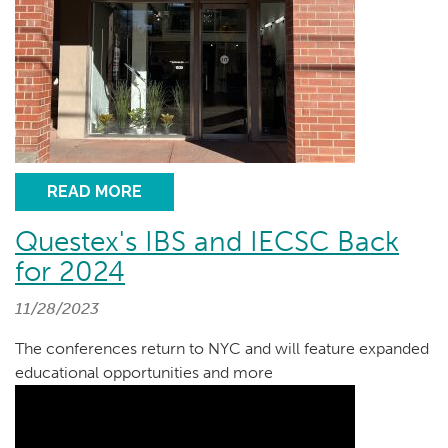
READ MORE
Questex's IBS and IECSC Back
for 2024
11/28/2023
The conferences return to NYC and will feature expanded
educational opportunities and more