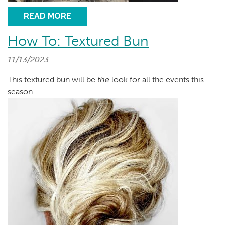
READ MORE
How To: Textured Bun
11/13/2023
This textured bun will be
the
look for all the events this
season