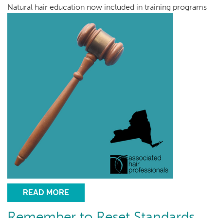
Natural hair education now included in training programs
READ MORE
Remember to Reset Standards