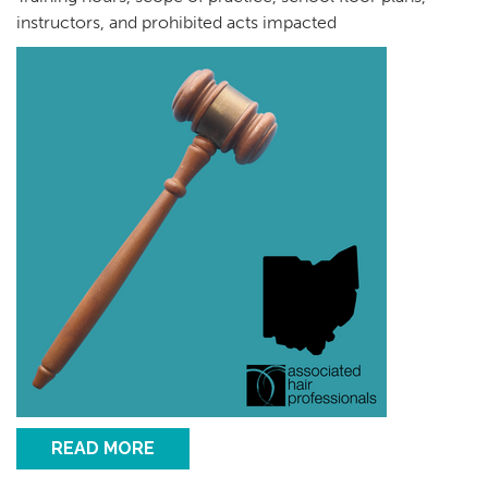
instructors, and prohibited acts impacted
READ MORE