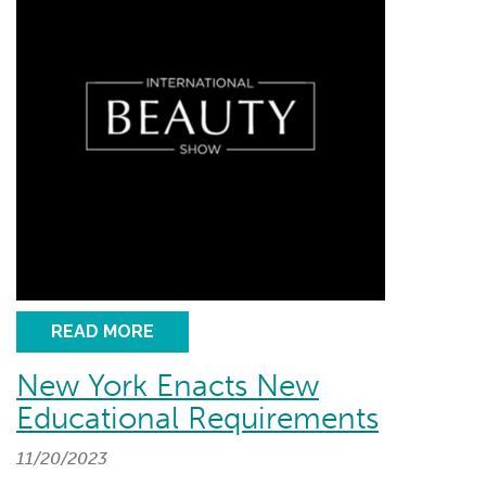
READ MORE
New York Enacts New
Educational Requirements
11/20/2023