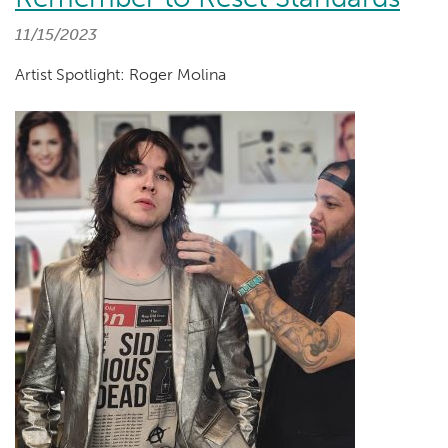
11/15/2023
Artist Spotlight: Roger Molina