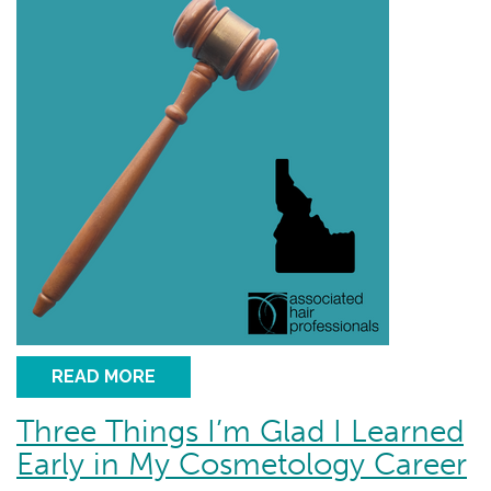
READ MORE
Three Things I’m Glad I Learned
Early in My Cosmetology Career