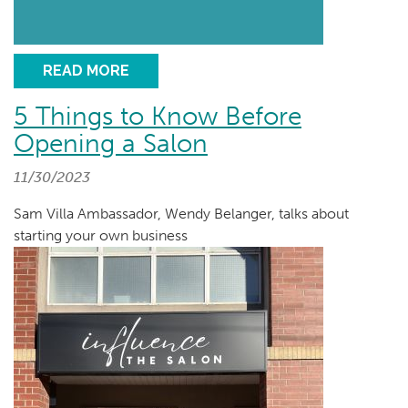
READ MORE
5 Things to Know Before
Opening a Salon
11/30/2023
Sam Villa Ambassador, Wendy Belanger, talks about
starting your own business