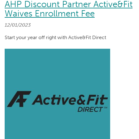
AHP Discount Partner Active&Fit
Waives Enrollment Fee
12/01/2023
Start your year off right with Active&Fit Direct