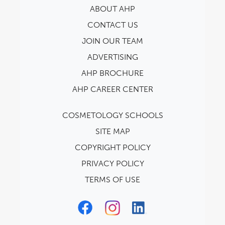
ABOUT AHP
CONTACT US
JOIN OUR TEAM
ADVERTISING
AHP BROCHURE
AHP CAREER CENTER
COSMETOLOGY SCHOOLS
SITE MAP
COPYRIGHT POLICY
PRIVACY POLICY
TERMS OF USE