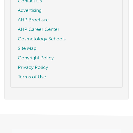
Contact Us
Advertising
AHP Brochure
AHP Career Center
Cosmetology Schools
Site Map
Copyright Policy
Privacy Policy
Terms of Use