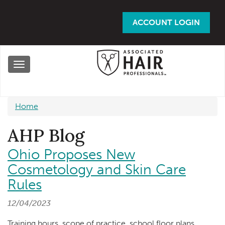
Skip
to
ACCOUNT LOGIN
main
content
Toggle
navigation
Home
AHP Blog
Ohio Proposes New
Cosmetology and Skin Care
Rules
12/04/2023
Training hours, scope of practice, school floor plans,