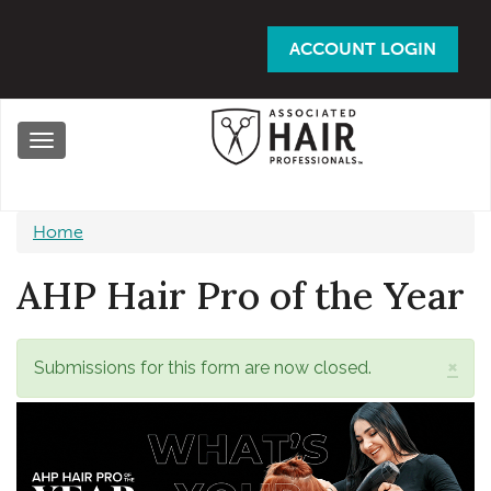
Skip
to
ACCOUNT LOGIN
main
content
Toggle
navigation
Home
AHP Hair Pro of the Year
×
Status
Submissions for this form are now closed.
message