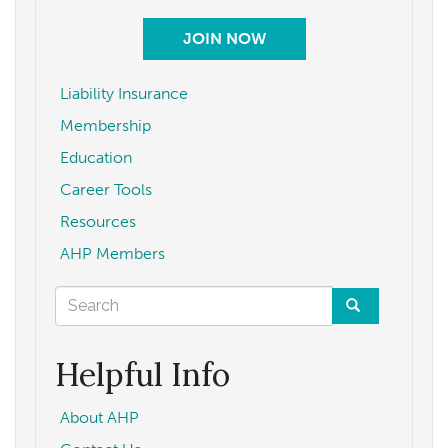
JOIN NOW
Liability Insurance
Membership
Education
Career Tools
Resources
AHP Members
Search
form
Search
Helpful Info
About AHP