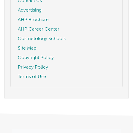
Contact Us
Advertising
AHP Brochure
AHP Career Center
Cosmetology Schools
Site Map
Copyright Policy
Privacy Policy
Terms of Use