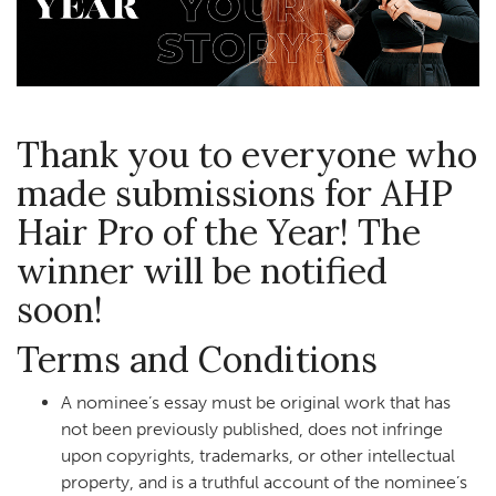
Thank you to everyone who
made submissions for AHP
Hair Pro of the Year! The
winner will be notified
soon!
Terms and Conditions
A nominee’s essay must be original work that has
not been previously published, does not infringe
upon copyrights, trademarks, or other intellectual
property, and is a truthful account of the nominee’s