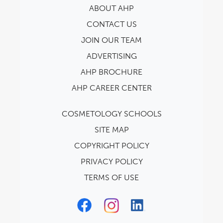
ABOUT AHP
CONTACT US
JOIN OUR TEAM
ADVERTISING
AHP BROCHURE
AHP CAREER CENTER
COSMETOLOGY SCHOOLS
SITE MAP
COPYRIGHT POLICY
PRIVACY POLICY
TERMS OF USE