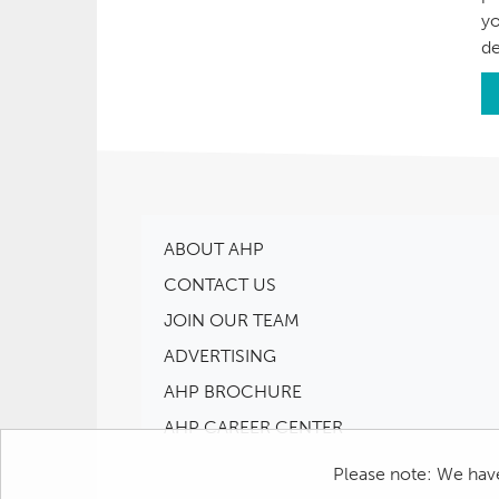
yo
de
ABOUT AHP
CONTACT US
JOIN OUR TEAM
ADVERTISING
AHP BROCHURE
AHP CAREER CENTER
Please note: We have