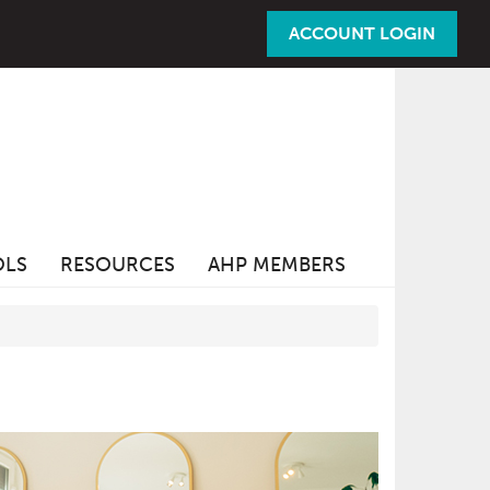
ACCOUNT LOGIN
OLS
RESOURCES
AHP MEMBERS