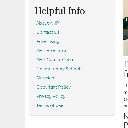
form
Search
Helpful Info
About AHP
Contact Us
Advertising
AHP Brochure
AHP Career Center
D
Cosmetology Schools
Site Map
Th
Copyright Policy
ma
Privacy Policy
ar
Terms of Use
pr
N
P