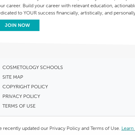
ur career. Build your career with relevant education, actionab
dicated to YOUR success financially, artistically, and personall
JOIN NOW
COSMETOLOGY SCHOOLS
SITE MAP
COPYRIGHT POLICY
PRIVACY POLICY
TERMS OF USE
 recently updated our Privacy Policy and Terms of Use.
Learn 