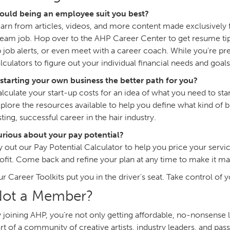
ould being an employee suit you best?
arn from articles, videos, and more content made exclusively f
eam job. Hop over to the AHP Career Center to get resume tips
 job alerts, or even meet with a career coach. While you're pre
lculators to figure out your individual financial needs and goals
 starting your own business the better path for you?
lculate your start-up costs for an idea of what you need to sta
plore the resources available to help you define what kind of bu
sting, successful career in the hair industry.
rious about your pay potential?
y out our Pay Potential Calculator to help you price your ser
ofit. Come back and refine your plan at any time to make it ma
r Career Toolkits put you in the driver's seat. Take control of 
ot a Member?
 joining AHP, you’re not only getting affordable, no-nonsense 
rt of a community of creative artists, industry leaders, and p