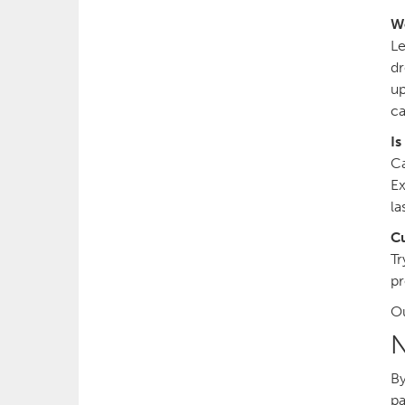
W
Le
dr
up
ca
Is
Ca
Ex
la
Cu
Tr
pr
Ou
N
By
pa