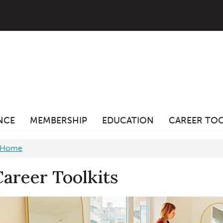
ANCE
MEMBERSHIP
EDUCATION
CAREER TO
Home
Career Toolkits