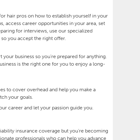
or hair pros on how to establish yourself in your
, access career opportunities in your area, set
paring for interviews, use our specialized
 so you accept the right offer.
rt your business so you’re prepared for anything.
siness is the right one for you to enjoy a long-
vices to cover overhead and help you make a
tch your goals.
your career and let your passion guide you.
liability insurance coverage but you’re becoming
assionate professionals who can help you advance