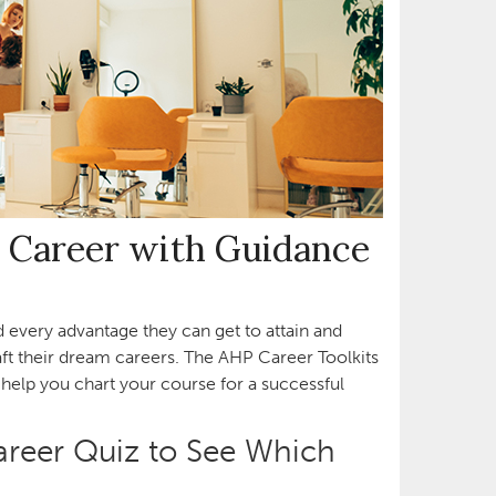
 Career with Guidance
ed every advantage they can get to attain and
t their dream careers. The AHP Career Toolkits
help you chart your course for a successful
areer Quiz to See Which