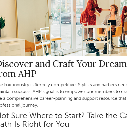
iscover and Craft Your Dream
from AHP
e hair industry is fiercely competitive. Stylists and barbers ne
intain success. AHP’s goal is to empower our members to craf
e a comprehensive career-planning and support resource that 
ofessional journey.
ot Sure Where to Start? Take the C
ath Is Right for You