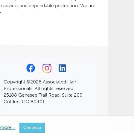
le advice, and dependable protection. We are
y.
Copyright ©2026 Associated Hair
Professionals. All rights reserved.
25188 Genesee Trail Road, Suite 200
Golden, CO 80401
more...
Continue