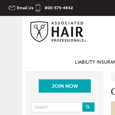
Skip
Email Us
800-575-4642
to
main
content
LIABILITY INSUR
JOIN NOW
Search