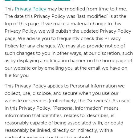
This
Privacy Policy
may be modified from time to time.
The date this Privacy Policy was “last modified” is at the
top of this page. If we make a material change to this
Privacy Policy, we will publish the updated Privacy Policy
page. We advise you to frequently check this Privacy
Policy for any changes. We may also provide notice of
such changes to you in other ways, at our discretion, such
as by displaying a notification banner on the homepage of
our website or by emailing you at the email we have on
file for you.
This Privacy Policy applies to Personal Information we
collect, use, disclose, and secure when you use our
website or services (collectively, the “Services”). As used
in this Privacy Policy, “Personal Information” means
information that identifies, relates to, describes, is
reasonably capable of being associated with, or could
reasonably be linked, directly or indirectly, with a
particular individual or their household.