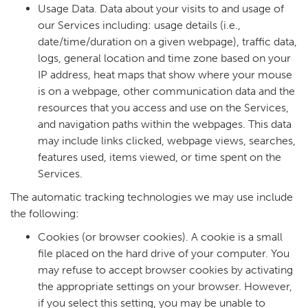
Usage Data. Data about your visits to and usage of
our Services including: usage details (i.e.,
date/time/duration on a given webpage), traffic data,
logs, general location and time zone based on your
IP address, heat maps that show where your mouse
is on a webpage, other communication data and the
resources that you access and use on the Services,
and navigation paths within the webpages. This data
may include links clicked, webpage views, searches,
features used, items viewed, or time spent on the
Services.
The automatic tracking technologies we may use include
the following:
Cookies (or browser cookies). A cookie is a small
file placed on the hard drive of your computer. You
may refuse to accept browser cookies by activating
the appropriate settings on your browser. However,
if you select this setting, you may be unable to