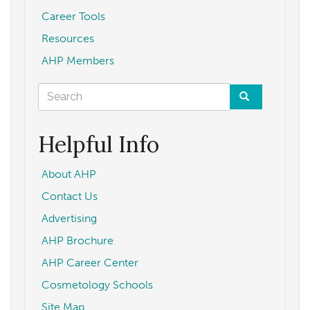
Career Tools
Resources
AHP Members
Search
form
Search
Helpful Info
About AHP
Contact Us
Advertising
AHP Brochure
AHP Career Center
Cosmetology Schools
Site Map