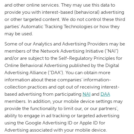
and other online services. They may use this data to
provide you with interest-based (behavioral) advertising
or other targeted content. We do not control these third
parties’ Automatic Tracking Technologies or how they
may be used.
Some of our Analytics and Advertising Providers may be
members of the Network Advertising Initiative (“NAI”)
and/or are subject to the Self-Regulatory Principles for
Online Behavioral Advertising published by the Digital
Advertising Alliance (“DAA”). You can obtain more
information about these companies’ information-
collection practices and opt out of receiving interest-
based advertising from participating
NAI
and
DAA
members. In addition, your mobile device settings may
provide the functionality to limit our, or our partners’,
ability to engage in ad tracking or targeted advertising
using the Google Advertising ID or Apple ID for
Advertising associated with your mobile device.