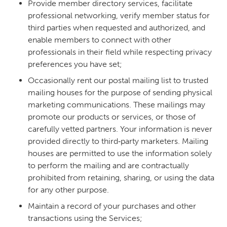
Provide member directory services, facilitate
professional networking, verify member status for
third parties when requested and authorized, and
enable members to connect with other
professionals in their field while respecting privacy
preferences you have set;
Occasionally rent our postal mailing list to trusted
mailing houses for the purpose of sending physical
marketing communications. These mailings may
promote our products or services, or those of
carefully vetted partners. Your information is never
provided directly to third‑party marketers. Mailing
houses are permitted to use the information solely
to perform the mailing and are contractually
prohibited from retaining, sharing, or using the data
for any other purpose.
Maintain a record of your purchases and other
transactions using the Services;