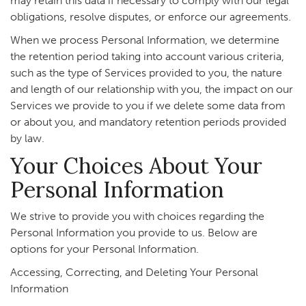
may retain this data if necessary to comply with our legal
obligations, resolve disputes, or enforce our agreements.
When we process Personal Information, we determine
the retention period taking into account various criteria,
such as the type of Services provided to you, the nature
and length of our relationship with you, the impact on our
Services we provide to you if we delete some data from
or about you, and mandatory retention periods provided
by law.
Your Choices About Your
Personal Information
We strive to provide you with choices regarding the
Personal Information you provide to us. Below are
options for your Personal Information.
Accessing, Correcting, and Deleting Your Personal
Information