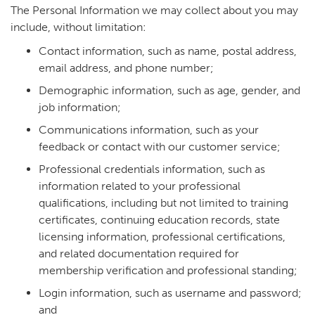
The Personal Information we may collect about you may
include, without limitation:
Contact information, such as name, postal address,
email address, and phone number;
Demographic information, such as age, gender, and
job information;
Communications information, such as your
feedback or contact with our customer service;
Professional credentials information, such as
information related to your professional
qualifications, including but not limited to training
certificates, continuing education records, state
licensing information, professional certifications,
and related documentation required for
membership verification and professional standing;
Login information, such as username and password;
and