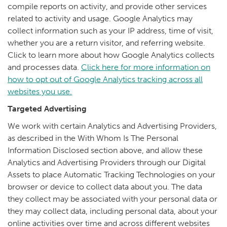
compile reports on activity, and provide other services
related to activity and usage. Google Analytics may
collect information such as your IP address, time of visit,
whether you are a return visitor, and referring website.
Click to learn more about how Google Analytics collects
and processes data.
Click here for more information on
how to opt out of Google Analytics tracking across all
websites you use.
Targeted Advertising
We work with certain Analytics and Advertising Providers,
as described in the With Whom Is The Personal
Information Disclosed section above, and allow these
Analytics and Advertising Providers through our Digital
Assets to place Automatic Tracking Technologies on your
browser or device to collect data about you. The data
they collect may be associated with your personal data or
they may collect data, including personal data, about your
online activities over time and across different websites