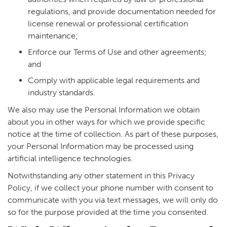
regulations, and provide documentation needed for
license renewal or professional certification
maintenance;
Enforce our Terms of Use and other agreements;
and
Comply with applicable legal requirements and
industry standards.
We also may use the Personal Information we obtain
about you in other ways for which we provide specific
notice at the time of collection. As part of these purposes,
your Personal Information may be processed using
artificial intelligence technologies.
Notwithstanding any other statement in this Privacy
Policy, if we collect your phone number with consent to
communicate with you via text messages, we will only do
so for the purpose provided at the time you consented.