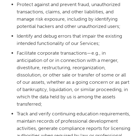
Protect against and prevent fraud, unauthorized
transactions, claims, and other liabilities, and
manage risk exposure, including by identifying
potential hackers and other unauthorized users;
Identify and debug errors that impair the existing
intended functionality of our Services;
Facilitate corporate transactions—e.g., in
anticipation of or in connection with a merger,
divestiture, restructuring, reorganization,
dissolution, or other sale or transfer of some or all
of our assets, whether as a going concern or as part
of bankruptcy, liquidation, or similar proceeding, in
which the data held by us is among the assets
transferred;
Track and verify continuing education requirements,
maintain records of professional development
activities, generate compliance reports for licensing
authorities when required by law or professional