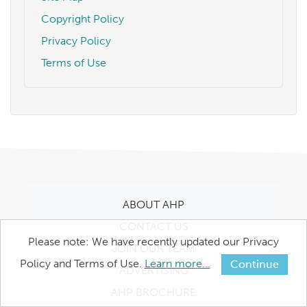
Copyright Policy
Privacy Policy
Terms of Use
ABOUT AHP
CONTACT US
Please note: We have recently updated our Privacy
JOIN OUR TEAM
Policy and Terms of Use.
Learn more...
Continue
ADVERTISING
AHP BROCHURE