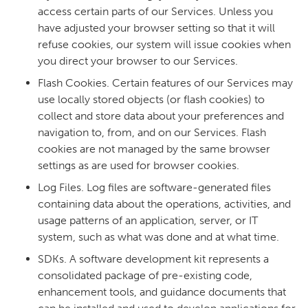
access certain parts of our Services. Unless you
have adjusted your browser setting so that it will
refuse cookies, our system will issue cookies when
you direct your browser to our Services.
Flash Cookies. Certain features of our Services may
use locally stored objects (or flash cookies) to
collect and store data about your preferences and
navigation to, from, and on our Services. Flash
cookies are not managed by the same browser
settings as are used for browser cookies.
Log Files. Log files are software-generated files
containing data about the operations, activities, and
usage patterns of an application, server, or IT
system, such as what was done and at what time.
SDKs. A software development kit represents a
consolidated package of pre-existing code,
enhancement tools, and guidance documents that