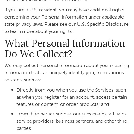
If you are a U.S. resident, you may have additional rights
concerning your Personal Information under applicable
state privacy laws. Please see our U.S. Specific Disclosure
to learn more about your rights.
What Personal Information
Do We Collect?
We may collect Personal Information about you, meaning
information that can uniquely identify you, from various
sources, such as:
Directly from you when you use the Services, such
as when you register for an account, access certain
features or content, or order products; and
From third parties such as our subsidiaries, affiliates,
service providers, business partners, and other third
parties.