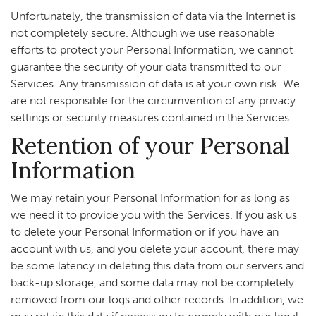
Unfortunately, the transmission of data via the Internet is
not completely secure. Although we use reasonable
efforts to protect your Personal Information, we cannot
guarantee the security of your data transmitted to our
Services. Any transmission of data is at your own risk. We
are not responsible for the circumvention of any privacy
settings or security measures contained in the Services.
Retention of your Personal
Information
We may retain your Personal Information for as long as
we need it to provide you with the Services. If you ask us
to delete your Personal Information or if you have an
account with us, and you delete your account, there may
be some latency in deleting this data from our servers and
back-up storage, and some data may not be completely
removed from our logs and other records. In addition, we