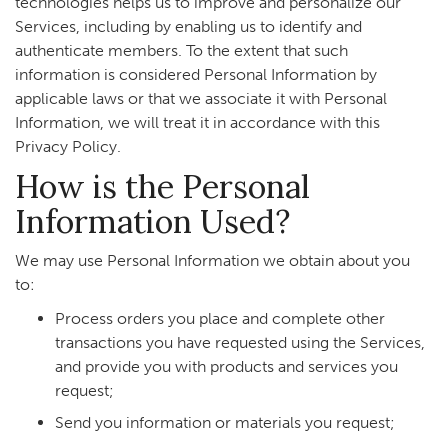
technologies helps us to improve and personalize our
Services, including by enabling us to identify and
authenticate members. To the extent that such
information is considered Personal Information by
applicable laws or that we associate it with Personal
Information, we will treat it in accordance with this
Privacy Policy.
How is the Personal
Information Used?
We may use Personal Information we obtain about you
to:
Process orders you place and complete other
transactions you have requested using the Services,
and provide you with products and services you
request;
Send you information or materials you request;