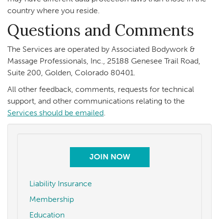
country where you reside.
Questions and Comments
The Services are operated by Associated Bodywork &
Massage Professionals, Inc., 25188 Genesee Trail Road,
Suite 200, Golden, Colorado 80401.
All other feedback, comments, requests for technical
support, and other communications relating to the
Services should be emailed
.
JOIN NOW
Liability Insurance
Membership
Education