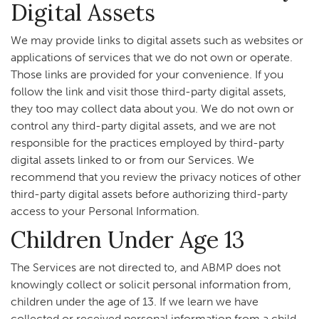
Digital Assets
We may provide links to digital assets such as websites or
applications of services that we do not own or operate.
Those links are provided for your convenience. If you
follow the link and visit those third-party digital assets,
they too may collect data about you. We do not own or
control any third-party digital assets, and we are not
responsible for the practices employed by third-party
digital assets linked to or from our Services. We
recommend that you review the privacy notices of other
third-party digital assets before authorizing third-party
access to your Personal Information.
Children Under Age 13
The Services are not directed to, and ABMP does not
knowingly collect or solicit personal information from,
children under the age of 13. If we learn we have
collected or received personal information from a child