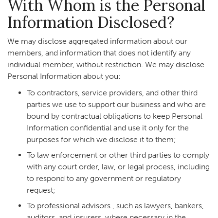
With Whom is the Personal
Information Disclosed?
We may disclose aggregated information about our
members, and information that does not identify any
individual member, without restriction. We may disclose
Personal Information about you:
To contractors, service providers, and other third
parties we use to support our business and who are
bound by contractual obligations to keep Personal
Information confidential and use it only for the
purposes for which we disclose it to them;
To law enforcement or other third parties to comply
with any court order, law, or legal process, including
to respond to any government or regulatory
request;
To professional advisors , such as lawyers, bankers,
auditors, and insurers, where necessary in the