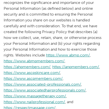
recognizes the significance and importance of your
Personal Information (as defined below) and online
security and is committed to ensuring the Personal
Information you share on our websites is handled
carefully and with consideration. To that end, we have
created the following Privacy Policy that describes (a)
how we collect, use, retain, share, or otherwise process
your Personal Information and (b) your rights regarding
your Personal Information and how to exercise those
rights. Websites include
https://www.abmp.com/
,
https://www.abmpmembers.com/
,
https://ahpmembers.com/
,
https://anpmembers.com/
,
https://www.ascpskincare.com/
,
https://www.ascpmembers.com/
,
https://www.associated-professionals.com/
,
https://www.associatedhairprofessionals.com/
,
https://www.massagetherapy.com/
,
https://www.nailprofessional.com/
, and
https://respectmassage.com/
.