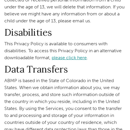
under the age of 13, we will delete that information. If you
believe we might have any information from or about a
child under the age of 13, please email us.
Disabilities
This Privacy Policy is available to consumers with
disabilities. To access this Privacy Policy in an alternative
downloadable format,
please click here
.
Data Transfers
ABMP is based in the State of Colorado in the United
States. When we obtain information about you, we may
transfer, process, and store such information outside of
the country in which you reside, including in the United
States. By using the Services, you consent to the transfer
to and processing and storage of your information in
countries outside of your country of residence, which
may have different data protection laws than those in the