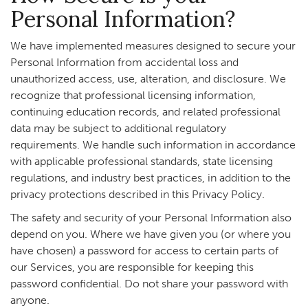
Personal Information?
We have implemented measures designed to secure your
Personal Information from accidental loss and
unauthorized access, use, alteration, and disclosure. We
recognize that professional licensing information,
continuing education records, and related professional
data may be subject to additional regulatory
requirements. We handle such information in accordance
with applicable professional standards, state licensing
regulations, and industry best practices, in addition to the
privacy protections described in this Privacy Policy.
The safety and security of your Personal Information also
depend on you. Where we have given you (or where you
have chosen) a password for access to certain parts of
our Services, you are responsible for keeping this
password confidential. Do not share your password with
anyone.