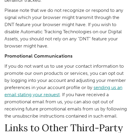
behavior tracked.
Please note that we do not recognize or respond to any
signal which your browser might transmit through the
DNT feature your browser might have. If you wish to
disable Automatic Tracking Technologies on our Digital
Assets, you should not rely on any “DNT” feature your
browser might have.
Promotional Communications
If you do not want us to use your contact information to
promote our own products or services, you can opt out
by logging into your account and adjusting your member
preferences in your account profile or by
sending us an
email stating your request
. If you have received a
promotional email from us, you can also opt out of
receiving future promotional emails from us by following
the unsubscribe instructions contained in such email.
Links to Other Third-Party