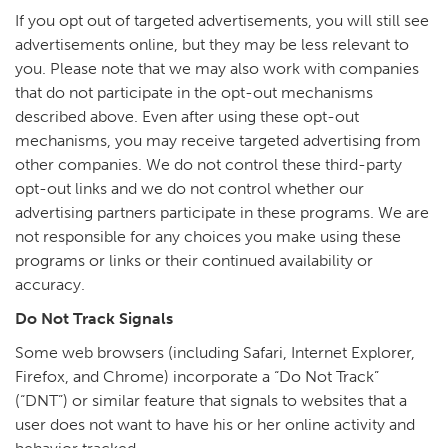
If you opt out of targeted advertisements, you will still see
advertisements online, but they may be less relevant to
you. Please note that we may also work with companies
that do not participate in the opt-out mechanisms
described above. Even after using these opt-out
mechanisms, you may receive targeted advertising from
other companies. We do not control these third-party
opt-out links and we do not control whether our
advertising partners participate in these programs. We are
not responsible for any choices you make using these
programs or links or their continued availability or
accuracy.
Do Not Track Signals
Some web browsers (including Safari, Internet Explorer,
Firefox, and Chrome) incorporate a “Do Not Track”
(“DNT”) or similar feature that signals to websites that a
user does not want to have his or her online activity and