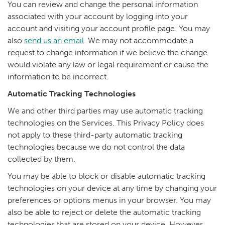
You can review and change the personal information
associated with your account by logging into your
account and visiting your account profile page. You may
also
send us an email
. We may not accommodate a
request to change information if we believe the change
would violate any law or legal requirement or cause the
information to be incorrect.
Automatic Tracking Technologies
We and other third parties may use automatic tracking
technologies on the Services. This Privacy Policy does
not apply to these third-party automatic tracking
technologies because we do not control the data
collected by them.
You may be able to block or disable automatic tracking
technologies on your device at any time by changing your
preferences or options menus in your browser. You may
also be able to reject or delete the automatic tracking
technologies that are stored on your device. However,