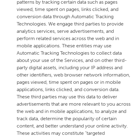
patterns by tracking certain data such as pages
viewed, time spent on pages, links clicked, and
conversion data through Automatic Tracking
Technologies. We engage third parties to provide
analytics services, serve advertisements, and
perform related services across the web and in
mobile applications. These entities may use
Automatic Tracking Technologies to collect data
about your use of the Services, and on other third-
party digital assets, including your IP address and
other identifiers, web browser network information,
pages viewed, time spent on pages or in mobile
applications, links clicked, and conversion data.
These third parties may use this data to deliver
advertisements that are more relevant to you across
the web and in mobile applications, to analyze and
track data, determine the popularity of certain
content, and better understand your online activity.
These activities may constitute “targeted