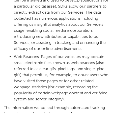
can be installed and used to develop applications for
a particular digital asset. SDKs allow our partners to
directly extract data from our Services. The data
collected has numerous applications including
offering us insightful analytics about our Service’s
usage, enabling social media incorporation,
introducing new attributes or capabilities to our
Services, or assisting in tracking and enhancing the
efficacy of our online advertisements.
Web Beacons. Pages of our websites may contain
small electronic files known as web beacons (also
referred to as clear gifs, pixel tags, and single-pixel
gifs) that permit us, for example, to count users who
have visited those pages or for other related
webpage statistics (for example, recording the
popularity of certain webpage content and verifying
system and server integrity).
The information we collect through automated tracking