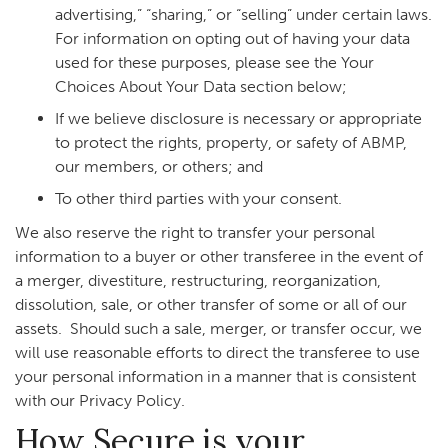
advertising,” “sharing,” or “selling” under certain laws.
For information on opting out of having your data
used for these purposes, please see the Your
Choices About Your Data section below;
If we believe disclosure is necessary or appropriate
to protect the rights, property, or safety of ABMP,
our members, or others; and
To other third parties with your consent.
We also reserve the right to transfer your personal
information to a buyer or other transferee in the event of
a merger, divestiture, restructuring, reorganization,
dissolution, sale, or other transfer of some or all of our
assets. Should such a sale, merger, or transfer occur, we
will use reasonable efforts to direct the transferee to use
your personal information in a manner that is consistent
with our Privacy Policy.
How Secure is your