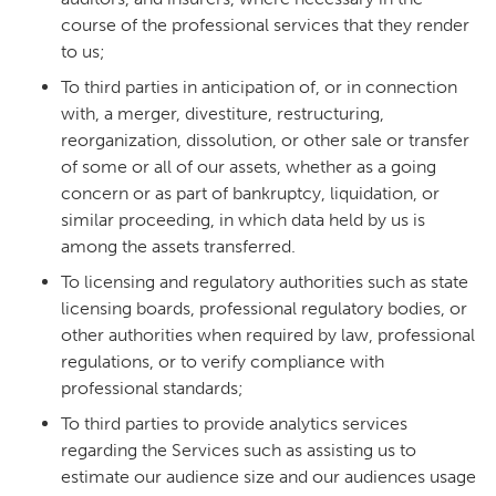
course of the professional services that they render
to us;
To third parties in anticipation of, or in connection
with, a merger, divestiture, restructuring,
reorganization, dissolution, or other sale or transfer
of some or all of our assets, whether as a going
concern or as part of bankruptcy, liquidation, or
similar proceeding, in which data held by us is
among the assets transferred.
To licensing and regulatory authorities such as state
licensing boards, professional regulatory bodies, or
other authorities when required by law, professional
regulations, or to verify compliance with
professional standards;
To third parties to provide analytics services
regarding the Services such as assisting us to
estimate our audience size and our audiences usage