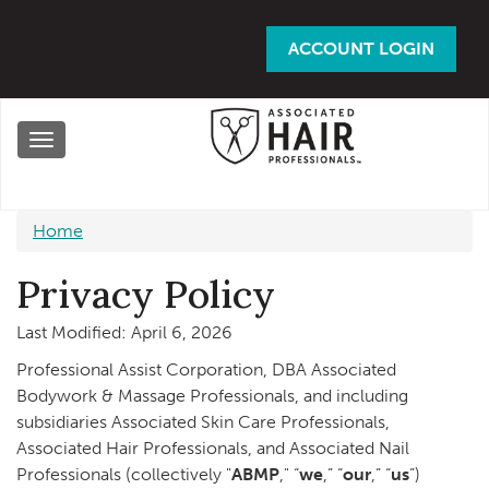
Skip
to
ACCOUNT LOGIN
main
content
Toggle
navigation
Home
Privacy Policy
Last Modified: April 6, 2026
Professional Assist Corporation, DBA Associated
Bodywork & Massage Professionals, and including
subsidiaries Associated Skin Care Professionals,
Associated Hair Professionals, and Associated Nail
Professionals (collectively "
ABMP
," “
we
,” “
our
,” “
us
”)