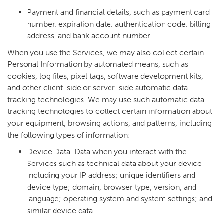
Payment and financial details, such as payment card
number, expiration date, authentication code, billing
address, and bank account number.
When you use the Services, we may also collect certain
Personal Information by automated means, such as
cookies, log files, pixel tags, software development kits,
and other client-side or server-side automatic data
tracking technologies. We may use such automatic data
tracking technologies to collect certain information about
your equipment, browsing actions, and patterns, including
the following types of information:
Device Data. Data when you interact with the
Services such as technical data about your device
including your IP address; unique identifiers and
device type; domain, browser type, version, and
language; operating system and system settings; and
similar device data.