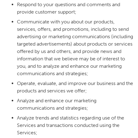
Respond to your questions and comments and
provide customer support;
Communicate with you about our products,
services, offers, and promotions, including to send
advertising or marketing communications (including
targeted advertisements) about products or services
offered by us and others, and provide news and
information that we believe may be of interest to
you, and to analyze and enhance our marketing
communications and strategies;
Operate, evaluate, and improve our business and the
products and services we offer;
Analyze and enhance our marketing
communications and strategies;
Analyze trends and statistics regarding use of the
Services and transactions conducted using the
Services;