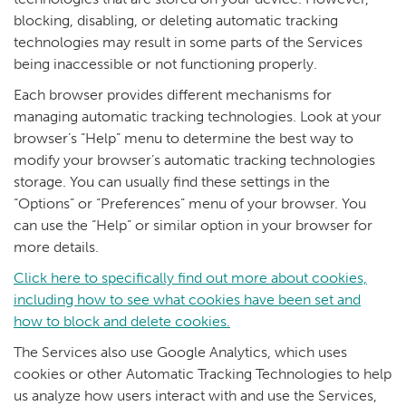
blocking, disabling, or deleting automatic tracking
technologies may result in some parts of the Services
being inaccessible or not functioning properly.
Each browser provides different mechanisms for
managing automatic tracking technologies. Look at your
browser’s “Help” menu to determine the best way to
modify your browser’s automatic tracking technologies
storage. You can usually find these settings in the
“Options” or “Preferences” menu of your browser. You
can use the “Help” or similar option in your browser for
more details.
Click here to specifically find out more about cookies,
including how to see what cookies have been set and
how to block and delete cookies.
The Services also use Google Analytics, which uses
cookies or other Automatic Tracking Technologies to help
us analyze how users interact with and use the Services,