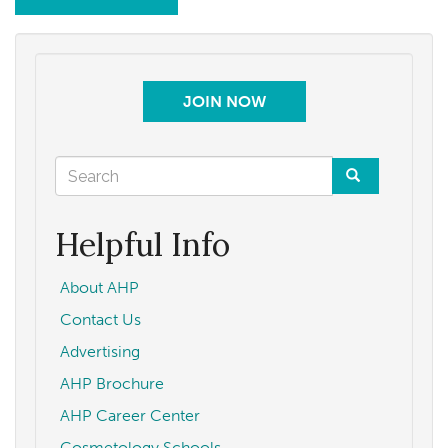
JOIN NOW
Search
form
Search
Helpful Info
About AHP
Contact Us
Advertising
AHP Brochure
AHP Career Center
Cosmetology Schools