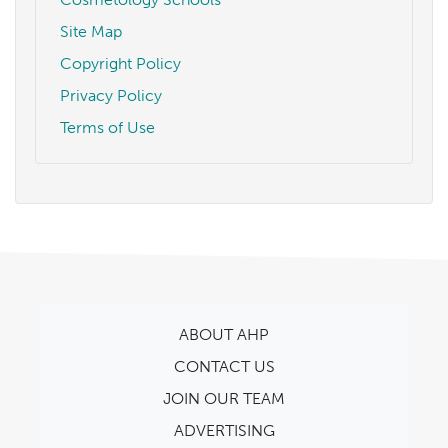
Site Map
Copyright Policy
Privacy Policy
Terms of Use
ABOUT AHP
CONTACT US
JOIN OUR TEAM
ADVERTISING