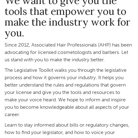
We want to give you the
tools that empower you to
make the industry work for
you.
Since 2012, Associated Hair Professionals (AHP) has been
advocating for licensed cosmetologists and barbers. Let
us stand with you to make the industry better.
The Legislative Toolkit walks you through the legislative
process and how it governs your industry. It helps you
better understand the rules and regulations that govern
your license and give you the tools and resources to
make your voice heard. We hope to inform and inspire
you to become knowledgeable about all aspects of your
career.
Learn to stay informed about bills or regulatory changes,
how to find your legislator, and how to voice your