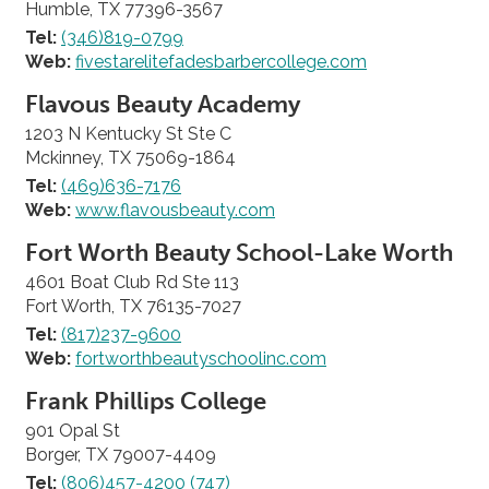
Humble, TX 77396-3567
Tel:
(346)819-0799
Web:
fivestarelitefadesbarbercollege.com
Flavous Beauty Academy
1203 N Kentucky St Ste C
Mckinney, TX 75069-1864
Tel:
(469)636-7176
Web:
www.flavousbeauty.com
Fort Worth Beauty School-Lake Worth
4601 Boat Club Rd Ste 113
Fort Worth, TX 76135-7027
Tel:
(817)237-9600
Web:
fortworthbeautyschoolinc.com
Frank Phillips College
901 Opal St
Borger, TX 79007-4409
Tel:
(806)457-4200 (747)