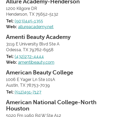
Allure Academy-Henderson
1200 Kilgore DR
Henderson, TX 75652-5132
Tel:
(903)445-1355
Web:
allureacademy.net
Amenti Beauty Academy
3119 E University Blvd Ste A
Odessa, TX 79762-6958
Tel:
(432)272-4444
Web:
amentibeauty.com
American Beauty College
1006 E Yager Ln Ste 101A
Austin, TX 78753-7039
Tel:
(512)491-7127
American National College-North
Houston
5020 Fm 1960 Rd W Ste A12