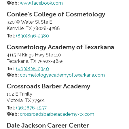
Web:
www.facebook.com
Conlee's College of Cosmetology
320 W Water St Ste E
Kerrville, TX 78028-4288
Tel:
(830)896-2380
Cosmetology Academy of Texarkana
4115 N Kings Hwy Ste 110
Texarkana, TX 75503-4855
Tel:
(903)838-0340
Web:
cosmetologyacademyoftexarkana.com
Crossroads Barber Academy
102 E Trinity
Victoria, TX 77901
Tel:
(361)676-1557
Web:
crossroadsbarberacademy-tx.com
Dale Jackson Career Center