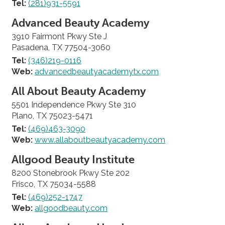
Tel:
(281)931-5591
Advanced Beauty Academy
3910 Fairmont Pkwy Ste J
Pasadena, TX 77504-3060
Tel:
(346)219-0116
Web:
advancedbeautyacademytx.com
All About Beauty Academy
5501 Independence Pkwy Ste 310
Plano, TX 75023-5471
Tel:
(469)463-3090
Web:
www.allaboutbeautyacademy.com
Allgood Beauty Institute
8200 Stonebrook Pkwy Ste 202
Frisco, TX 75034-5588
Tel:
(469)252-1747
Web:
allgoodbeauty.com