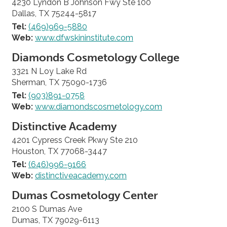
4230 Lyndon B Johnson Fwy Ste 100
Dallas, TX 75244-5817
Tel:
(469)969-5880
Web:
www.dfwskininstitute.com
Diamonds Cosmetology College
3321 N Loy Lake Rd
Sherman, TX 75090-1736
Tel:
(903)891-0758
Web:
www.diamondscosmetology.com
Distinctive Academy
4201 Cypress Creek Pkwy Ste 210
Houston, TX 77068-3447
Tel:
(646)996-9166
Web:
distinctiveacademy.com
Dumas Cosmetology Center
2100 S Dumas Ave
Dumas, TX 79029-6113