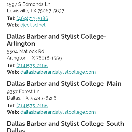
1597 S Edmonds Ln
Lewisville, TX 75067-5637
Tel:
(469)713-5186
Web:
djcc.lisd.net
Dallas Barber and Stylist College-
Arlington
5504 Matlock Rd
Arlington, TX 76018-1559
Tel:
(214)575-2168
Web:
dallasbarberandstylistcollege.com
Dallas Barber and Stylist College-Main
9357 Forest Ln
Dallas, TX 75243-6256
Tel:
(214)575-2168
Web:
dallasbarberandstylistcollege.com
Dallas Barber and Stylist College-South
Dallas