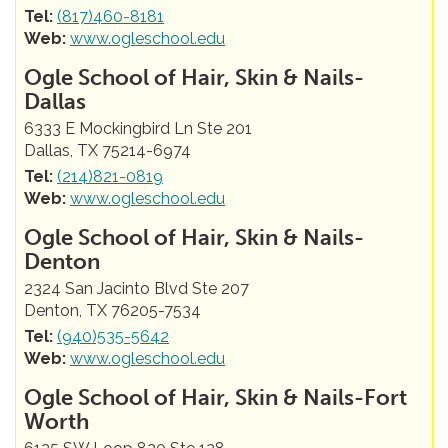
Tel:
(817)460-8181
Web:
www.ogleschool.edu
Ogle School of Hair, Skin & Nails-
Dallas
6333 E Mockingbird Ln Ste 201
Dallas, TX 75214-6974
Tel:
(214)821-0819
Web:
www.ogleschool.edu
Ogle School of Hair, Skin & Nails-
Denton
2324 San Jacinto Blvd Ste 207
Denton, TX 76205-7534
Tel:
(940)535-5642
Web:
www.ogleschool.edu
Ogle School of Hair, Skin & Nails-Fort
Worth