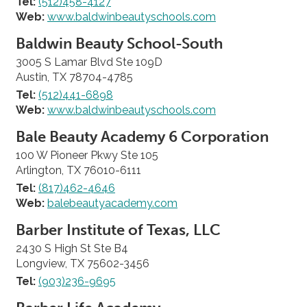
Tel:
(512)458-4127
Web:
www.baldwinbeautyschools.com
Baldwin Beauty School-South
3005 S Lamar Blvd Ste 109D
Austin, TX 78704-4785
Tel:
(512)441-6898
Web:
www.baldwinbeautyschools.com
Bale Beauty Academy 6 Corporation
100 W Pioneer Pkwy Ste 105
Arlington, TX 76010-6111
Tel:
(817)462-4646
Web:
balebeautyacademy.com
Barber Institute of Texas, LLC
2430 S High St Ste B4
Longview, TX 75602-3456
Tel:
(903)236-9695