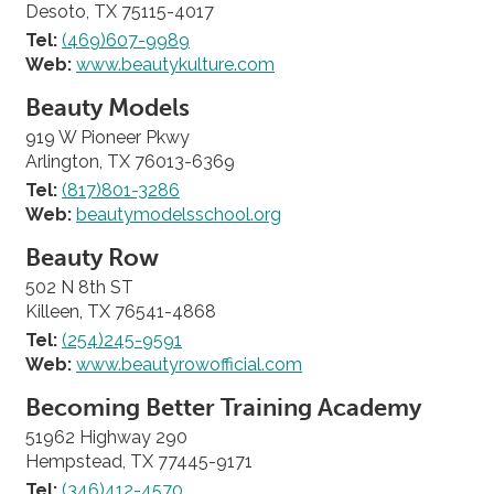
Desoto, TX 75115-4017
Tel:
(469)607-9989
Web:
www.beautykulture.com
Beauty Models
919 W Pioneer Pkwy
Arlington, TX 76013-6369
Tel:
(817)801-3286
Web:
beautymodelsschool.org
Beauty Row
502 N 8th ST
Killeen, TX 76541-4868
Tel:
(254)245-9591
Web:
www.beautyrowofficial.com
Becoming Better Training Academy
51962 Highway 290
Hempstead, TX 77445-9171
Tel:
(346)412-4570