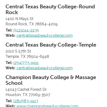
Central Texas Beauty College-Round
Rock
1400 N Mays St
Round Rock, TX 78664-4209
Tel:
(512)244-2235
Web:
centraltexasbeautycollege.com
Central Texas Beauty College-Temple
2010 S 57th St
Temple, TX 76504-6948
Tel:
(254)773-9911
Web:
centraltexasbeautycollege.com
Champion Beauty College & Massage
School
14043 Cashel Forest Dr
Houston, TX 77069-3507
Tel:
(281)583-9117
Web:
www.championbeautycollege.com