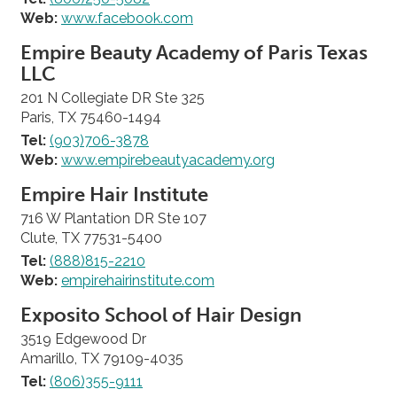
Web:
www.facebook.com
Empire Beauty Academy of Paris Texas
LLC
201 N Collegiate DR Ste 325
Paris, TX 75460-1494
Tel:
(903)706-3878
Web:
www.empirebeautyacademy.org
Empire Hair Institute
716 W Plantation DR Ste 107
Clute, TX 77531-5400
Tel:
(888)815-2210
Web:
empirehairinstitute.com
Exposito School of Hair Design
3519 Edgewood Dr
Amarillo, TX 79109-4035
Tel:
(806)355-9111