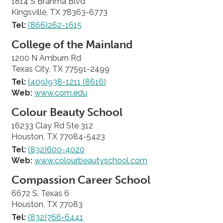
1814 S Brahma Blvd
Kingsville, TX 78363-6773
Tel:
(866)262-1615
College of the Mainland
1200 N Amburn Rd
Texas City, TX 77591-2499
Tel:
(409)938-1211 (8616)
Web:
www.com.edu
Colour Beauty School
16233 Clay Rd Ste 312
Houston, TX 77084-5423
Tel:
(832)600-4020
Web:
www.colourbeautyschool.com
Compassion Career School
6672 S. Texas 6
Houston, TX 77083
Tel:
(832)766-6441