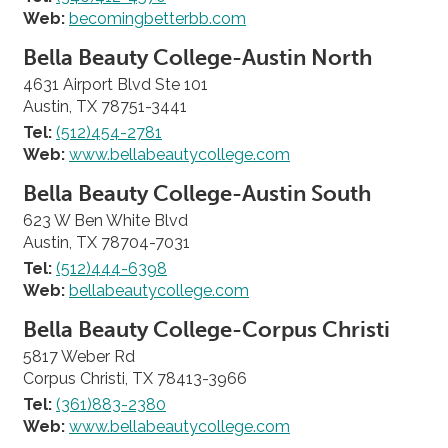
Web:
becomingbetterbb.com
Bella Beauty College-Austin North
4631 Airport Blvd Ste 101
Austin, TX 78751-3441
Tel:
(512)454-2781
Web:
www.bellabeautycollege.com
Bella Beauty College-Austin South
623 W Ben White Blvd
Austin, TX 78704-7031
Tel:
(512)444-6398
Web:
bellabeautycollege.com
Bella Beauty College-Corpus Christi
5817 Weber Rd
Corpus Christi, TX 78413-3966
Tel:
(361)883-2380
Web:
www.bellabeautycollege.com