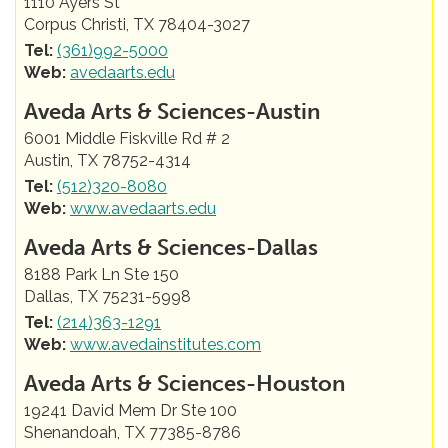
1110 Ayers St
Corpus Christi, TX 78404-3027
Tel:
(361)992-5000
Web:
avedaarts.edu
Aveda Arts & Sciences-Austin
6001 Middle Fiskville Rd # 2
Austin, TX 78752-4314
Tel:
(512)320-8080
Web:
www.avedaarts.edu
Aveda Arts & Sciences-Dallas
8188 Park Ln Ste 150
Dallas, TX 75231-5998
Tel:
(214)363-1291
Web:
www.avedainstitutes.com
Aveda Arts & Sciences-Houston
19241 David Mem Dr Ste 100
Shenandoah, TX 77385-8786