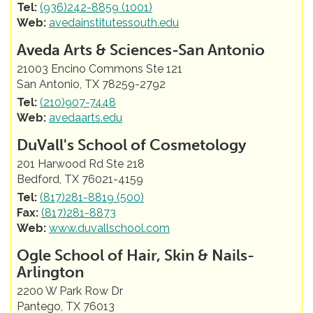
Tel:
(936)242-8859 (1001)
Web:
avedainstitutessouth.edu
Aveda Arts & Sciences-San Antonio
21003 Encino Commons Ste 121
San Antonio, TX 78259-2792
Tel:
(210)907-7448
Web:
avedaarts.edu
DuVall's School of Cosmetology
201 Harwood Rd Ste 218
Bedford, TX 76021-4159
Tel:
(817)281-8819 (500)
Fax:
(817)281-8873
Web:
www.duvallschool.com
Ogle School of Hair, Skin & Nails-
Arlington
2200 W Park Row Dr
Pantego, TX 76013