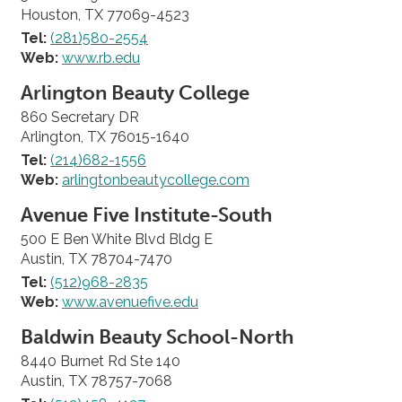
Houston, TX 77069-4523
Tel:
(281)580-2554
Web:
www.rb.edu
Arlington Beauty College
860 Secretary DR
Arlington, TX 76015-1640
Tel:
(214)682-1556
Web:
arlingtonbeautycollege.com
Avenue Five Institute-South
500 E Ben White Blvd Bldg E
Austin, TX 78704-7470
Tel:
(512)968-2835
Web:
www.avenuefive.edu
Baldwin Beauty School-North
8440 Burnet Rd Ste 140
Austin, TX 78757-7068