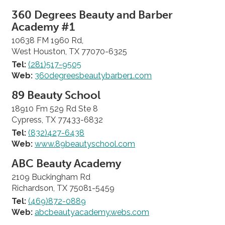
360 Degrees Beauty and Barber
Academy #1
10638 FM 1960 Rd,
West Houston, TX 77070-6325
Tel:
(281)517-9505
Web:
360degreesbeautybarber1.com
89 Beauty School
18910 Fm 529 Rd Ste 8
Cypress, TX 77433-6832
Tel:
(832)427-6438
Web:
www.89beautyschool.com
ABC Beauty Academy
2109 Buckingham Rd
Richardson, TX 75081-5459
Tel:
(469)872-0889
Web:
abcbeautyacademy.webs.com