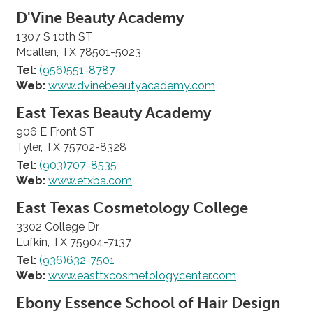
D'Vine Beauty Academy
1307 S 10th ST
Mcallen, TX 78501-5023
Tel:
(956)551-8787
Web:
www.dvinebeautyacademy.com
East Texas Beauty Academy
906 E Front ST
Tyler, TX 75702-8328
Tel:
(903)707-8535
Web:
www.etxba.com
East Texas Cosmetology College
3302 College Dr
Lufkin, TX 75904-7137
Tel:
(936)632-7501
Web:
www.easttxcosmetologycenter.com
Ebony Essence School of Hair Design