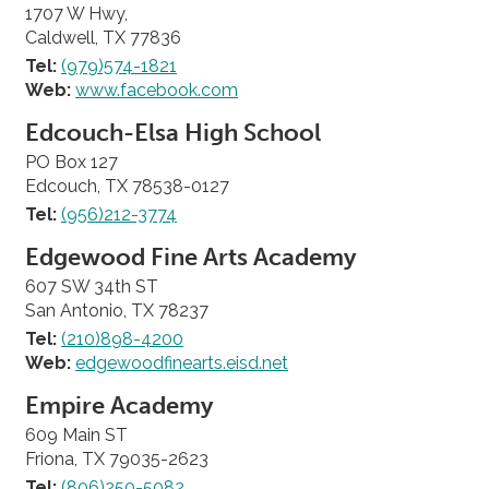
1707 W Hwy,
Caldwell, TX 77836
Tel:
(979)574-1821
Web:
www.facebook.com
Edcouch-Elsa High School
PO Box 127
Edcouch, TX 78538-0127
Tel:
(956)212-3774
Edgewood Fine Arts Academy
607 SW 34th ST
San Antonio, TX 78237
Tel:
(210)898-4200
Web:
edgewoodfinearts.eisd.net
Empire Academy
609 Main ST
Friona, TX 79035-2623
Tel:
(806)250-5082