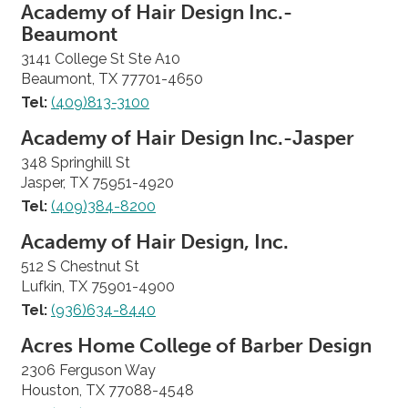
Academy of Hair Design Inc.-
Beaumont
3141 College St Ste A10
Beaumont, TX 77701-4650
Tel:
(409)813-3100
Academy of Hair Design Inc.-Jasper
348 Springhill St
Jasper, TX 75951-4920
Tel:
(409)384-8200
Academy of Hair Design, Inc.
512 S Chestnut St
Lufkin, TX 75901-4900
Tel:
(936)634-8440
Acres Home College of Barber Design
2306 Ferguson Way
Houston, TX 77088-4548