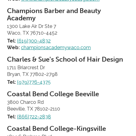
Champions Barber and Beauty
Academy
1300 Lake Air Dr Ste 7
Waco, TX 76710-4452
Tel:
(619)300-4832
Web:
championsacademywaco.com
Charles & Sue's School of Hair Design
1711 Briarcrest Dr
Bryan, TX 77802-2798
Tel:
(979)776-4375
Coastal Bend College Beeville
3800 Charco Rd
Beeville, TX 78102-2110
Tel:
(866)722-2838
Coastal Bend College-Kingsville