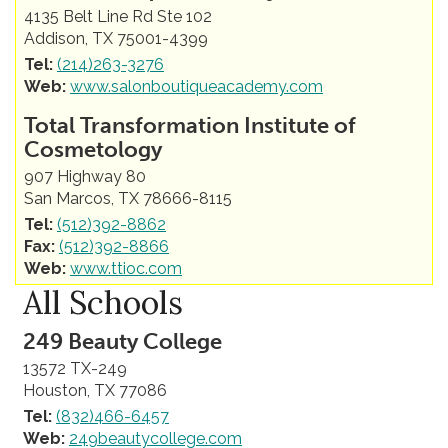
4135 Belt Line Rd Ste 102
Addison, TX 75001-4399
Tel:
(214)263-3276
Web:
www.salonboutiqueacademy.com
Total Transformation Institute of
Cosmetology
907 Highway 80
San Marcos, TX 78666-8115
Tel:
(512)392-8862
Fax:
(512)392-8866
Web:
www.ttioc.com
All Schools
249 Beauty College
13572 TX-249
Houston, TX 77086
Tel:
(832)466-6457
Web:
249beautycollege.com