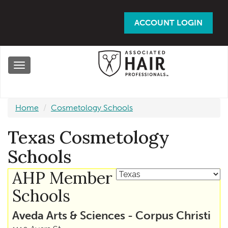
Skip
to
ACCOUNT LOGIN
main
content
Toggle
navigation
Home
Cosmetology Schools
Texas Cosmetology
Schools
AHP Member
Schools
Aveda Arts & Sciences - Corpus Christi