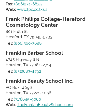
Fax:
(806)274-6835
Web:
www.fpc.cc.tx.us
Frank Phillips College-Hereford
Cosmetology Center
801 E 4th St
Hereford, TX 79045-5735
Tel:
(806)360-3688
Franklin Barber School
4745 Highway 6 N
Houston, TX 77084-2714
Tel:
(832)683-4792
Franklin Beauty School Inc.
PO Box 14096
Houston, TX 77221-4096
Tel:
(713)645-9060
Web:
TheFranklinBeautySchool.com