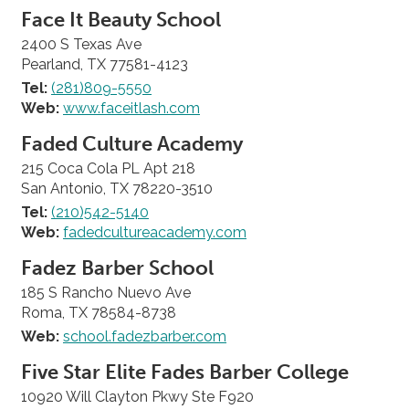
Face It Beauty School
2400 S Texas Ave
Pearland, TX 77581-4123
Tel:
(281)809-5550
Web:
www.faceitlash.com
Faded Culture Academy
215 Coca Cola PL Apt 218
San Antonio, TX 78220-3510
Tel:
(210)542-5140
Web:
fadedcultureacademy.com
Fadez Barber School
185 S Rancho Nuevo Ave
Roma, TX 78584-8738
Web:
school.fadezbarber.com
Five Star Elite Fades Barber College
10920 Will Clayton Pkwy Ste F920