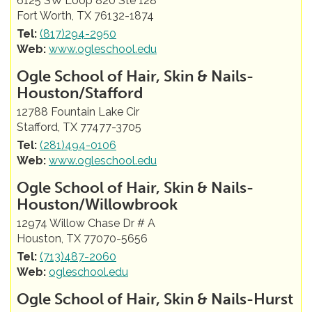
6125 SW Loop 820 Ste 128
Fort Worth, TX 76132-1874
Tel:
(817)294-2950
Web:
www.ogleschool.edu
Ogle School of Hair, Skin & Nails-
Houston/Stafford
12788 Fountain Lake Cir
Stafford, TX 77477-3705
Tel:
(281)494-0106
Web:
www.ogleschool.edu
Ogle School of Hair, Skin & Nails-
Houston/Willowbrook
12974 Willow Chase Dr # A
Houston, TX 77070-5656
Tel:
(713)487-2060
Web:
ogleschool.edu
Ogle School of Hair, Skin & Nails-Hurst