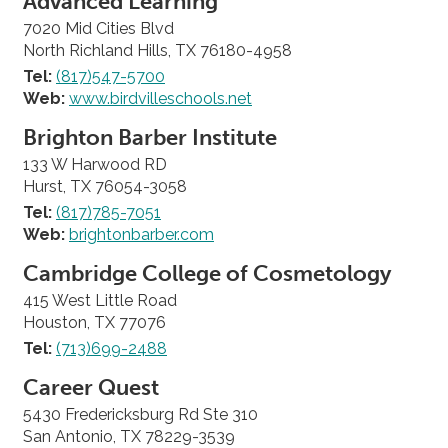
Advanced Learning
7020 Mid Cities Blvd
North Richland Hills, TX 76180-4958
Tel:
(817)547-5700
Web:
www.birdvilleschools.net
Brighton Barber Institute
133 W Harwood RD
Hurst, TX 76054-3058
Tel:
(817)785-7051
Web:
brightonbarber.com
Cambridge College of Cosmetology
415 West Little Road
Houston, TX 77076
Tel:
(713)699-2488
Career Quest
5430 Fredericksburg Rd Ste 310
San Antonio, TX 78229-3539