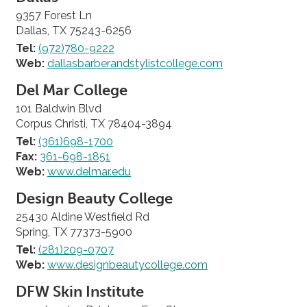
9357 Forest Ln
Dallas, TX 75243-6256
Tel:
(972)780-9222
Web:
dallasbarberandstylistcollege.com
Del Mar College
101 Baldwin Blvd
Corpus Christi, TX 78404-3894
Tel:
(361)698-1700
Fax:
361-698-1851
Web:
www.delmar.edu
Design Beauty College
25430 Aldine Westfield Rd
Spring, TX 77373-5900
Tel:
(281)209-0707
Web:
www.designbeautycollege.com
DFW Skin Institute