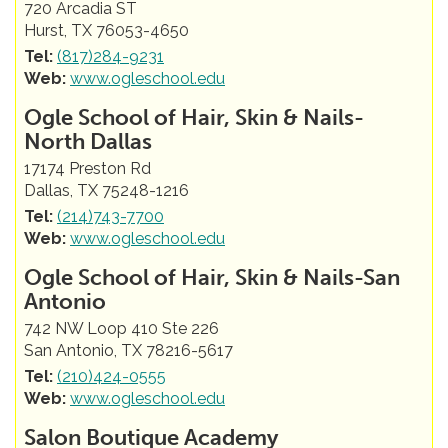
720 Arcadia ST
Hurst, TX 76053-4650
Tel:
(817)284-9231
Web:
www.ogleschool.edu
Ogle School of Hair, Skin & Nails-
North Dallas
17174 Preston Rd
Dallas, TX 75248-1216
Tel:
(214)743-7700
Web:
www.ogleschool.edu
Ogle School of Hair, Skin & Nails-San
Antonio
742 NW Loop 410 Ste 226
San Antonio, TX 78216-5617
Tel:
(210)424-0555
Web:
www.ogleschool.edu
Salon Boutique Academy