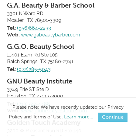
G.A. Beauty & Barber School
3301 N Ware RD
Mcallen, TX 78501-3309
Tel:
(956)664-2233
Web:
www.gabeautybarber.com
G.G.O. Beauty School
11401 Elam Rd Ste 105
Balch Springs, TX 75180-2741
Tel:
(972)285-5043
GNU Beauty Institute
3749 Erie ST Ste D
Houston, TX 77017-3000
Tel:
(713)322-4488
Please note: We have recently updated our Privacy
Web:
www.gnubeautyinstitute.com
Policy and Terms of Use.
Learn more...
Continue
Golden Touch Academy
3200 W Pleasant Run RD Ste 140