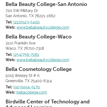
Bella Beauty College-San Antonio
720 SW Military Dr
San Antonio, TX 78221-1662
Tel:
(210)923-5400
Web:
www.bellabeautycollege.com
Bella Beauty College-Waco
3110 Franklin Ave
Waco, TX 76710-7318
Tel:
(254)756-7061
Web:
www.bellabeautycollege.com
Bella Cosmetology College
5015 Wesley St # A
Greenville, TX 75402-6314
Tel:
(903)494-5170
Web:
bellacollege.com
Birdville Center of Technology and