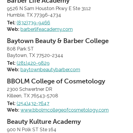
Barber Life Academy
9526 N Sam Houston Pkwy E Ste 3112
Humble, TX 77396-4734
Tel:
(832)739-9466
Web:
barberlifeacademy.com
Baytown Beauty & Barber College
808 Park ST
Baytown, TX 77520-2344
Tel:
(281)420-9829
Web:
baytownbeautybarber.com
BBOLM College of Cosmetology
2300 Schwertner DR
Killeen, TX 76543-5708
Tel:
(254)432-7647
Web:
www.bbolmcollegeofcosmetology.com
Beauty Kulture Academy
900 N Polk ST Ste 164