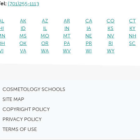
el:
(701)255-1113
AL
AK
AZ
AR
CA
CO
CT
HI
ID
IL
IN
IA
KS
KY
MN
MS
MO
MT
NE
NV
NH
OH
OK
OR
PA
PR
RI
SC
VI
VA
WA
WV
WI
WY
COSMETOLOGY SCHOOLS
SITE MAP
COPYRIGHT POLICY
PRIVACY POLICY
TERMS OF USE