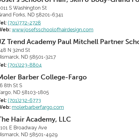
011 S Washington St
Grand Forks, ND 58201-6341
el:
(701)772-2728
Web:
www.josefsschoolofhairdesign.com
JZ Trend Academy Paul Mitchell Partner Sch
748 N 32nd St
Bismarck, ND 58501-3217
el:
(701)223-8804
Moler Barber College-Fargo
6 8th St S
Fargo, ND 58103-1805
el:
(701)232-6773
Web:
molerbarberfargo.com
The Hair Academy, LLC
2101 E Broadway Ave
Bismarck, ND 58501-4929