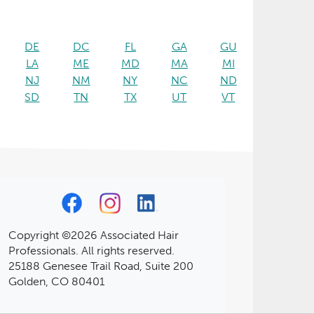
DE
DC
FL
GA
GU
LA
ME
MD
MA
MI
NJ
NM
NY
NC
ND
SD
TN
TX
UT
VT
Copyright ©2026 Associated Hair
Professionals. All rights reserved.
25188 Genesee Trail Road, Suite 200
Golden, CO 80401