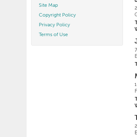
Site Map
2
Copyright Policy
T
Privacy Policy
Terms of Use
T
1
T