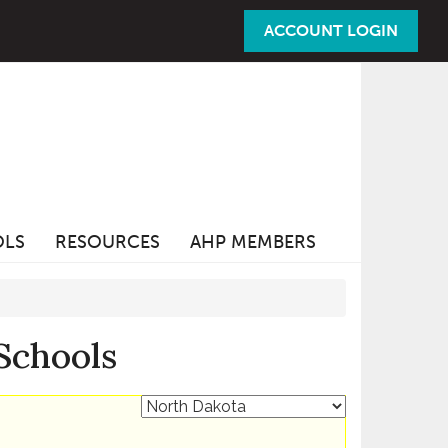
ACCOUNT LOGIN
OLS
RESOURCES
AHP MEMBERS
Schools