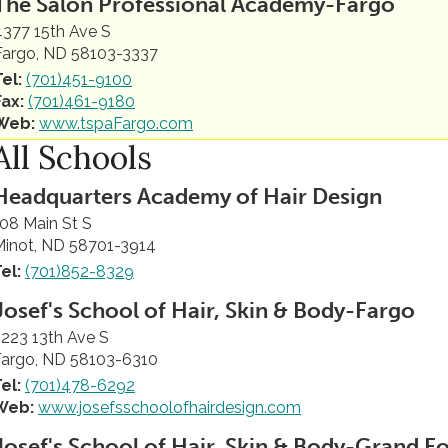
The Salon Professional Academy-Fargo
4377 15th Ave S
Fargo, ND 58103-3337
Tel:
(701)451-9100
Fax:
(701)461-9180
Web:
www.tspaFargo.com
All Schools
Headquarters Academy of Hair Design
08 Main St S
Minot, ND 58701-3914
el:
(701)852-8329
Josef's School of Hair, Skin & Body-Fargo
223 13th Ave S
Fargo, ND 58103-6310
el:
(701)478-6292
Web:
www.josefsschoolofhairdesign.com
Josef's School of Hair, Skin & Body-Grand F