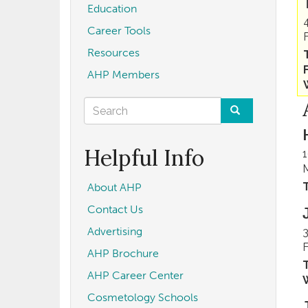
Education
Career Tools
Resources
AHP Members
Search
form
Search
Helpful Info
1
T
About AHP
Contact Us
Advertising
3
AHP Brochure
T
AHP Career Center
Cosmetology Schools