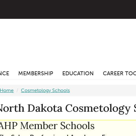
ANCE
MEMBERSHIP
EDUCATION
CAREER TO
Home
Cosmetology Schools
North Dakota Cosmetology 
AHP Member Schools