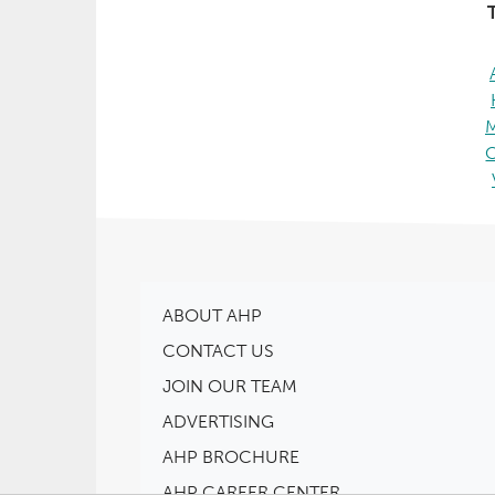
T
ABOUT AHP
CONTACT US
JOIN OUR TEAM
ADVERTISING
AHP BROCHURE
AHP CAREER CENTER