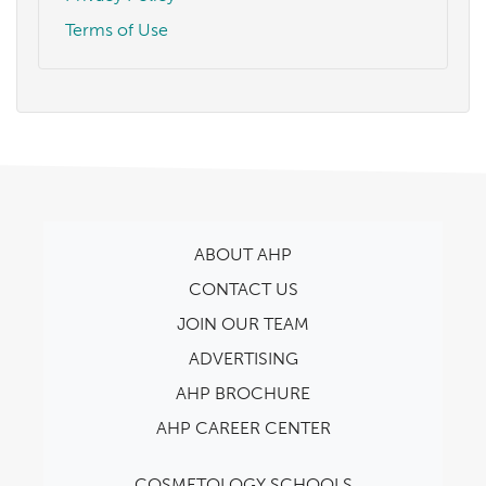
Terms of Use
ABOUT AHP
CONTACT US
JOIN OUR TEAM
ADVERTISING
AHP BROCHURE
AHP CAREER CENTER
COSMETOLOGY SCHOOLS