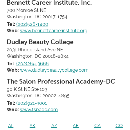
Bennett Career Institute, Inc.
700 Monroe St NE
Washington, DC 20017-1754
Tel:
(202)526-1400
Web:
www.bennettcareerinstitute.org
Dudley Beauty College
2031 Rhode Island Ave NE
Washington, DC 20018-2834
Tel:
(202)269-3666
Web:
www.dudleybeautycollege.com
The Salon Professional Academy-DC
90 K St NE Ste 103
Washington, DC 20002-4895
Tel:
(202)921-3001
Web:
www.tspadc.com
AL
AK
AZ
AR
CA
CO