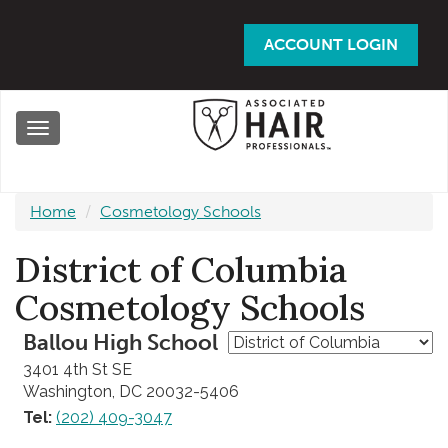
Skip
to
ACCOUNT LOGIN
main
content
Toggle
navigation
Home
Cosmetology Schools
District of Columbia
Cosmetology Schools
Ballou High School
3401 4th St SE
Washington, DC 20032-5406
Tel:
(202) 409-3047