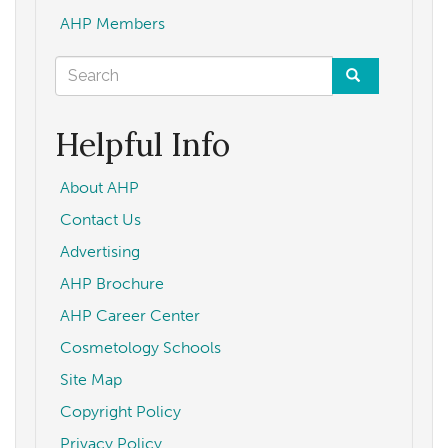
AHP Members
Search
form
Search
Helpful Info
About AHP
Contact Us
Advertising
AHP Brochure
AHP Career Center
Cosmetology Schools
Site Map
Copyright Policy
Privacy Policy