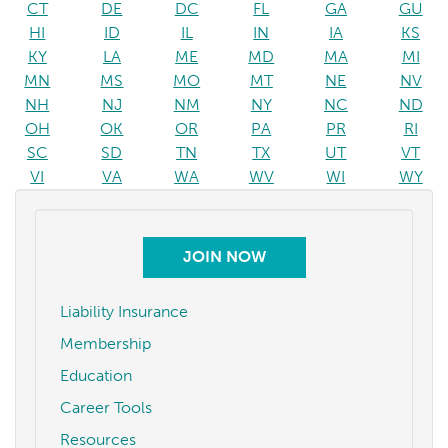
CT
DE
DC
FL
GA
GU
HI
ID
IL
IN
IA
KS
KY
LA
ME
MD
MA
MI
MN
MS
MO
MT
NE
NV
NH
NJ
NM
NY
NC
ND
OH
OK
OR
PA
PR
RI
SC
SD
TN
TX
UT
VT
VI
VA
WA
WV
WI
WY
JOIN NOW
Liability Insurance
Membership
Education
Career Tools
Resources