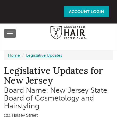
Skip
to
ACCOUNT LOGIN
main
content
Toggle
navigation
Home
Legislative Updates
Legislative Updates for
New Jersey
Board Name: New Jersey State
Board of Cosmetology and
Hairstyling
124 Halsey Street