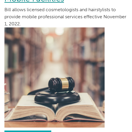
Bill allows licensed cosmetologists and hairstylists to
provide mobile professional services effective November
1, 2022.