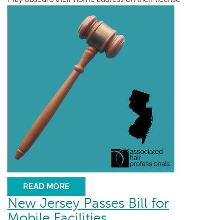
READ MORE
New Jersey Passes Bill for
Mobile Facilities