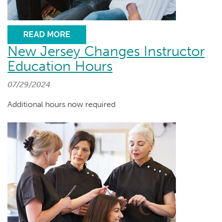
READ MORE
New Jersey Changes Instructor
Education Hours
07/29/2024
Additional hours now required