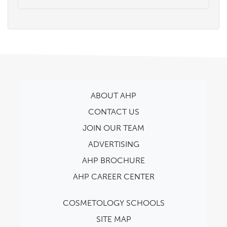
ABOUT AHP
CONTACT US
JOIN OUR TEAM
ADVERTISING
AHP BROCHURE
AHP CAREER CENTER
COSMETOLOGY SCHOOLS
SITE MAP