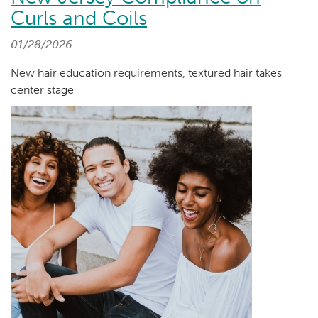
Curls and Coils
01/28/2026
New hair education requirements, textured hair takes
center stage