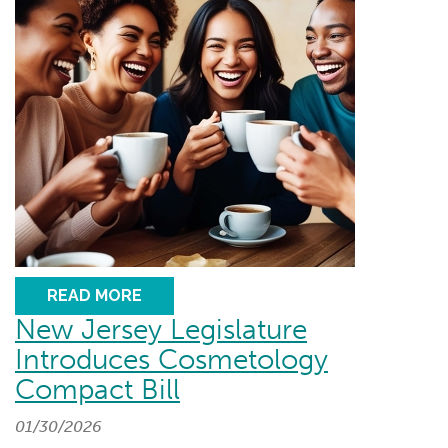
READ MORE
New Jersey Legislature
Introduces Cosmetology
Compact Bill
01/30/2026