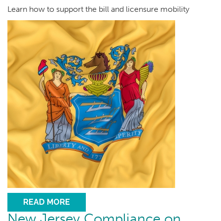
Learn how to support the bill and licensure mobility
READ MORE
New Jersey Compliance on