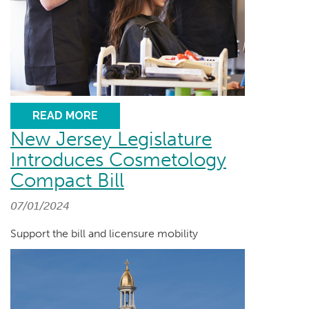
READ MORE
New Jersey Legislature
Introduces Cosmetology
Compact Bill
07/01/2024
Support the bill and licensure mobility