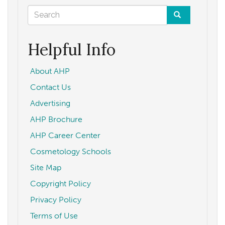
Update
Search
form
Search
Helpful Info
About AHP
Contact Us
Advertising
AHP Brochure
AHP Career Center
Cosmetology Schools
Site Map
Copyright Policy
Privacy Policy
Terms of Use