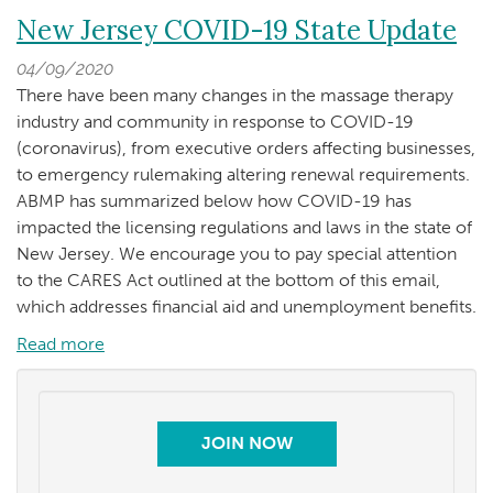
Clients
New
New Jersey COVID-19 State Update
to
Jersey
Remove
04/09/2020
COVID-
Mask
There have been many changes in the massage therapy
19
industry and community in response to COVID-19
Update
(coronavirus), from executive orders affecting businesses,
-
to emergency rulemaking altering renewal requirements.
Back
ABMP has summarized below how COVID-19 has
to
impacted the licensing regulations and laws in the state of
Practice
New Jersey. We encourage you to pay special attention
Safety
to the CARES Act outlined at the bottom of this email,
Guidelines
which addresses financial aid and unemployment benefits.
Read more
about
New
Jersey
COVID-
JOIN NOW
19
State