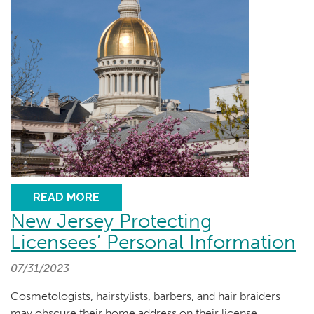
READ MORE
New Jersey Protecting
Licensees’ Personal Information
07/31/2023
Cosmetologists, hairstylists, barbers, and hair braiders
may obscure their home address on their license