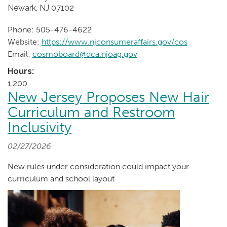
Newark, NJ 07102
Phone: 505-476-4622
Website:
https://www.njconsumeraffairs.gov/cos
Email:
cosmoboard@dca.njoag.gov
Hours:
1,200
New Jersey Proposes New Hair
Curriculum and Restroom
Inclusivity
02/27/2026
New rules under consideration could impact your
curriculum and school layout