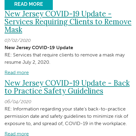
READ MORE
New Jersey COVID-19 Update -
Services Requiring Clients to Remove
Mask
07/02/2020
New Jersey COVID-19 Update
RE: Services that require clients to remove a mask may
resume July 2, 2020.
Read more
about
New
New Jersey COVID-19 Update - Back
Jersey
to Practice Safety Guidelines
COVID-
06/04/2020
19
RE: Information regarding your state’s back-to-practice
Update
permission date and safety guidelines to minimize risk of
-
exposure to, and spread of, COVID-19 in the workplace.
Services
Requiring
Read more
about