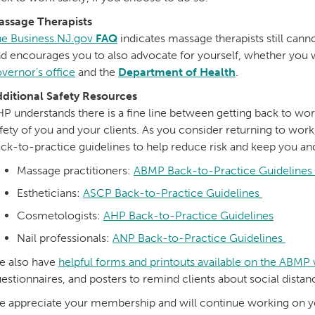
assage Therapists
e Business.NJ.gov
FAQ
indicates massage therapists still cann
d encourages you to also advocate for yourself, whether you w
vernor’s office
and the
Department of Health
.
ditional Safety Resources
P understands there is a fine line between getting back to wo
fety of you and your clients. As you consider returning to wor
ck-to-practice guidelines to help reduce risk and keep you and
Massage practitioners:
ABMP Back-to-Practice Guidelines
Estheticians:
ASCP Back-to-Practice Guidelines
Cosmetologists:
AHP Back-to-Practice Guidelines
Nail professionals:
ANP Back-to-Practice Guidelines
e also have
helpful forms and printouts available on the ABMP
estionnaires, and posters to remind clients about social dista
 appreciate your membership and will continue working on yo