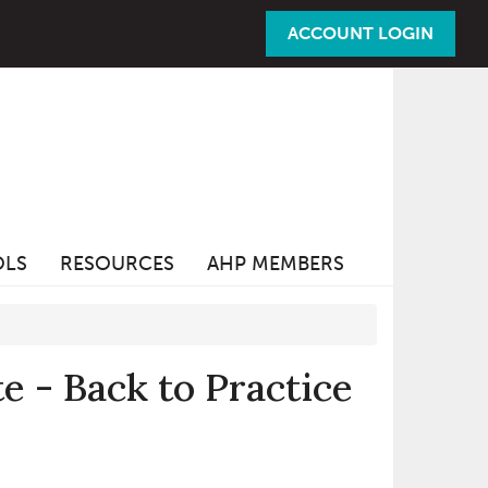
ACCOUNT LOGIN
OLS
RESOURCES
AHP MEMBERS
 - Back to Practice