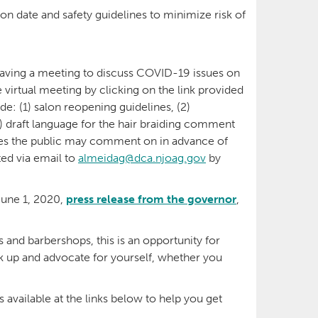
on date and safety guidelines to minimize risk of
having a meeting to discuss COVID-19 issues on
e virtual meeting by clicking on the link provided
de: (1) salon reopening guidelines, (2)
) draft language for the hair braiding comment
nes the public may comment on in advance of
ed via email to
almeidag@dca.njoag.gov
by
June 1, 2020,
press release from the governor
,
 and barbershops, this is an opportunity for
k up and advocate for yourself, whether you
vailable at the links below to help you get