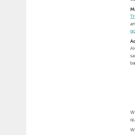
M
Th
an
go
Ad
AH
sa
ba
W
qu
We