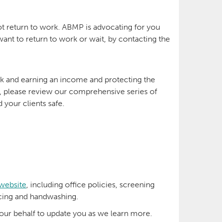
ot return to work. ABMP is advocating for you
ant to return to work or wait, by contacting the
rk and earning an income and protecting the
k, please review our comprehensive series of
 your clients safe.
 website
, including office policies, screening
ncing and handwashing.
ur behalf to update you as we learn more.