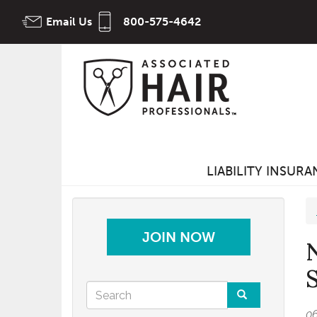
Skip
Email Us
800-575-4642
to
main
content
LIABILITY INSUR
JOIN NOW
Search
0