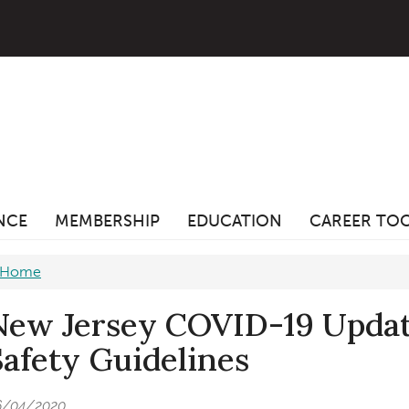
ANCE
MEMBERSHIP
EDUCATION
CAREER TO
Home
New Jersey COVID-19 Update
Safety Guidelines
6/04/2020