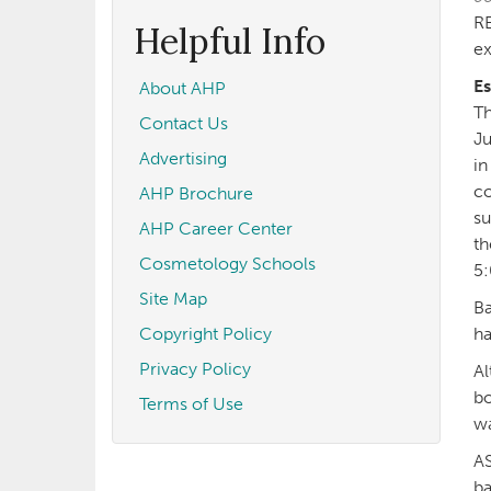
form
Search
RE
Helpful Info
ex
Es
About AHP
Th
Contact Us
Ju
Advertising
in
co
AHP Brochure
su
AHP Career Center
th
Cosmetology Schools
5:
Site Map
Ba
Copyright Policy
ha
Privacy Policy
Al
bo
Terms of Use
wa
AS
ba