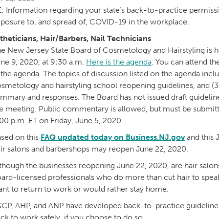
: Information regarding your state’s back-to-practice permissi
posure to, and spread of, COVID-19 in the workplace.
theticians, Hair/Barbers, Nail Technicians
e New Jersey State Board of Cosmetology and Hairstyling is 
ne 9, 2020, at 9:30 a.m.
Here is the agenda
. You can attend th
 the agenda. The topics of discussion listed on the agenda inclu
smetology and hairstyling school reopening guidelines, and (3
mmary and responses. The Board has not issued draft guideli
e meeting. Public commentary is allowed, but must be submitt
00 p.m. ET on Friday, June 5, 2020.
sed on this
FAQ updated today on Business.NJ.gov
and this 
ir salons and barbershops may reopen June 22, 2020.
though the businesses reopening June 22, 2020, are hair salons
ard-licensed professionals who do more than cut hair to spea
nt to return to work or would rather stay home.
CP, AHP, and ANP have developed back-to-practice guidelines a
ck to work safely, if you choose to do so.