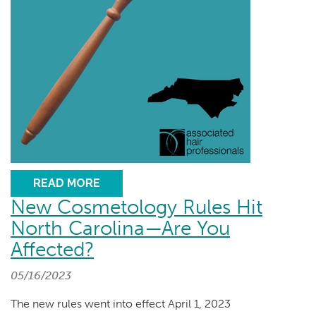
READ MORE
New Cosmetology Rules Hit
North Carolina—Are You
Affected?
05/16/2023
The new rules went into effect April 1, 2023