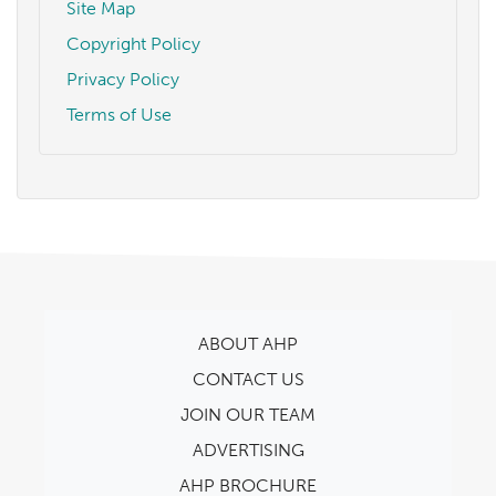
Site Map
Copyright Policy
Privacy Policy
Terms of Use
ABOUT AHP
CONTACT US
JOIN OUR TEAM
ADVERTISING
AHP BROCHURE