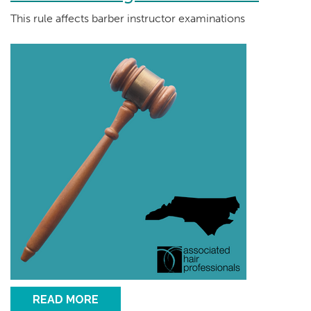
This rule affects barber instructor examinations
READ MORE