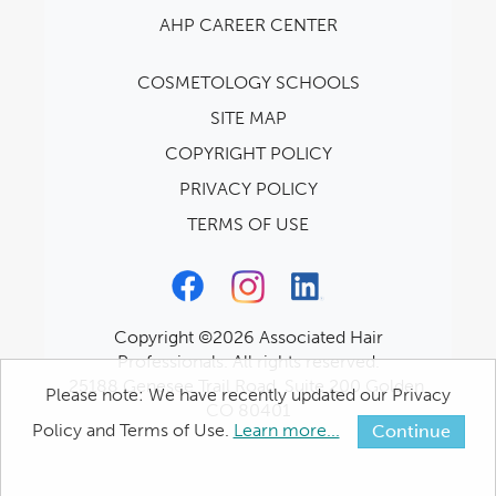
AHP CAREER CENTER
COSMETOLOGY SCHOOLS
SITE MAP
COPYRIGHT POLICY
PRIVACY POLICY
TERMS OF USE
Copyright ©2026 Associated Hair
Professionals. All rights reserved.
25188 Genesee Trail Road, Suite 200 Golden,
Please note: We have recently updated our Privacy
CO 80401
Policy and Terms of Use.
Learn more...
Continue