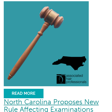
READ MORE
North Carolina Proposes New
Rule Affecting Examinations