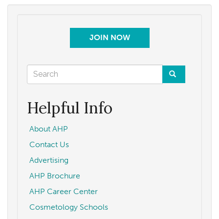
North
Carolina
COVID-
JOIN NOW
19
State
Update
Search
—
form
Permission
Search
to
Helpful Info
Practice
May
About AHP
22,
Contact Us
2020
Advertising
AHP Brochure
AHP Career Center
Cosmetology Schools