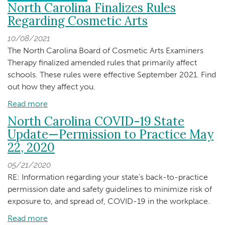
North Carolina Finalizes Rules
Regarding Cosmetic Arts
10/08/2021
The North Carolina Board of Cosmetic Arts Examiners
Therapy finalized amended rules that primarily affect
schools. These rules were effective September 2021. Find
out how they affect you.
Read more
about
North
North Carolina COVID-19 State
Carolina
Update—Permission to Practice May
Finalizes
22, 2020
Rules
Regarding
05/21/2020
Cosmetic
RE: Information regarding your state’s back-to-practice
Arts
permission date and safety guidelines to minimize risk of
exposure to, and spread of, COVID-19 in the workplace.
Read more
about