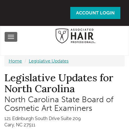
Skip
to
ACCOUNT LOGIN
main
content
Toggle
navigation
Home
Legislative Updates
Legislative Updates for
North Carolina
North Carolina State Board of
Cosmetic Art Examiners
121 Edinburgh South Drive Suite 209
Cary, NC 27511