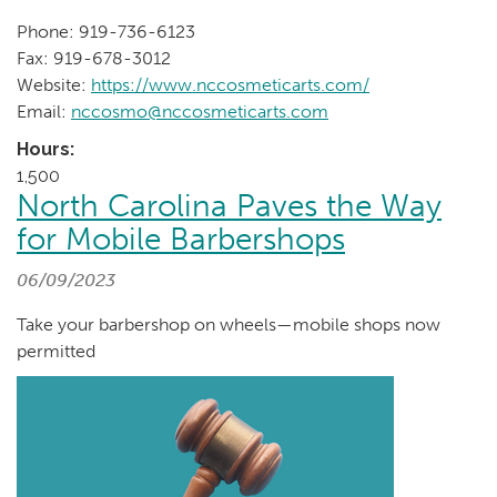
Phone: 919-736-6123
Fax: 919-678-3012
Website:
https://www.nccosmeticarts.com/
Email:
nccosmo@nccosmeticarts.com
Hours:
1,500
North Carolina Paves the Way
for Mobile Barbershops
06/09/2023
Take your barbershop on wheels—mobile shops now
permitted