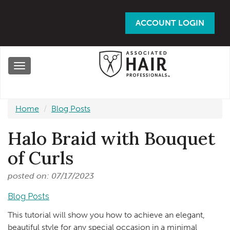
Skip
to
ACCOUNT LOGIN
main
content
Toggle
navigation
Home
Blog Posts
Halo Braid with Bouquet
of Curls
posted on: 07/17/2023
Blog Posts
This tutorial will show you how to achieve an elegant,
beautiful style for any special occasion in a minimal