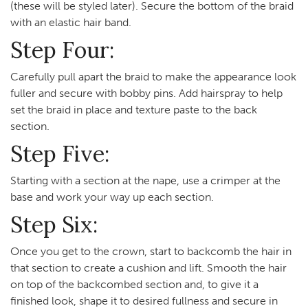
(these will be styled later). Secure the bottom of the braid
with an elastic hair band.
Step Four:
Carefully pull apart the braid to make the appearance look
fuller and secure with bobby pins. Add hairspray to help
set the braid in place and texture paste to the back
section.
Step Five:
Starting with a section at the nape, use a crimper at the
base and work your way up each section.
Step Six:
Once you get to the crown, start to backcomb the hair in
that section to create a cushion and lift. Smooth the hair
on top of the backcombed section and, to give it a
finished look, shape it to desired fullness and secure in