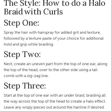
The Style: How to do a Halo
Braid with Curls
Step One:
Spray the hair with hairspray for added grit and texture,
followed by a texture paste of your choice for additional
hold and grip while braiding.
Step Two:
Next, create an uneven part from the top of one ear, along
the top of the head, over to the other side using a tail
comb with a zig-zag line.
Step Three:
Start at the top of one ear with an under braid, braiding all
the way across the top of the head to create a halo effect.
Leave any wispy pieces out around the hairline if desired