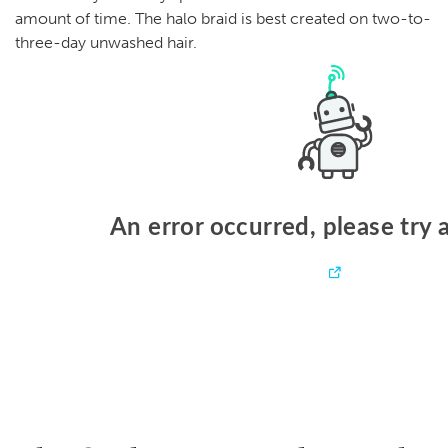
amount of time. The halo braid is best created on two-to-
three-day unwashed hair.