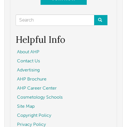
Search
form
Search
Helpful Info
About AHP
Contact Us
Advertising
AHP Brochure
AHP Career Center
Cosmetology Schools
Site Map
Copyright Policy
Privacy Policy