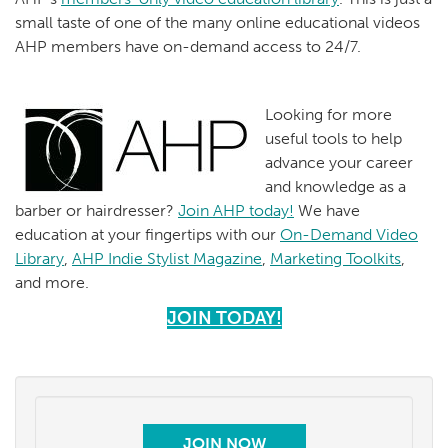
small taste of one of the many online educational videos
AHP members have on-demand access to 24/7.
Looking for more
useful tools to help
advance your career
and knowledge as a
barber or hairdresser?
Join AHP today!
We have
education at your fingertips with our
On-Demand Video
Library
,
AHP Indie Stylist Magazine
,
Marketing Toolkits
,
and more.
JOIN TODAY!
JOIN NOW