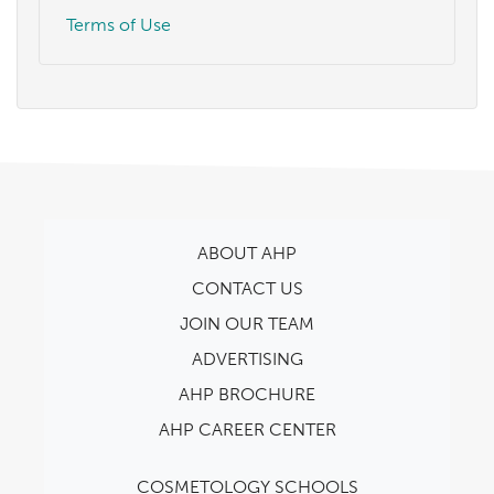
Terms of Use
ABOUT AHP
CONTACT US
JOIN OUR TEAM
ADVERTISING
AHP BROCHURE
AHP CAREER CENTER
COSMETOLOGY SCHOOLS