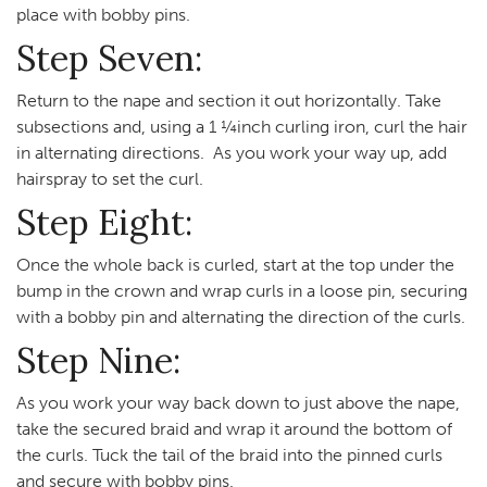
place with bobby pins.
Step Seven:
Return to the nape and section it out horizontally. Take
subsections and, using a 1 ¼inch curling iron, curl the hair
in alternating directions. As you work your way up, add
hairspray to set the curl.
Step Eight:
Once the whole back is curled, start at the top under the
bump in the crown and wrap curls in a loose pin, securing
with a bobby pin and alternating the direction of the curls.
Step Nine:
As you work your way back down to just above the nape,
take the secured braid and wrap it around the bottom of
the curls. Tuck the tail of the braid into the pinned curls
and secure with bobby pins.