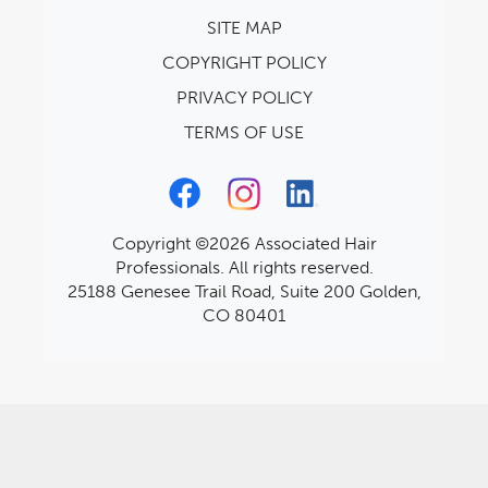
SITE MAP
COPYRIGHT POLICY
PRIVACY POLICY
TERMS OF USE
Copyright ©2026 Associated Hair
Professionals. All rights reserved.
25188 Genesee Trail Road, Suite 200 Golden,
CO 80401