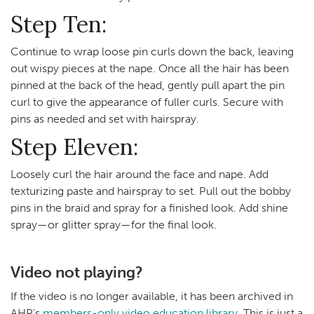
Step Ten:
Continue to wrap loose pin curls down the back, leaving
out wispy pieces at the nape. Once all the hair has been
pinned at the back of the head, gently pull apart the pin
curl to give the appearance of fuller curls. Secure with
pins as needed and set with hairspray.
Step Eleven:
Loosely curl the hair around the face and nape. Add
texturizing paste and hairspray to set. Pull out the bobby
pins in the braid and spray for a finished look. Add shine
spray—or glitter spray—for the final look.
Video not playing?
If the video is no longer available, it has been archived in
AHP's
members-only video education library
. This is just a