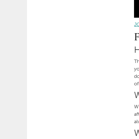
J
H
Th
yo
do
of
W
Wh
af
al
W