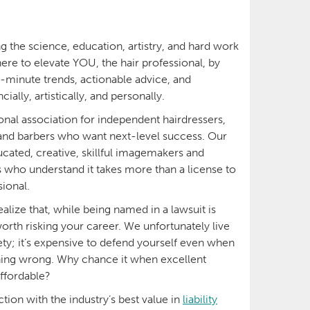
g the science, education, artistry, and hard work
here to elevate YOU, the hair professional, by
e-minute trends, actionable advice, and
lly, artistically, and personally.
onal association for independent hairdressers,
and barbers who want next-level success. Our
ated, creative, skillful imagemakers and
s who understand it takes more than a license to
ional.
ealize that, while being named in a lawsuit is
 worth risking your career. We unfortunately live
ciety; it’s expensive to defend yourself even when
ing wrong. Why chance it when excellent
affordable?
tion with the industry’s best value in
liability