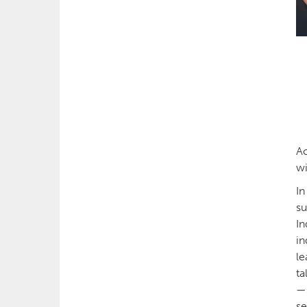
Ac
wi
In
su
In
in
le
ta
—s
se