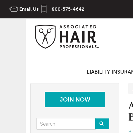
Skip
Email Us
800-575-4642
to
main
content
LIABILITY INSUR
JOIN NOW
Search
B