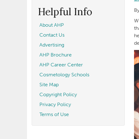
form
Search
Helpful Info
By
We
About AHP
th
Contact Us
he
de
Advertising
AHP Brochure
AHP Career Center
Cosmetology Schools
Site Map
Copyright Policy
Privacy Policy
Terms of Use