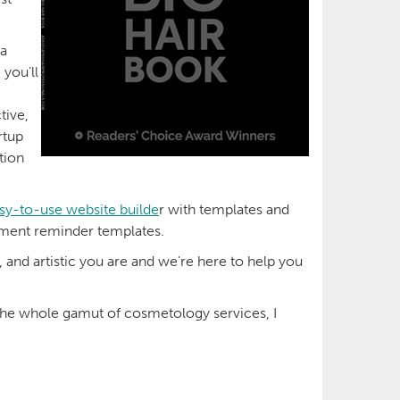
 a
 you’ll
tive,
rtup
tion
sy-to-use website builde
r with templates and
ntment reminder templates.
nd artistic you are and we're here to help you
 the whole gamut of cosmetology services, I