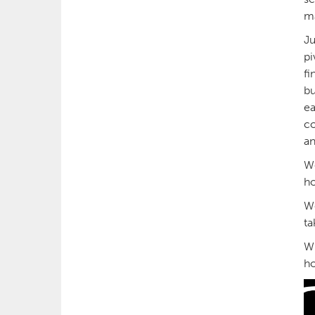
m
Ju
pi
fi
bu
ea
co
an
We
ho
We
ta
Wh
ho