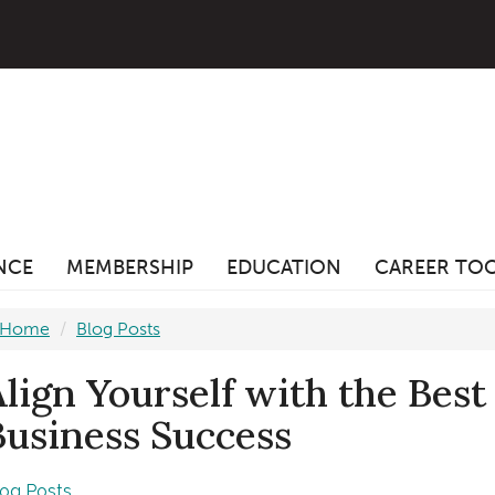
ANCE
MEMBERSHIP
EDUCATION
CAREER TO
Home
Blog Posts
Align Yourself with the Best
Business Success
log Posts