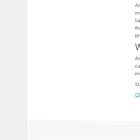
AH
ma
li
th
pr
W
AH
ca
me
St
O