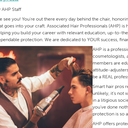
 AHP Staff
 see you! You're out there every day behind the chair, honorin
at goes into your craft. Associated Hair Professionals (AHP) is 
lping you build your career with relevant education, up-to-th
pendable protection. We are dedicated to YOUR success, financia
AHP is a professi
cosmetologists, 
members are educ
attitude-adjuster
be a REAL profess
Smart hair pros r
unlikely, it’s not
in a litigious so
you’ve done noth
protection is so 
AHP offers protec