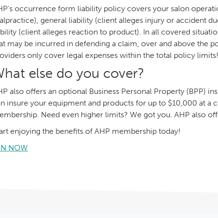
P’s occurrence form liability policy covers your salon operation 
lpractice), general liability (client alleges injury or accident
ability (client alleges reaction to product). In all covered situa
at may be incurred in defending a claim, over and above the po
oviders only cover legal expenses within the total policy limits
hat else do you cover?
P also offers an optional Business Personal Property (BPP) i
n insure your equipment and products for up to $10,000 at a co
mbership. Need even higher limits? We got you. AHP also off
art enjoying the benefits of AHP membership today!
IN NOW