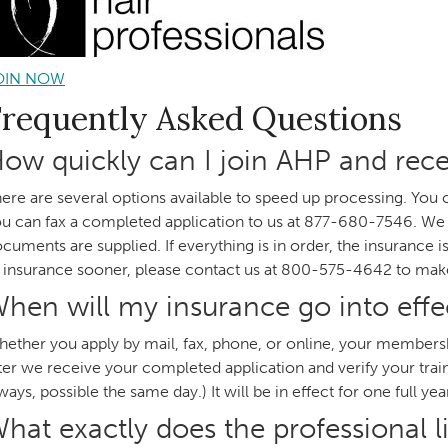
OIN NOW
Frequently Asked Questions
ow quickly can I join AHP and rece
ere are several options available to speed up processing. You 
u can fax a completed application to us at 877-680-7546. We mu
cuments are supplied. If everything is in order, the insurance i
 insurance sooner, please contact us at 800-575-4642 to ma
hen will my insurance go into effe
ether you apply by mail, fax, phone, or online, your membershi
ter we receive your completed application and verify your trainin
ways, possible the same day.) It will be in effect for one full yea
hat exactly does the professional li