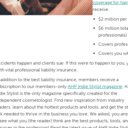
coverage for hair
receive:
$2 million pe
$6 million tot
professionals)
Covers profess
Covers you wh
cidents happen and clients sue. If this were to happen to you,
th vital professional liability insurance.
 addition to the best liability insurance, members receive a
bscription to our members-only
AHP Indie Stylist magazine
. 
die Stylist is the only magazine specifically created for the
dependent cosmetologist. Find new inspiration from industry
aders, learn about the hottest products and tools, and get the st
lk needed to thrive in the business you love. We asked, you a
ee what you (the reader) think are the best products, tools, an
rvices in the profession! Read the latest issue of AHP Indie Styli