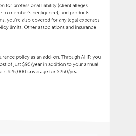
for professional liability (client alleges
 due to member’s negligence), and products
tions, you’re also covered for any legal expenses
licy limits. Other associations and insurance
!
nsurance policy as an add-on. Through AHP, you
st of just $95/year in addition to your annual
ers $25,000 coverage for $250/year.