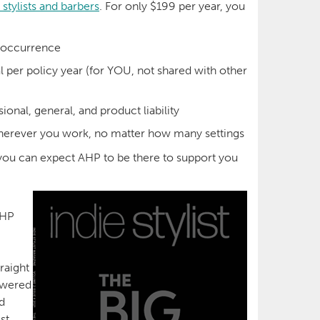
 stylists and barbers
. For only $199 per year, you
r occurrence
al per policy year (for YOU, not shared with other
ional, general, and product liability
erever you work, no matter how many settings
 you can expect AHP to be there to support you
AHP
raight
nswered
d
st