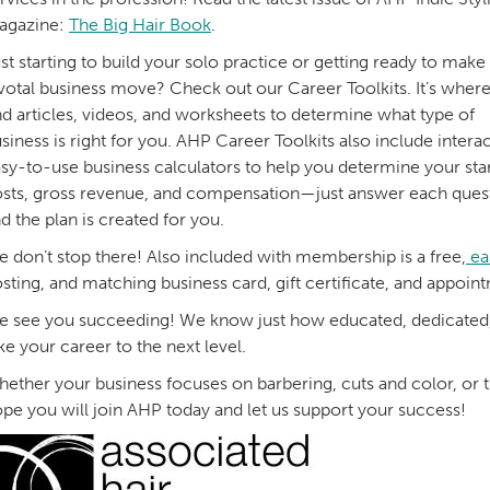
agazine:
The Big Hair Book
.
st starting to build your solo practice or getting ready to make
votal business move? Check out our Career Toolkits. It’s where
nd articles, videos, and worksheets to determine what type of
siness is right for you. AHP Career Toolkits also include interac
sy-to-use business calculators to help you determine your sta
sts, gross revenue, and compensation—just answer each ques
d the plan is created for you.
 don’t stop there! Also included with membership is a free,
ea
sting, and matching business card, gift certificate, and appoi
 see you succeeding! We know just how educated, dedicated, a
ke your career to the next level.
ether your business focuses on barbering, cuts and color, or
pe you will join AHP today and let us support your success!