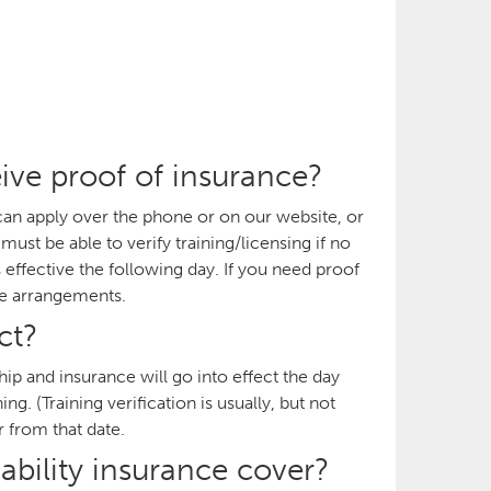
ive proof of insurance?
can apply over the phone or on our website, or
st be able to verify training/licensing if no
s effective the following day. If you need proof
ke arrangements.
ct?
p and insurance will go into effect the day
g. (Training verification is usually, but not
r from that date.
ability insurance cover?