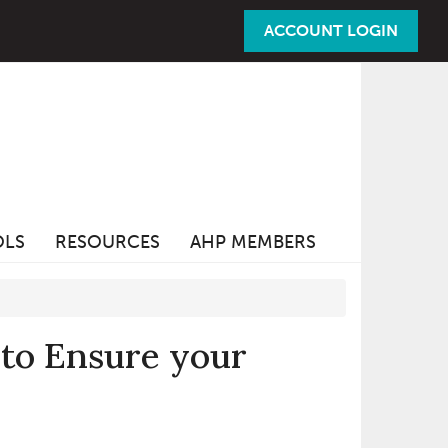
ACCOUNT LOGIN
OLS
RESOURCES
AHP MEMBERS
 to Ensure your