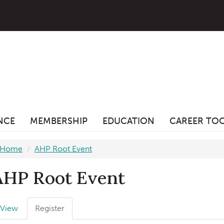
ANCE
MEMBERSHIP
EDUCATION
CAREER TO
Home
AHP Root Event
AHP Root Event
Primary
View
Register
(active
abs
tab)