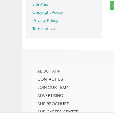
Site Map
Copyright Policy
Privacy Policy
Terms of Use
ABOUT AHP
CONTACT US
JOIN OUR TEAM
ADVERTISING
AHP BROCHURE
AHP CAREER CENTER