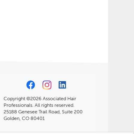
Copyright ©2026 Associated Hair
Professionals. All rights reserved.
25188 Genesee Trail Road, Suite 200
Golden, CO 80401