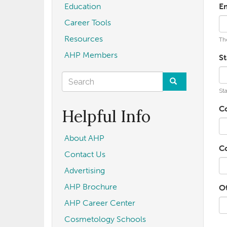
Education
E
Career Tools
Resources
The
AHP Members
St
Search
Sta
form
Search
C
Helpful Info
About AHP
C
Contact Us
Advertising
AHP Brochure
O
AHP Career Center
Cosmetology Schools
U