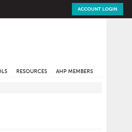
ACCOUNT LOGIN
OLS
RESOURCES
AHP MEMBERS