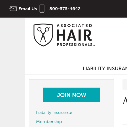
Skip
Email Us
800-575-4642
to
main
content
LIABILITY INSUR
JOIN NOW
Liability Insurance
Membership
t