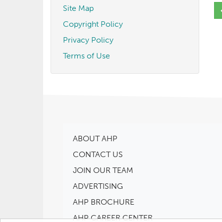
Site Map
Copyright Policy
Privacy Policy
Terms of Use
ABOUT AHP
CONTACT US
JOIN OUR TEAM
ADVERTISING
AHP BROCHURE
AHP CAREER CENTER