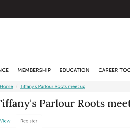
ANCE
MEMBERSHIP
EDUCATION
CAREER TO
Home
Tiffany's Parlour Roots meet up
Tiffany's Parlour Roots mee
Primary
View
Register
(active
abs
tab)