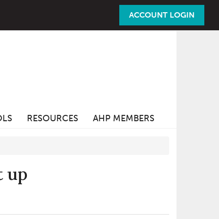
ACCOUNT LOGIN
OLS
RESOURCES
AHP MEMBERS
t up