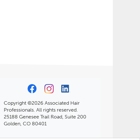
Copyright ©2026 Associated Hair
Professionals. All rights reserved.
25188 Genesee Trail Road, Suite 200
Golden, CO 80401