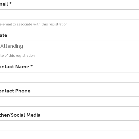
mail
*
 email to associate with this registration.
ate
te of this registration
ontact Name
*
ontact Phone
ther/Social Media
RL