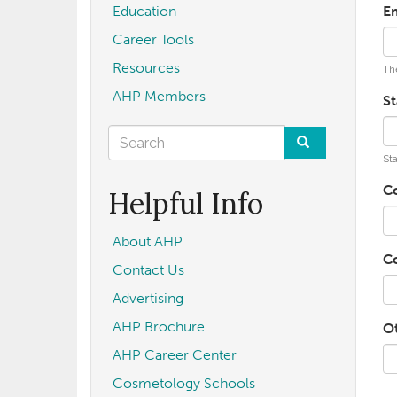
Education
E
Career Tools
Resources
The
AHP Members
St
Search
Sta
form
Search
C
Helpful Info
About AHP
C
Contact Us
Advertising
AHP Brochure
O
AHP Career Center
Cosmetology Schools
U