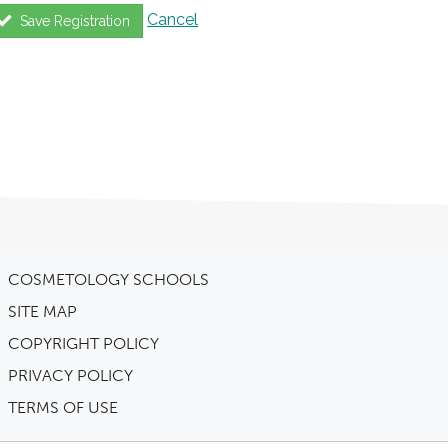
Cancel
Save Registration
COSMETOLOGY SCHOOLS
SITE MAP
COPYRIGHT POLICY
PRIVACY POLICY
TERMS OF USE