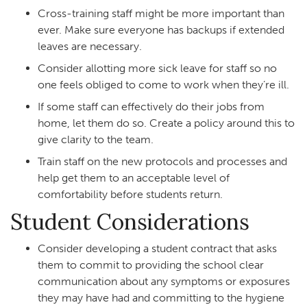
Cross-training staff might be more important than
ever. Make sure everyone has backups if extended
leaves are necessary.
Consider allotting more sick leave for staff so no
one feels obliged to come to work when they’re ill.
If some staff can effectively do their jobs from
home, let them do so. Create a policy around this to
give clarity to the team.
Train staff on the new protocols and processes and
help get them to an acceptable level of
comfortability before students return.
Student Considerations
Consider developing a student contract that asks
them to commit to providing the school clear
communication about any symptoms or exposures
they may have had and committing to the hygiene