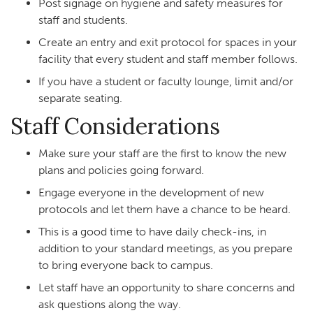
Post signage on hygiene and safety measures for
staff and students.
Create an entry and exit protocol for spaces in your
facility that every student and staff member follows.
If you have a student or faculty lounge, limit and/or
separate seating.
Staff Considerations
Make sure your staff are the first to know the new
plans and policies going forward.
Engage everyone in the development of new
protocols and let them have a chance to be heard.
This is a good time to have daily check-ins, in
addition to your standard meetings, as you prepare
to bring everyone back to campus.
Let staff have an opportunity to share concerns and
ask questions along the way.