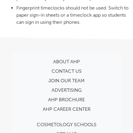
Fingerprint timeclocks should not be used. Switch to
paper sign-in sheets or a timeclock app so students
can sign in using their phones.
ABOUT AHP
CONTACT US
JOIN OUR TEAM
ADVERTISING
AHP BROCHURE
AHP CAREER CENTER
COSMETOLOGY SCHOOLS