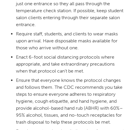
just one entrance so they all pass through the
temperature check station. If possible, keep student
salon clients entering through their separate salon
entrance.
Require staff, students, and clients to wear masks
upon arrival. Have disposable masks available for
those who arrive without one.
Enact 6-foot social distancing protocols where
appropriate, and take extraordinary precautions
when that protocol can’t be met.
Ensure that everyone knows the protocol changes
and follows them. The CDC recommends you take
steps to ensure everyone adheres to respiratory
hygiene, cough etiquette, and hand hygiene, and
provide alcohol-based hand rub (ABHR) with 60%–
95% alcohol, tissues, and no-touch receptacles for
trash disposal to help these protocols be met.