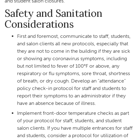
and student salon closures.
Safety and Sanitation
Considerations
First and foremost, communicate to staff, students,
and salon clients all new protocols, especially that
they are not to come in the building if they are sick
or showing any coronavirus symptoms, including
but not limited to fever of 100°F or above, any
respiratory or flu symptoms, sore throat, shortness
of breath, or dry cough. Develop an “attendance”
policy check-in protocol for staff and students to
report their symptoms to an administrator if they
have an absence because of illness.
Implement front-door temperature checks as part
of your protocol for staff, students, and student
salon clients. If you have multiple entrances for staff
and students, consider a protocol for utilization of