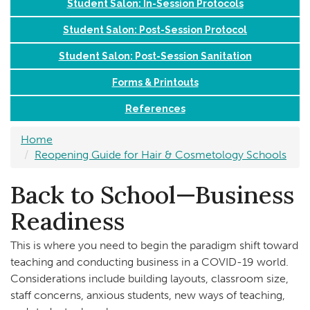
Student Salon: In-Session Protocols
Student Salon: Post-Session Protocol
Student Salon: Post-Session Sanitation
Forms & Printouts
References
Home
Reopening Guide for Hair & Cosmetology Schools
Back to School—Business
Readiness
This is where you need to begin the paradigm shift toward
teaching and conducting business in a COVID-19 world.
Considerations include building layouts, classroom size,
staff concerns, anxious students, new ways of teaching,