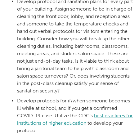
Develop protocol and sanitation plans for every part
of your building. Assign someone to be in charge of
cleaning the front door, lobby, and reception areas,
and someone to take the temperature checks and
hand out verbal protocols for visitors entering the
building. Consider how you will break up the other
cleaning duties, including bathrooms, classrooms,
meeting areas, and student salon space. These are
not just end-of-day tasks. Is it viable to think about
hiring a janitorial team to help with classroom and
salon space turnovers? Or, does involving students
in the post-class cleanup satisfy your sense of
sanitation security?
Develop protocols for if/when someone becomes
ill while at school, and if you get a confirmed
COVID-19 case. Utilize the CDC’s
best practices for
institutions of higher education
to develop your
protocol.