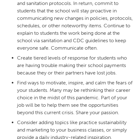
and sanitation protocols. In return, commit to
students that the school will stay proactive in
communicating new changes in policies, protocols,
schedules, or other noteworthy items. Continue to
explain to students the work being done at the
school via sanitation and CDC guidelines to keep
everyone safe. Communicate often.
Create tiered levels of response for students who
are having trouble making their school payments
because they or their partners have lost jobs.
Find ways to motivate, inspire, and calm the fears of
your students. Many may be rethinking their career
choice in the midst of this pandemic. Part of your
job will be to help them see the opportunities
beyond this current crisis. Share your passion.
Consider adding topics like practice sustainability
and marketing to your business classes, or simply
provide a daily industry-related inspiration.