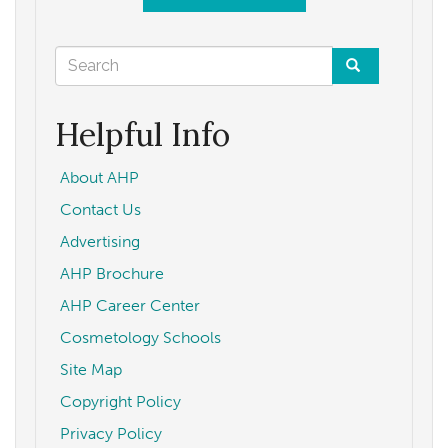
Search
form
Search
Helpful Info
About AHP
Contact Us
Advertising
AHP Brochure
AHP Career Center
Cosmetology Schools
Site Map
Copyright Policy
Privacy Policy