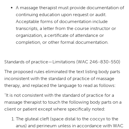
A massage therapist must provide documentation of
continuing education upon request or audit.
Acceptable forms of documentation include
transcripts, a letter from the course instructor or
organization, a certificate of attendance or
completion, or other formal documentation.
Standards of practice—Limitations (WAC 246-830-550)
The proposed rules eliminated the text listing body parts
inconsistent with the standard of practice of massage
therapy, and replaced the language to read as follows:
“It is not consistent with the standard of practice for a
massage therapist to touch the following body parts on a
client or patient except where specifically noted:
The gluteal cleft (space distal to the coccyx to the
anus) and perineum unless in accordance with WAC