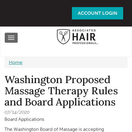
Skip
to
ACCOUNT LOGIN
main
content
Toggle
navigation
Home
Washington Proposed
Massage Therapy Rules
and Board Applications
07/14/2020
Board Applications
The Washington Board of Massage is accepting