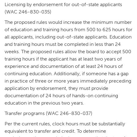
Licensing by endorsement for out-of-state applicants
(WAC 246-830-035)
The proposed rules would increase the minimum number
of education and training hours from 500 to 625 hours for
all applicants, including out-of-state applicants. Education
and training hours must be completed in less than 24
weeks. The proposed rules allow the board to accept 500
training hours if the applicant has at least two years of
experience and documentation of at least 24 hours of
continuing education. Additionally, if someone has a gap
in practice of three or more years immediately preceding
application by endorsement, they must provide
documentation of 24 hours of hands-on continuing
education in the previous two years.
Transfer programs (WAC 246-830-037)
Per the current rules, clock hours must be substantially
equivalent to transfer and credit. To determine