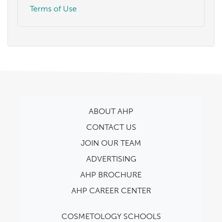
Terms of Use
ABOUT AHP
CONTACT US
JOIN OUR TEAM
ADVERTISING
AHP BROCHURE
AHP CAREER CENTER
COSMETOLOGY SCHOOLS