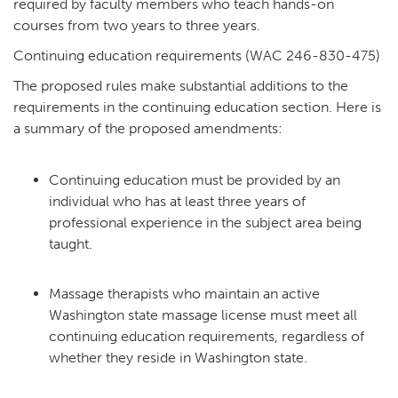
required by faculty members who teach hands-on
courses from two years to three years.
Continuing education requirements (WAC 246-830-475)
The proposed rules make substantial additions to the
requirements in the continuing education section. Here is
a summary of the proposed amendments:
Continuing education must be provided by an
individual who has at least three years of
professional experience in the subject area being
taught.
Massage therapists who maintain an active
Washington state massage license must meet all
continuing education requirements, regardless of
whether they reside in Washington state.