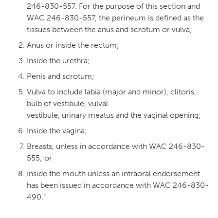
246-830-557. For the purpose of this section and
WAC 246-830-557, the perineum is defined as the
tissues between the anus and scrotum or vulva;
Anus or inside the rectum;
Inside the urethra;
Penis and scrotum;
Vulva to include labia (major and minor), clitoris,
bulb of vestibule, vulval
vestibule, urinary meatus and the vaginal opening;
Inside the vagina;
Breasts, unless in accordance with WAC 246-830-
555; or
Inside the mouth unless an intraoral endorsement
has been issued in accordance with WAC 246-830-
490.”