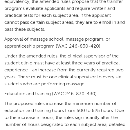
equivalency, the amended rules propose that the transfer
programs evaluate applicants and require written and
practical tests for each subject area. If the applicant
cannot pass certain subject areas, they are to enroll in and
pass these subjects.
Approval of massage school, massage program, or
apprenticeship program (WAC 246-830-420)
Under the amended rules, the clinical supervisor of the
student clinic must have at least three years of practical
experience—an increase from the currently required two
years. There must be one clinical supervisor to every six
students who are performing massage.
Education and training (WAC 246-830-430)
The proposed rules increase the minimum number of
education and training hours from 500 to 625 hours. Due
to the increase in hours, the rules significantly alter the
number of hours designated to each subject area, detailed