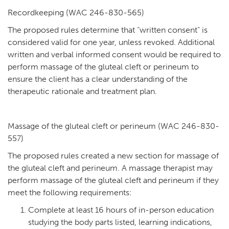
Recordkeeping (WAC 246-830-565)
The proposed rules determine that “written consent” is
considered valid for one year, unless revoked. Additional
written and verbal informed consent would be required to
perform massage of the gluteal cleft or perineum to
ensure the client has a clear understanding of the
therapeutic rationale and treatment plan.
Massage of the gluteal cleft or perineum (WAC 246-830-
557)
The proposed rules created a new section for massage of
the gluteal cleft and perineum. A massage therapist may
perform massage of the gluteal cleft and perineum if they
meet the following requirements:
Complete at least 16 hours of in-person education
studying the body parts listed, learning indications,