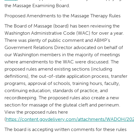
the Massage Examining Board.
Proposed Amendments to the Massage Therapy Rules
The Board of Massage (board) has been reviewing the
Washington Administrative Code (WAC) for over a year.
There was plenty of public comment and ABMP’s
Government Relations Director advocated on behalf of
our Washington members in the majority of meetings
where amendments to the WAC were discussed. The
proposed rules amend existing sections (including
definitions), the out-of-state application process, transfer
programs, approval of schools, training hours, faculty,
continuing education, standards of practice, and
recordkeeping. The proposed rules also create a new
section for massage of the gluteal cleft and perineum.
View the proposed rules here
(
https://content.govdelivery.com/attachments/WADOH/2020
The board is accepting written comments for these rules