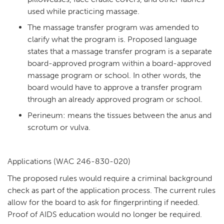
used while practicing massage.
The massage transfer program was amended to
clarify what the program is. Proposed language
states that a massage transfer program is a separate
board-approved program within a board-approved
massage program or school. In other words, the
board would have to approve a transfer program
through an already approved program or school.
Perineum: means the tissues between the anus and
scrotum or vulva.
Applications (WAC 246-830-020)
The proposed rules would require a criminal background
check as part of the application process. The current rules
allow for the board to ask for fingerprinting if needed.
Proof of AIDS education would no longer be required.