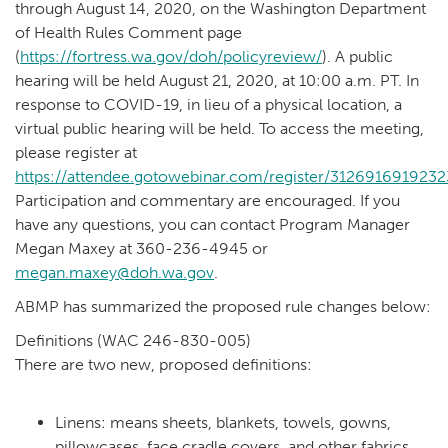
through August 14, 2020, on the Washington Department
of Health Rules Comment page
(
https://fortress.wa.gov/doh/policyreview/
). A public
hearing will be held August 21, 2020, at 10:00 a.m. PT. In
response to COVID-19, in lieu of a physical location, a
virtual public hearing will be held. To access the meeting,
please register at
https://attendee.gotowebinar.com/register/312691691923
Participation and commentary are encouraged. If you
have any questions, you can contact Program Manager
Megan Maxey at 360-236-4945 or
megan.maxey@doh.wa.gov
.
ABMP has summarized the proposed rule changes below:
Definitions (WAC 246-830-005)
There are two new, proposed definitions:
Linens: means sheets, blankets, towels, gowns,
pillowcases, face cradle covers, and other fabrics