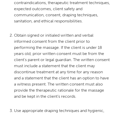
contraindications, therapeutic treatment techniques,
expected outcomes, client safety and
communication, consent, draping techniques,
sanitation, and ethical responsibilities.
Obtain signed or initialed written and verbal
informed consent from the client prior to
performing the massage. If the client is under 18
years old, prior written consent must be from the
client’s parent or legal guardian. The written consent
must include a statement that the client may
discontinue treatment at any time for any reason
and a statement that the client has an option to have
a witness present. The written consent must also
provide the therapeutic rationale for the massage
and be kept in the client’s records.
Use appropriate draping techniques and hygienic,