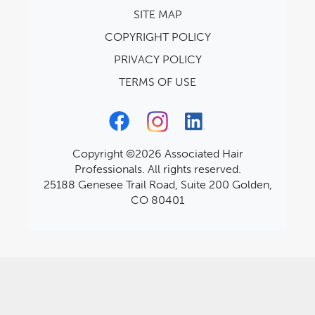
SITE MAP
COPYRIGHT POLICY
PRIVACY POLICY
TERMS OF USE
Copyright ©2026 Associated Hair
Professionals. All rights reserved.
25188 Genesee Trail Road, Suite 200 Golden,
CO 80401