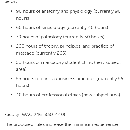
below:
90 hours of anatomy and physiology (currently 90
hours)
60 hours of kinesiology (currently 40 hours)
70 hours of pathology (currently 50 hours)
260 hours of theory, principles, and practice of
massage (currently 265)
50 hours of mandatory student clinic (new subject
area)
55 hours of clinical/business practices (currently 55
hours)
40 hours of professional ethics (new subject area)
Faculty (WAC 246-830-440)
The proposed rules increase the minimum experience