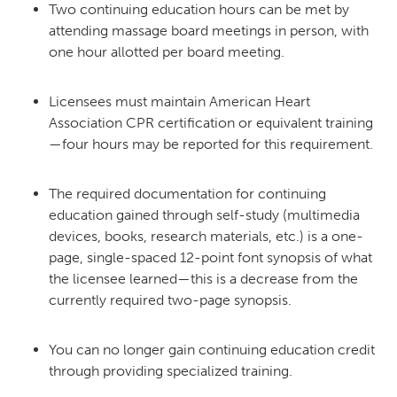
Two continuing education hours can be met by
attending massage board meetings in person, with
one hour allotted per board meeting.
Licensees must maintain American Heart
Association CPR certification or equivalent training
—four hours may be reported for this requirement.
The required documentation for continuing
education gained through self-study (multimedia
devices, books, research materials, etc.) is a one-
page, single-spaced 12-point font synopsis of what
the licensee learned—this is a decrease from the
currently required two-page synopsis.
You can no longer gain continuing education credit
through providing specialized training.