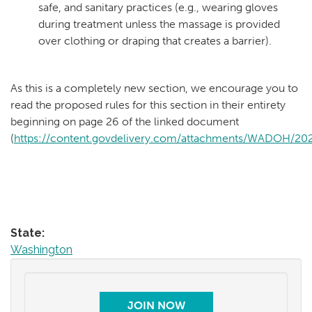
safe, and sanitary practices (e.g., wearing gloves
during treatment unless the massage is provided
over clothing or draping that creates a barrier).
As this is a completely new section, we encourage you to
read the proposed rules for this section in their entirety
beginning on page 26 of the linked document
(
https://content.govdelivery.com/attachments/WADOH/2020
State:
Washington
JOIN NOW