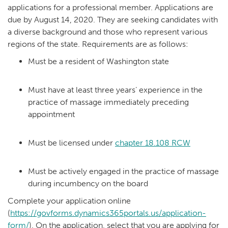
applications for a professional member. Applications are
due by August 14, 2020. They are seeking candidates with
a diverse background and those who represent various
regions of the state. Requirements are as follows:
Must be a resident of Washington state
Must have at least three years’ experience in the
practice of massage immediately preceding
appointment
Must be licensed under
chapter 18.108 RCW
Must be actively engaged in the practice of massage
during incumbency on the board
Complete your application online
(
https://govforms.dynamics365portals.us/application-
form/
). On the application, select that you are applying for