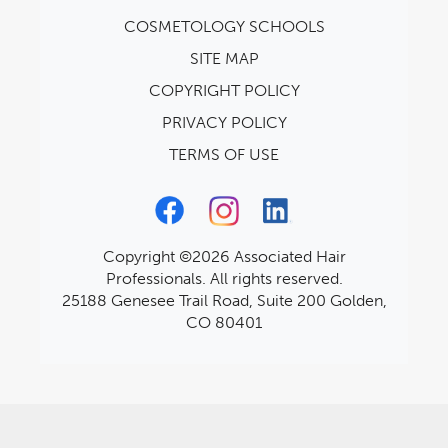
COSMETOLOGY SCHOOLS
SITE MAP
COPYRIGHT POLICY
PRIVACY POLICY
TERMS OF USE
Copyright ©2026 Associated Hair
Professionals. All rights reserved.
25188 Genesee Trail Road, Suite 200 Golden,
CO 80401