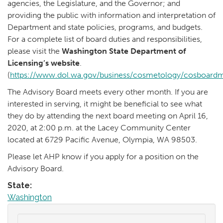
agencies, the Legislature, and the Governor; and
providing the public with information and interpretation of
Department and state policies, programs, and budgets.
For a complete list of board duties and responsibilities,
please visit the
Washington State Department of
Licensing’s website
.
(
https://www.dol.wa.gov/business/cosmetology/cosboard
The Advisory Board meets every other month. If you are
interested in serving, it might be beneficial to see what
they do by attending the next board meeting on April 16,
2020, at 2:00 p.m. at the Lacey Community Center
located at 6729 Pacific Avenue, Olympia, WA 98503.
Please let AHP know if you apply for a position on the
Advisory Board.
State:
Washington