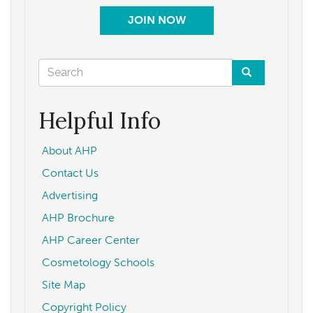
JOIN NOW
Search
form
Search
Helpful Info
About AHP
Contact Us
Advertising
AHP Brochure
AHP Career Center
Cosmetology Schools
Site Map
Copyright Policy