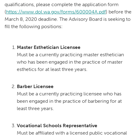
qualifications, please complete the application form
(
https://www.dol.wa.gov/forms/600004A.pdf
) before the
March 8, 2020 deadline. The Advisory Board is seeking to
fill the following positions:
Master Esthetician Licensee
Must be a currently practicing master esthetician
who has been engaged in the practice of master
esthetics for at least three years.
Barber Licensee
Must be a currently practicing licensee who has
been engaged in the practice of barbering for at
least three years.
Vocational Schools Representative
Must be affiliated with a licensed public vocational