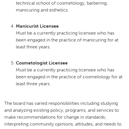
technical school of cosmetology, barbering,
manicuring and esthetics.
Manicurist Licensee
Must be a currently practicing licensee who has
been engaged in the practice of manicuring for at
least three years.
Cosmetologist Licensee
Must be a currently practicing licensee who has
been engaged in the practice of cosmetology for at
least three years.
The board has varied responsibilities including studying
and analyzing existing policy, programs, and services to
make recommendations for change in standards;
interpreting community opinions, attitudes, and needs to