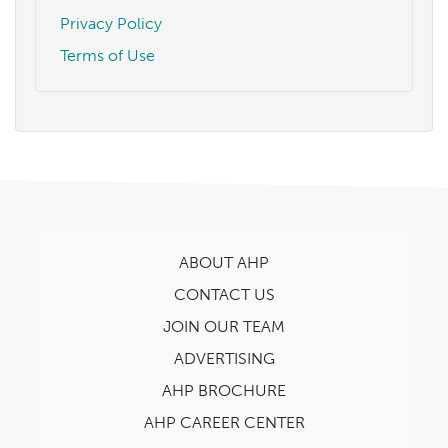
Privacy Policy
Terms of Use
ABOUT AHP
CONTACT US
JOIN OUR TEAM
ADVERTISING
AHP BROCHURE
AHP CAREER CENTER