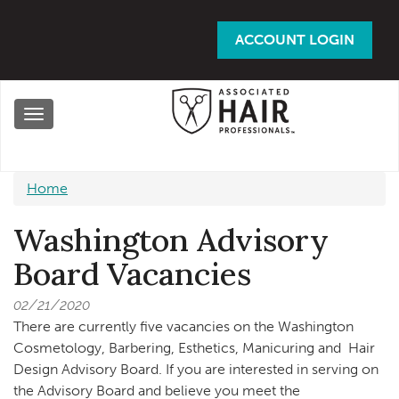
Skip
to
ACCOUNT LOGIN
main
content
Toggle
navigation
Home
Washington Advisory
Board Vacancies
02/21/2020
There are currently five vacancies on the Washington
Cosmetology, Barbering, Esthetics, Manicuring and Hair
Design Advisory Board. If you are interested in serving on
the Advisory Board and believe you meet the