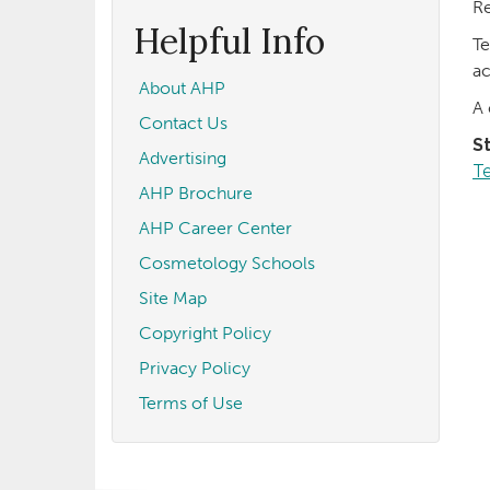
form
Search
Re
Helpful Info
Te
ac
About AHP
A 
Contact Us
S
Advertising
T
AHP Brochure
AHP Career Center
Cosmetology Schools
Site Map
Copyright Policy
Privacy Policy
Terms of Use