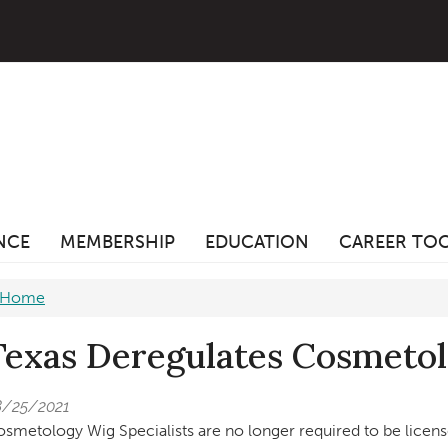
ANCE
MEMBERSHIP
EDUCATION
CAREER TO
Home
Texas Deregulates Cosmetol
8/25/2021
smetology Wig Specialists are no longer required to be licen