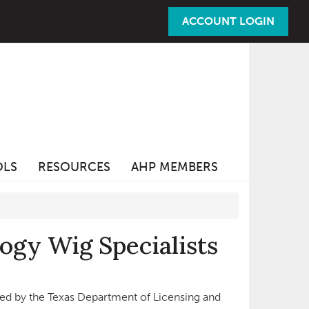
ACCOUNT LOGIN
OLS
RESOURCES
AHP MEMBERS
ogy Wig Specialists
sed by the Texas Department of Licensing and