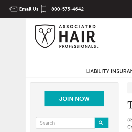
Skip
Email Us
800-575-4642
to
main
content
LIABILITY INSUR
JOIN NOW
Search
0
Co