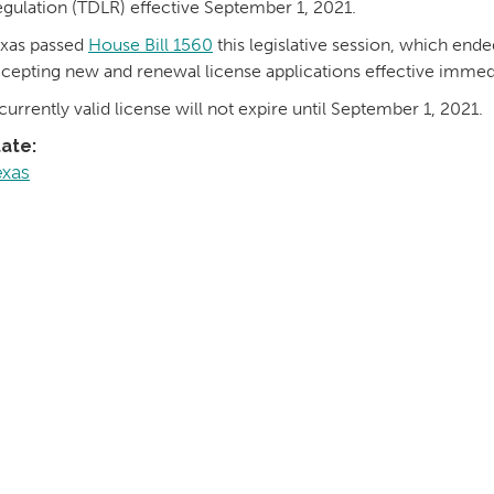
gulation (TDLR) effective September 1, 2021.
xas passed
House Bill 1560
this legislative session, which ende
cepting new and renewal license applications effective immedi
currently valid license will not expire until September 1, 2021.
tate:
exas