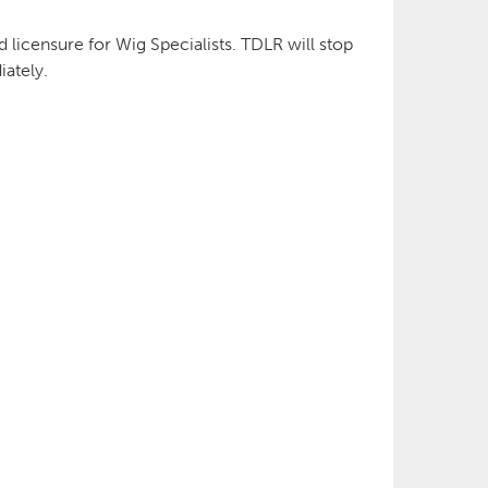
d licensure for Wig Specialists. TDLR will stop
ately.