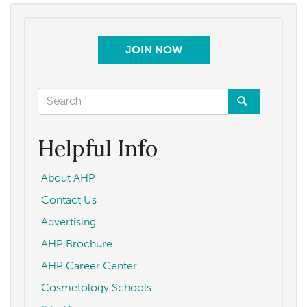
JOIN NOW
Search
form
Search
Helpful Info
About AHP
Contact Us
Advertising
AHP Brochure
AHP Career Center
Cosmetology Schools