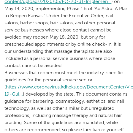
content/uploads/2020/05/EO-20-31-Implemen...
) on
May 14, 2020, implementing Phase 1.5 of “Ad Astra: A Plan
to Reopen Kansas.” Under the Executive Order, nail
salons, barber shops, hair salons, and other personal
service businesses where close contact cannot be
avoided may reopen May 18, 2020, but only for
prescheduled appointments or by online check-in. It is
our understanding that massage therapists are also
included as a personal service business where close
contact cannot be avoided.
Businesses that reopen must meet the industry-specific
guidelines for the personal service sector
(
https://www.coronavirus.kdheks.gov/DocumentCenter/V
19-Gui...
) developed by the state. This document contains
guidance for barbering, cosmetology, esthetics, and nail
technology, as well as other similar but unregulated
professions, including massage therapy and natural hair
braiding. Some of the guidelines are mandated, while
others are recommended, so please familiarize yourself