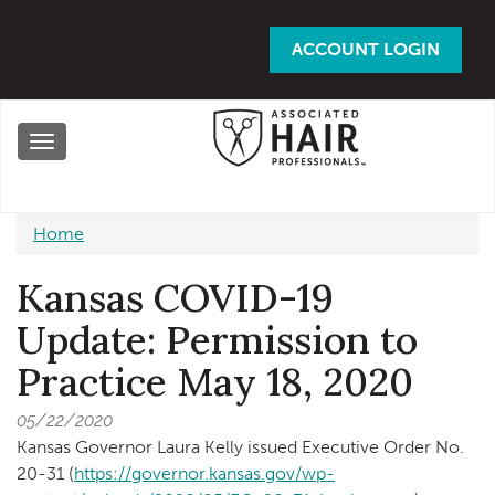
Skip
to
ACCOUNT LOGIN
main
content
Toggle
navigation
Home
Kansas COVID-19
Update: Permission to
Practice May 18, 2020
05/22/2020
Kansas Governor Laura Kelly issued Executive Order No.
20-31 (
https://governor.kansas.gov/wp-