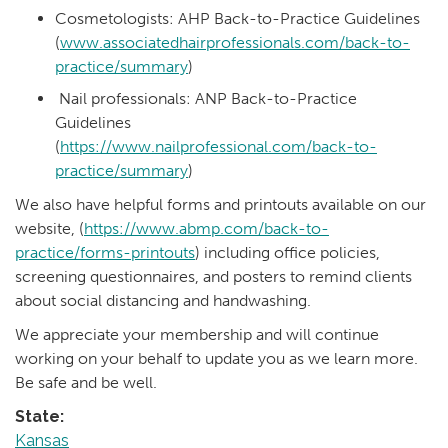
Cosmetologists: AHP Back-to-Practice Guidelines
(
www.associatedhairprofessionals.com/back-to-
practice/summary
)
Nail professionals: ANP Back-to-Practice
Guidelines
(
https://www.nailprofessional.com/back-to-
practice/summary
)
We also have helpful forms and printouts available on our
website, (
https://www.abmp.com/back-to-
practice/forms-printouts
) including office policies,
screening questionnaires, and posters to remind clients
about social distancing and handwashing.
We appreciate your membership and will continue
working on your behalf to update you as we learn more.
Be safe and be well.
State:
Kansas