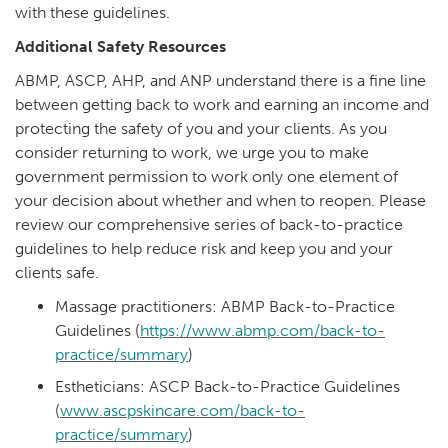
with these guidelines.
Additional Safety Resources
ABMP, ASCP, AHP, and ANP understand there is a fine line
between getting back to work and earning an income and
protecting the safety of you and your clients. As you
consider returning to work, we urge you to make
government permission to work only one element of
your decision about whether and when to reopen. Please
review our comprehensive series of back-to-practice
guidelines to help reduce risk and keep you and your
clients safe.
Massage practitioners: ABMP Back-to-Practice
Guidelines (
https://www.abmp.com/back-to-
practice/summary
)
Estheticians: ASCP Back-to-Practice Guidelines
(
www.ascpskincare.com/back-to-
practice/summary
)