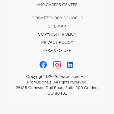
AHP CAREER CENTER
COSMETOLOGY SCHOOLS
SITE MAP
COPYRIGHT POLICY
PRIVACY POLICY
TERMS OF USE
Copyright ©2026 Associated Hair
Professionals. All rights reserved.
25188 Genesee Trail Road, Suite 200 Golden,
CO 80401