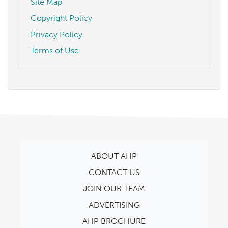
Site Map
Copyright Policy
Privacy Policy
Terms of Use
ABOUT AHP
CONTACT US
JOIN OUR TEAM
ADVERTISING
AHP BROCHURE