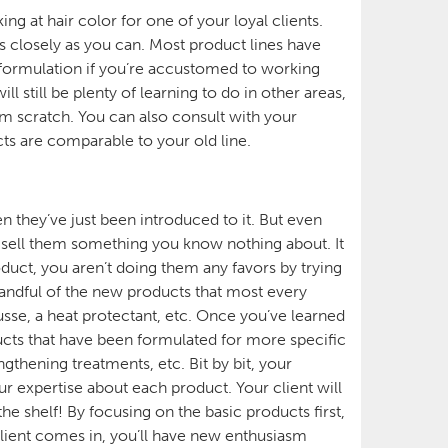
ng at hair color for one of your loyal clients.
s closely as you can. Most product lines have
 formulation if you’re accustomed to working
 still be plenty of learning to do in other areas,
rom scratch. You can also consult with your
cts are comparable to your old line.
 they’ve just been introduced to it. But even
to sell them something you know nothing about. It
roduct, you aren’t doing them any favors by trying
a handful of the new products that most every
sse, a heat protectant, etc. Once you’ve learned
ucts that have been formulated for more specific
gthening treatments, etc. Bit by bit, your
 expertise about each product. Your client will
he shelf! By focusing on the basic products first,
client comes in, you’ll have new enthusiasm