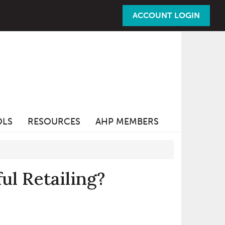
ACCOUNT LOGIN
OLS
RESOURCES
AHP MEMBERS
ul Retailing?