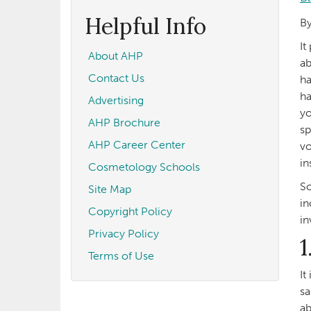
form
Search
Helpful Info
By
It
About AHP
ab
Contact Us
ha
ha
Advertising
yo
AHP Brochure
sp
AHP Career Center
vo
in
Cosmetology Schools
So
Site Map
in
Copyright Policy
in
Privacy Policy
1
Terms of Use
It
sa
ab