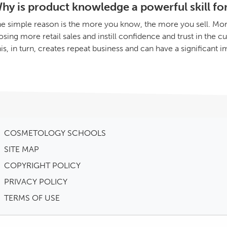
hy is product knowledge a powerful skill for 
e simple reason is the more you know, the more you sell. Mor
osing more retail sales and instill confidence and trust in the 
is, in turn, creates repeat business and can have a significant i
COSMETOLOGY SCHOOLS
SITE MAP
COPYRIGHT POLICY
PRIVACY POLICY
TERMS OF USE