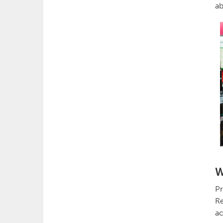
ab
W
Pr
Re
ac