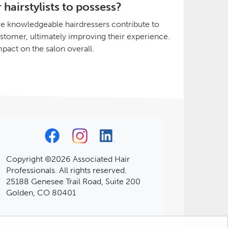
hairstylists to possess?
e knowledgeable hairdressers contribute to
customer, ultimately improving their experience.
mpact on the salon overall.
Copyright ©2026 Associated Hair
Professionals. All rights reserved.
25188 Genesee Trail Road, Suite 200
Golden, CO 80401