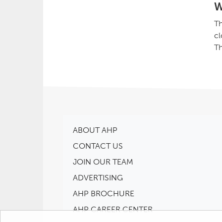
W
Th
cl
Th
ABOUT AHP
CONTACT US
JOIN OUR TEAM
ADVERTISING
AHP BROCHURE
AHP CAREER CENTER