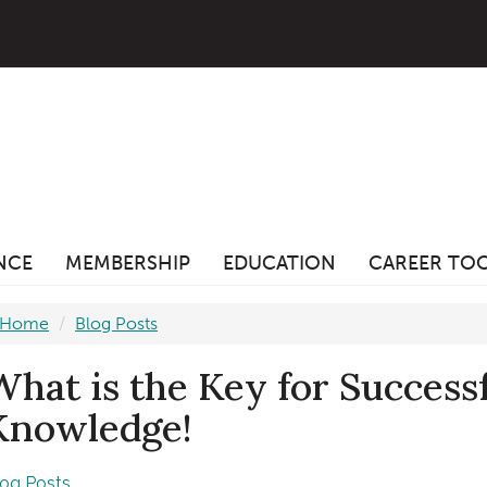
ANCE
MEMBERSHIP
EDUCATION
CAREER TO
Home
Blog Posts
What is the Key for Successf
Knowledge!
log Posts