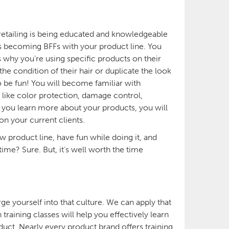
 retailing is being educated and knowledgeable
ns becoming BFFs with your product line. You
 why you’re using specific products on their
e condition of their hair or duplicate the look
so be fun! You will become familiar with
s like color protection, damage control,
 as you learn more about your products, you will
 on your current clients.
ew product line, have fun while doing it, and
time? Sure. But, it’s well worth the time
rge yourself into that culture. We can apply that
raining classes will help you effectively learn
uct. Nearly every product brand offers training