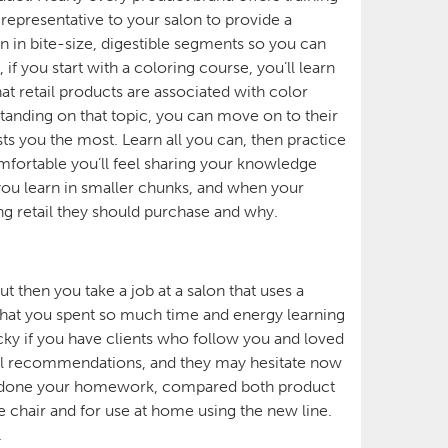
representative to your salon to provide a
n in bite-size, digestible segments so you can
f you start with a coloring course, you’ll learn
at retail products are associated with color
anding on that topic, you can move on to their
sts you the most. Learn all you can, then practice
fortable you’ll feel sharing your knowledge
 you learn in smaller chunks, and when your
ng retail they should purchase and why.
ut then you take a job at a salon that uses a
 that you spent so much time and energy learning
icky if you have clients who follow you and loved
tail recommendations, and they may hesitate now
ve done your homework, compared both product
e chair and for use at home using the new line.
.