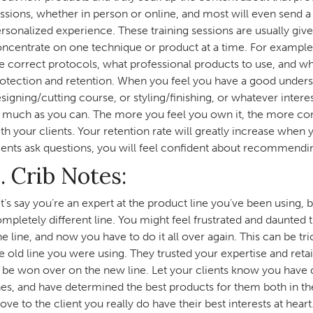
ssions, whether in person or online, and most will even send a 
rsonalized experience. These training sessions are usually give
ncentrate on one technique or product at a time. For example, i
e correct protocols, what professional products to use, and wh
otection and retention. When you feel you have a good underst
signing/cutting course, or styling/finishing, or whatever intere
 much as you can. The more you feel you own it, the more com
th your clients. Your retention rate will greatly increase when
ients ask questions, you will feel confident about recommendi
. Crib Notes:
t’s say you’re an expert at the product line you’ve been using, b
mpletely different line. You might feel frustrated and daunted
e line, and now you have to do it all over again. This can be tr
e old line you were using. They trusted your expertise and re
 be won over on the new line. Let your clients know you ha
nes, and have determined the best products for them both in th
ove to the client you really do have their best interests at heart