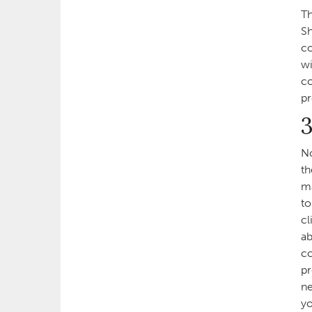
Th
Sh
co
wi
co
pr
3
No
th
ma
to
cl
ab
co
pr
ne
yo