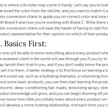
is is where crib notes may come in handy. Let’s say you’re looki
e loved the color from the old line, and you want to match it a
lor conversion charts to guide you on correct color and tone
th Brand X and now you’re working with Brand Z. While there will
lor conversion charts will ease the hassle of having to start f
oduct representative for their opinion on which of their produ
. Basics First:
 one will be able to know everything about every product when
e sweetest client in the world will see through you if you try 
y tarnish their trust in you, and if you don’t really know the p
 sell it to them. A better strategy is to first focus on learning 
ient could use, such as a hydrating shampoo, a volumizing mou
out some basic products, you can then start learning the prod
ncerns: deep-conditioning hair masks, texturizing sprays, stren
oduct knowledge will grow, and you can begin showing off your
ver know how little you initially knew about every product on t
u’ll develop a more trusting relationship. And each time your 