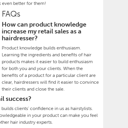
k even better for them!
FAQs
How can product knowledge
increase my retail sales as a
hairdresser?
Product knowledge builds enthusiasm.
Learning the ingredients and benefits of hair
products makes it easier to build enthusiasm
for both you and your clients. When the
benefits of a product for a particular client are
clear, hairdressers will find it easier to convince
their clients and close the sale.
il success?
ilds clients’ confidence in us as hairstylists.
 knowledgeable in your product can make you feel
her hair industry experts.