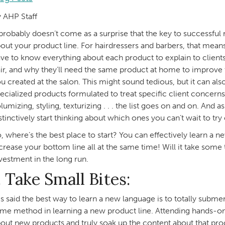
 AHP Staff
 probably doesn’t come as a surprise that the key to successful
out your product line. For hairdressers and barbers, that mea
ve to know everything about each product to explain to clients
ir, and why they’ll need the same product at home to improve th
u created at the salon. This might sound tedious, but it can al
ecialized products formulated to treat specific client concern
lumizing, styling, texturizing . . . the list goes on and on. And
stinctively start thinking about which ones you can’t wait to try
, where’s the best place to start? You can effectively learn a n
crease your bottom line all at the same time! Will it take some 
vestment in the long run.
. Take Small Bites:
 is said the best way to learn a new language is to totally subme
me method in learning a new product line. Attending hands-on t
out new products and truly soak up the content about that prod