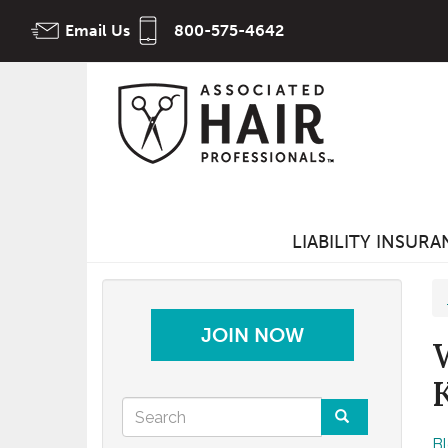
Skip
Email Us
800-575-4642
to
main
content
LIABILITY INSUR
JOIN NOW
Search
B