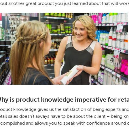
out another great product you just learned about that will wor
hy is product knowledge imperative for reta
oduct knowledge gives us the satisfaction of being experts and bu
tail sales doesn't always have to be about the client – being
complished and allows you to speak with confidence around ot