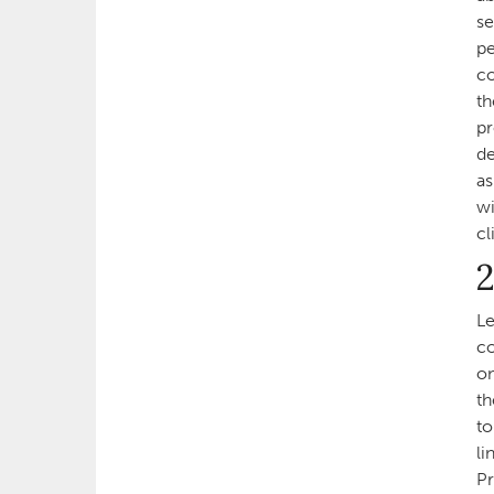
se
pe
co
th
pr
de
as
wi
cl
2
Le
co
on
th
to
li
Pr