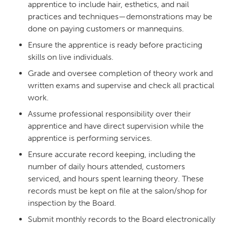
apprentice to include hair, esthetics, and nail
practices and techniques—demonstrations may be
done on paying customers or mannequins.
Ensure the apprentice is ready before practicing
skills on live individuals.
Grade and oversee completion of theory work and
written exams and supervise and check all practical
work.
Assume professional responsibility over their
apprentice and have direct supervision while the
apprentice is performing services.
Ensure accurate record keeping, including the
number of daily hours attended, customers
serviced, and hours spent learning theory. These
records must be kept on file at the salon/shop for
inspection by the Board.
Submit monthly records to the Board electronically