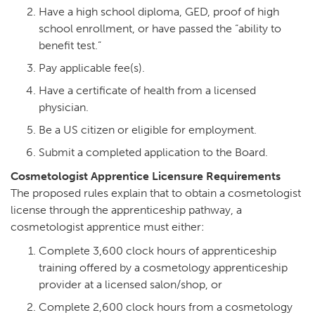
Have a high school diploma, GED, proof of high
school enrollment, or have passed the “ability to
benefit test.”
Pay applicable fee(s).
Have a certificate of health from a licensed
physician.
Be a US citizen or eligible for employment.
Submit a completed application to the Board.
Cosmetologist Apprentice Licensure Requirements
The proposed rules explain that to obtain a cosmetologist
license through the apprenticeship pathway, a
cosmetologist apprentice must either:
Complete 3,600 clock hours of apprenticeship
training offered by a cosmetology apprenticeship
provider at a licensed salon/shop, or
Complete 2,600 clock hours from a cosmetology