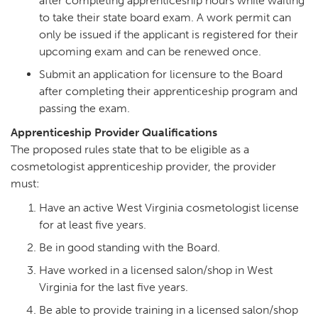
after completing apprenticeship hours while waiting
to take their state board exam. A work permit can
only be issued if the applicant is registered for their
upcoming exam and can be renewed once.
Submit an application for licensure to the Board
after completing their apprenticeship program and
passing the exam.
Apprenticeship Provider Qualifications
The proposed rules state that to be eligible as a
cosmetologist apprenticeship provider, the provider
must:
Have an active West Virginia cosmetologist license
for at least five years.
Be in good standing with the Board.
Have worked in a licensed salon/shop in West
Virginia for the last five years.
Be able to provide training in a licensed salon/shop