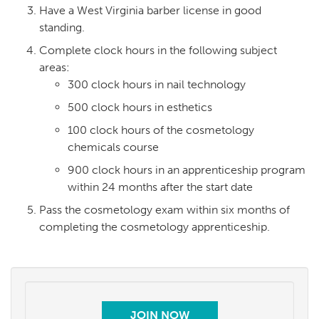
Have a West Virginia barber license in good
standing.
Complete clock hours in the following subject
areas:
300 clock hours in nail technology
500 clock hours in esthetics
100 clock hours of the cosmetology
chemicals course
900 clock hours in an apprenticeship program
within 24 months after the start date
Pass the cosmetology exam within six months of
completing the cosmetology apprenticeship.
JOIN NOW