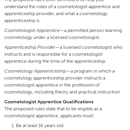
understand the roles of a cosmetologist apprentice and
apprenticeship provider, and what a cosmetology
apprenticeship is.
Cosmetologist Apprentice
—a permitted person learning
cosmetology under a licensed cosmetologist.
Apprenticeship Provider
—a licensed cosmetologist who
instructs and is responsible for a cosmetologist
apprentice during the time of the apprenticeship.
Cosmetology Apprenticeship
—a program in which a
cosmetology apprenticeship provider instructs a
cosmetologist apprentice in the profession of
cosmetology, including theory and practical instruction.
Cosmetologist Apprentice Qualifications
The proposed rules state that to be eligible as a
cosmetologist apprentice, applicants must:
Be at least 16 years old.