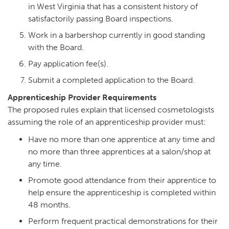
in West Virginia that has a consistent history of
satisfactorily passing Board inspections.
Work in a barbershop currently in good standing
with the Board.
Pay application fee(s).
Submit a completed application to the Board.
Apprenticeship Provider Requirements
The proposed rules explain that licensed cosmetologists
assuming the role of an apprenticeship provider must:
Have no more than one apprentice at any time and
no more than three apprentices at a salon/shop at
any time.
Promote good attendance from their apprentice to
help ensure the apprenticeship is completed within
48 months.
Perform frequent practical demonstrations for their