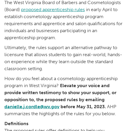
The West Virginia Board of Barbers and Cosmetologists
(Board)
proposed apprenticeship rules
in early April to
establish cosmetology apprenticeship program
requirements and apprentice and salon qualifications for
individuals and businesses participating in an
apprenticeship program.
Ultimately, the rules support an alternative pathway to
licensure that allows students to gain real-world, hands-
on experience while they learn outside the standard
classroom setting.
How do you feel about a cosmetology apprenticeship
program in West Virginia?
Elevate your voice and
provide written testimony to show your support, or
opposition to, the proposed rules by emailing
danielle.j.cordle@wv.gov
before May 31, 2023.
AHP
summarizes the highlights of the rules for you below.
Definitions
The proposed rules offer definitions to help you