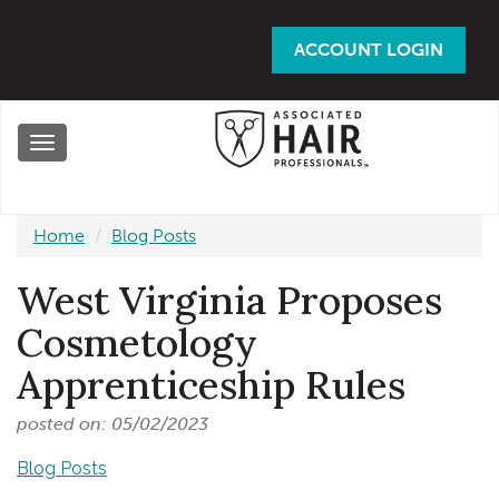
Skip
to
ACCOUNT LOGIN
main
content
Toggle
navigation
Home
Blog Posts
West Virginia Proposes
Cosmetology
Apprenticeship Rules
posted on: 05/02/2023
Blog Posts