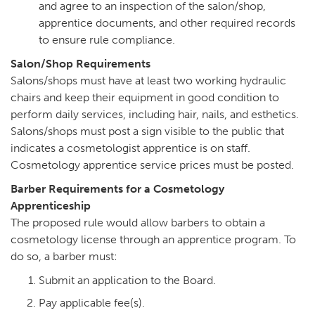
and agree to an inspection of the salon/shop,
apprentice documents, and other required records
to ensure rule compliance.
Salon/Shop Requirements
Salons/shops must have at least two working hydraulic
chairs and keep their equipment in good condition to
perform daily services, including hair, nails, and esthetics.
Salons/shops must post a sign visible to the public that
indicates a cosmetologist apprentice is on staff.
Cosmetology apprentice service prices must be posted.
Barber Requirements for a Cosmetology
Apprenticeship
The proposed rule would allow barbers to obtain a
cosmetology license through an apprentice program. To
do so, a barber must:
Submit an application to the Board.
Pay applicable fee(s).