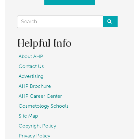
Search
form
Search
Helpful Info
About AHP
Contact Us
Advertising
AHP Brochure
AHP Career Center
Cosmetology Schools
Site Map
Copyright Policy
Privacy Policy