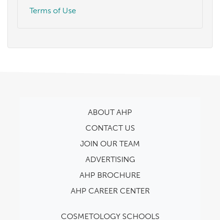
Terms of Use
ABOUT AHP
CONTACT US
JOIN OUR TEAM
ADVERTISING
AHP BROCHURE
AHP CAREER CENTER
COSMETOLOGY SCHOOLS