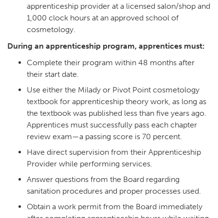
apprenticeship provider at a licensed salon/shop and
1,000 clock hours at an approved school of
cosmetology.
During an apprenticeship program, apprentices must:
Complete their program within 48 months after
their start date.
Use either the Milady or Pivot Point cosmetology
textbook for apprenticeship theory work, as long as
the textbook was published less than five years ago.
Apprentices must successfully pass each chapter
review exam—a passing score is 70 percent.
Have direct supervision from their Apprenticeship
Provider while performing services.
Answer questions from the Board regarding
sanitation procedures and proper processes used.
Obtain a work permit from the Board immediately