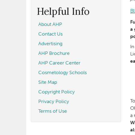
form
Search
Helpful Info
B
Fu
About AHP
a 
Contact Us
po
Advertising
In
AHP Brochure
Li
ea
AHP Career Center
Cosmetology Schools
Site Map
Copyright Policy
To
Privacy Policy
Oh
Terms of Use
a 
We
al