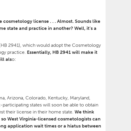
 cosmetology license . . . Almost. Sounds like
e state and practice in another? Well, it’s a
(HB 2941), which would adopt the Cosmetology
ogy practice.
Essentially, HB 2941 will make it
ll als
o:
bama, Arizona, Colorado, Kentucky, Maryland,
articipating states will soon be able to obtain
t their license in their home state.
We think
 so West Virginia-licensed cosmetologists can
ng application wait times or a hiatus between