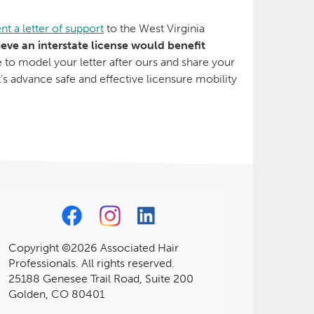
nt a letter of support
to the West Virginia
ieve an interstate license would benefit
ee to model your letter after ours and share your
t’s advance safe and effective licensure mobility
Copyright ©2026 Associated Hair
Professionals. All rights reserved.
25188 Genesee Trail Road, Suite 200
Golden, CO 80401