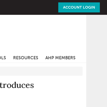
ACCOUNT LOGIN
OLS
RESOURCES
AHP MEMBERS
ntroduces