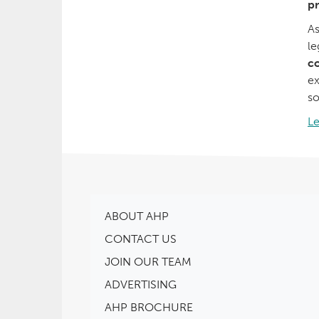
pr
As
le
co
ex
so
L
ABOUT AHP
CONTACT US
JOIN OUR TEAM
ADVERTISING
AHP BROCHURE