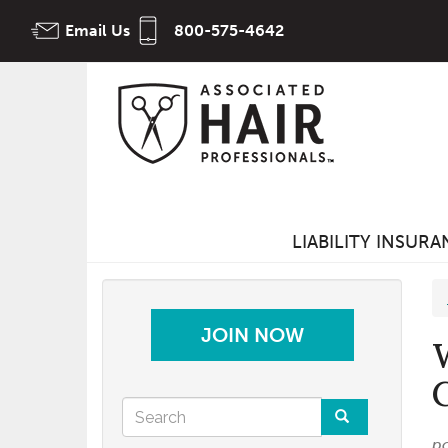
Skip
Email Us
800-575-4642
to
main
content
LIABILITY INSUR
JOIN NOW
Search
p