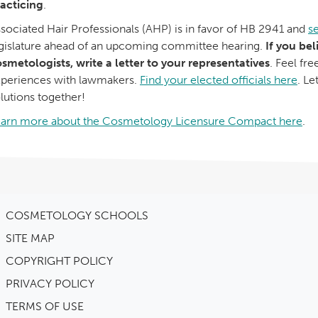
acticing
.
sociated Hair Professionals (AHP) is in favor of HB 2941 and
se
gislature ahead of an upcoming committee hearing.
If you bel
smetologists, write a letter to your representatives
. Feel fr
periences with lawmakers.
Find your elected officials here
. Le
lutions together!
earn more about the Cosmetology Licensure Compact here
.
COSMETOLOGY SCHOOLS
SITE MAP
COPYRIGHT POLICY
PRIVACY POLICY
TERMS OF USE