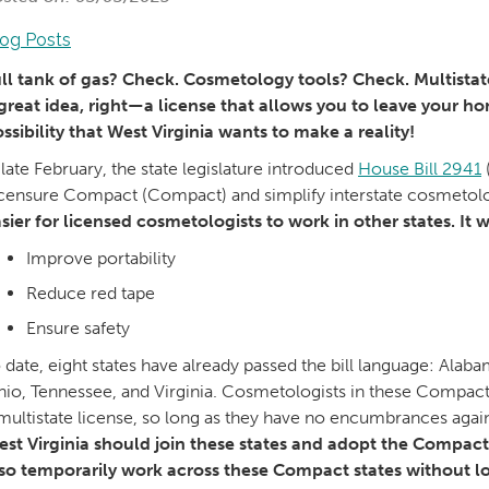
log Posts
ll tank of gas? Check. Cosmetology tools? Check. Multistate
great idea, right—a license that allows you to leave your hom
ssibility that West Virginia wants to make a reality!
 late February, the state legislature introduced
House Bill 2941
censure Compact (Compact) and simplify interstate cosmetol
sier for licensed cosmetologists to work in other states. It wi
Improve portability
Reduce red tape
Ensure safety
 date, eight states have already passed the bill language: Ala
io, Tennessee, and Virginia. Cosmetologists in these Compact-p
multistate license, so long as they have no encumbrances agains
st Virginia should join these states and adopt the Compact
so temporarily work across these Compact states without lo