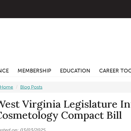
ANCE
MEMBERSHIP
EDUCATION
CAREER TO
Home
Blog Posts
West Virginia Legislature I
Cosmetology Compact Bill
osted on: 03/03/2025