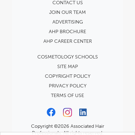
CONTACT US
JOIN OUR TEAM
ADVERTISING
AHP BROCHURE
AHP CAREER CENTER
COSMETOLOGY SCHOOLS
SITE MAP
COPYRIGHT POLICY
PRIVACY POLICY
TERMS OF USE
Copyright ©2026 Associated Hair
Professionals. All rights reserved.