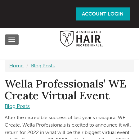
Skip
to
ACCOUNT LOGIN
main
content
Toggle
navigation
Home
Blog Posts
Wella Professionals’ WE
Create Virtual Event
Blog Posts
After the incredible success of last year’s inaugural WE
Create, Wella Professionals is excited to announce it will
return for 2022 in what will be their biggest virtual event