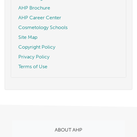
AHP Brochure
AHP Career Center
Cosmetology Schools
Site Map
Copyright Policy
Privacy Policy
Terms of Use
ABOUT AHP