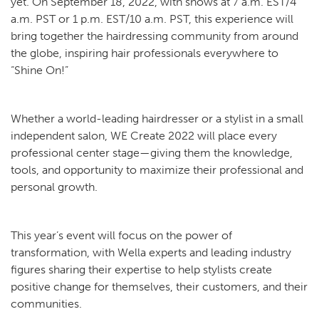
yet. On September 18, 2022, with shows at 7 a.m. EST/4
a.m. PST or 1 p.m. EST/10 a.m. PST, this experience will
bring together the hairdressing community from around
the globe, inspiring hair professionals everywhere to
“Shine On!”
Whether a world-leading hairdresser or a stylist in a small
independent salon, WE Create 2022 will place every
professional center stage—giving them the knowledge,
tools, and opportunity to maximize their professional and
personal growth.
This year’s event will focus on the power of
transformation, with Wella experts and leading industry
figures sharing their expertise to help stylists create
positive change for themselves, their customers, and their
communities.