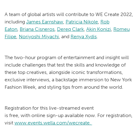
A team of global artists will contribute to WE Create 2022,
including
James Earnshaw
,
Patricia Nikole
,
Rob
Eaton
,
Briana Cisneros
,
Dereq Clark
,
Akin Konizi
,
Romeu
Filipe
,
Noriyoshi Miyachi
, and
Renya Xydis
.
The two-hour program of entertainment and insight will
include challenges that test the skills and knowledge of
these top creatives, alongside iconic transformations,
exclusive interviews, a backstage immersion to New York
Fashion Week, and styling tips from around the world.
Registration for this live-streamed event
is free, with online sign-up available now. For registration,
visit
www.events.wella.com/wecreate.