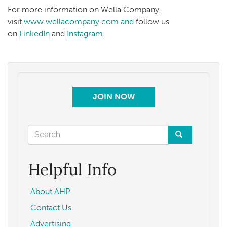
For more information on Wella Company,
visit
www.wellacompany.com and
follow us
on
LinkedIn
and
Instagram
.
JOIN NOW
Search
form
Search
Helpful Info
About AHP
Contact Us
Advertising