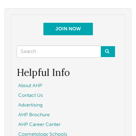
JOIN NOW
Search
form
Search
Helpful Info
About AHP
Contact Us
Advertising
AHP Brochure
AHP Career Center
Cosmetology Schools