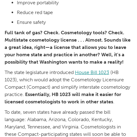
Improve portability
Reduce red tape
Ensure safety
Full tank of gas? Check. Cosmetology tools? Check.
Multistate cosmetology license . . . Almost. Sounds like
a great idea, right—a license that allows you to leave
your home state and practice in another? Well, it’s a
possibility that Washington wants to make a reality!
The state legislature introduced
House Bill 1023
(HB
1023), which would adopt the Cosmetology Licensure
Compact (Compact) and simplify interstate cosmetology
practice.
Essentially, HB 1023 will make it easier for
licensed cosmetologists to work in other states
.
To date, seven states have already passed the bill
language: Alabama, Arizona, Colorado, Kentucky,
Maryland, Tennessee, and Virginia. Cosmetologists in
these Compact-participating states will soon be able to