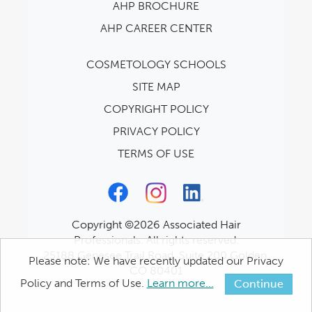
AHP BROCHURE
AHP CAREER CENTER
COSMETOLOGY SCHOOLS
SITE MAP
COPYRIGHT POLICY
PRIVACY POLICY
TERMS OF USE
Copyright ©2026 Associated Hair
Professionals. All rights reserved.
25188 Genesee Trail Road, Suite 200 Golden,
Please note: We have recently updated our Privacy
CO 80401
Policy and Terms of Use.
Learn more...
Continue