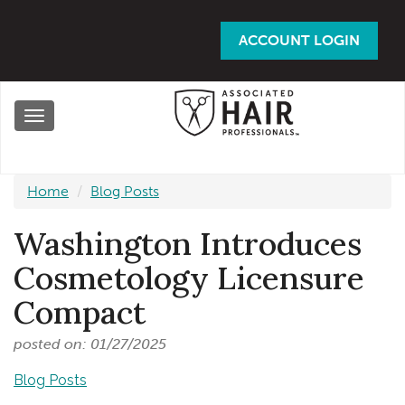
Skip
to
ACCOUNT LOGIN
main
content
Toggle
navigation
Home
Blog Posts
Washington Introduces
Cosmetology Licensure
Compact
posted on: 01/27/2025
Blog Posts