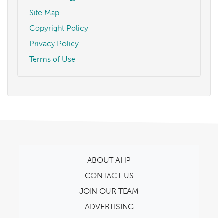
Site Map
Copyright Policy
Privacy Policy
Terms of Use
ABOUT AHP
CONTACT US
JOIN OUR TEAM
ADVERTISING