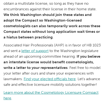
obtain a multistate license, so long as they have no
encumbrances against their license in their home state.
We think Washington should join these states and
adopt the Compact so Washington-licensed
cosmetologists can also temporarily work across these
Compact states without long application wait times or
a hiatus between practicing
.
Associated Hair Professionals (AHP) is in favor of HB 1023
and sent a
letter of support
to the Washington legislature
ahead of an upcoming committee hearing.
If you believe
an interstate license would benefit cosmetologists,
write a letter to your representatives
. Feel free to model
your letter after ours and share your experiences with
lawmakers.
Find your elected officials here
. Let’s advance
safe and effective licensure mobility solutions together!
Learn more about the Cosmetology Licensure Compact
here
.