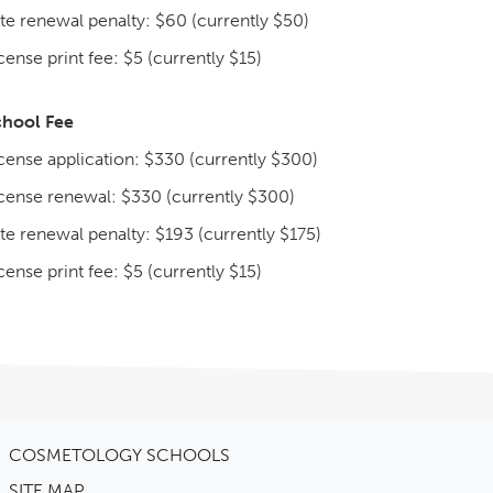
te renewal penalty: $60 (currently $50)
cense print fee: $5 (currently $15)
chool Fee
cense application: $330 (currently $300)
cense renewal: $330 (currently $300)
te renewal penalty: $193 (currently $175)
cense print fee: $5 (currently $15)
COSMETOLOGY SCHOOLS
SITE MAP