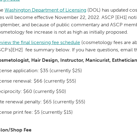
he
Washington Department of Licensing
(DOL) has updated cosm
es will become effective November 22, 2022. ASCP [EH1] noti
ptember, and because of public commentary and ASCP members
smetology fee increase is not as high as initially proposed.
view the final licensing fee schedule
(cosmetology fees are ab
CP’s[EH2] fee summary below. If you have questions, email 
smetologist, Hair Design, Instructor, Manicurist, Esthetician
cense application: $35 (currently $25)
cense renewal: $66 (currently $55)
ciprocity: $60 (currently $50)
te renewal penalty: $65 (currently $55)
cense print fee: $5 (currently $15)
alon/Shop Fee