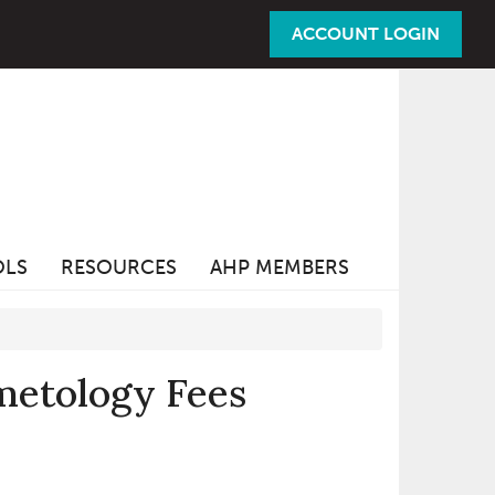
ACCOUNT LOGIN
OLS
RESOURCES
AHP MEMBERS
metology Fees