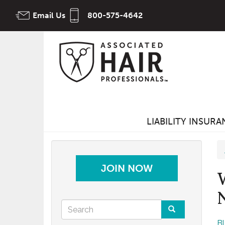
Skip
Email Us
800-575-4642
to
main
content
LIABILITY INSUR
JOIN NOW
Search
B