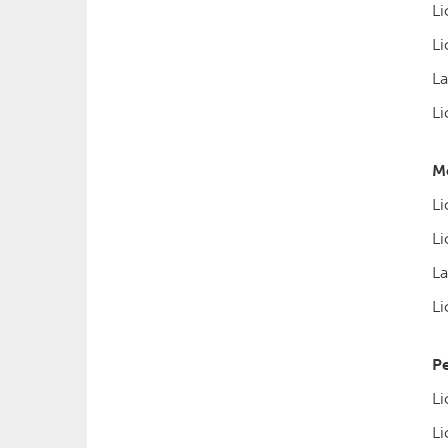
Li
Li
La
Li
Mo
Li
Li
La
Li
Pe
Li
Li