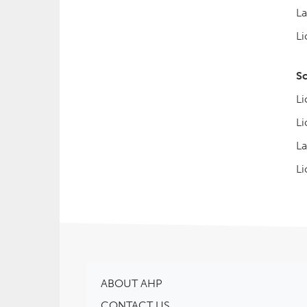
La
Li
S
Li
Li
La
Li
ABOUT AHP
CONTACT US