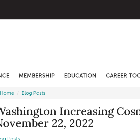
ANCE
MEMBERSHIP
EDUCATION
CAREER TO
Home
Blog Posts
Washington Increasing Cos
November 22, 2022
log Posts