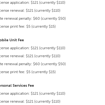
cense application: $121 (currently $110)
cense renewal: $121 (currently $110)
te renewal penalty: $60 (currently $50)
cense print fee: $5 (currently $15)
bile Unit Fee
cense application: $121 (currently $110)
cense renewal: $121 (currently $110)
te renewal penalty: $60 (currently $50)
cense print fee: $5 (currently $15)
rsonal Services Fee
cense application: $121 (currently $110)
cense renewal: $121 (currently $110)