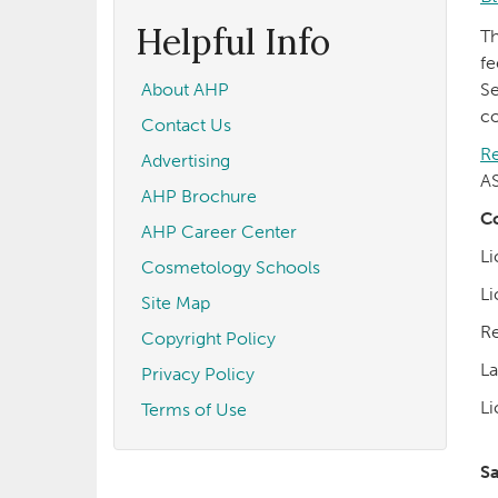
form
Search
Helpful Info
T
fe
About AHP
Se
co
Contact Us
Re
Advertising
AS
AHP Brochure
Co
AHP Career Center
Li
Cosmetology Schools
Li
Site Map
Re
Copyright Policy
La
Privacy Policy
Li
Terms of Use
S