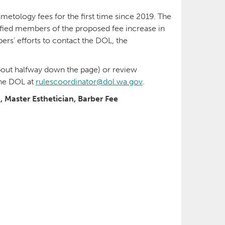
etology fees for the first time since 2019. The
fied members of the proposed fee increase in
’ efforts to contact the DOL, the
out halfway down the page) or review
the DOL at
rulescoordinator@dol.wa.gov
.
, Master Esthetician, Barber Fee