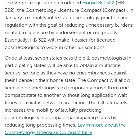
The Virginia legislature introduced
House Bill 322
(HB
322), the Cosmetology Licensure Compact (Compact), in
January to simplify interstate cosmetology practice and
regulation with the goal of reducing unnecessary burdens
related to licensure by endorsement or reciprocity.
Essentially, HB 322 will make it easier for licensed
cosmetologists to work in other jurisdictions.
Once at least seven states pass the bill, cosmetologists in
participating states will be able to obtain a multistate
license, so long as they have no encumbrances against
their license in their home state. The Compact will allow
licensed cosmetologists to temporarily move from one
compact state to another without long application wait
times or a hiatus between practicing. The bill ultimately
increases the mobility of lawfully practicing
cosmetologists in compact-participating states by
reducing long processing times.
Learn more about the
Cosmetology Licensure Compact here
.