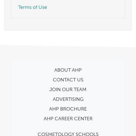
Terms of Use
ABOUT AHP
CONTACT US
JOIN OUR TEAM
ADVERTISING
AHP BROCHURE
AHP CAREER CENTER
COSMETOLOGY SCHOOLS