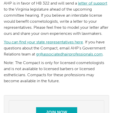
AHP is in favor of HB 322 and will send a
letter of support
to the Virginia legislature ahead of the upcoming
committee hearing. If you believe an interstate license
would benefit cosmetologists, write a letter to your
representatives. Please feel free to model your letter after
ours and share your own experiences with lawmakers.
You can find your state representatives here
. If you have
questions about the Compact, email AHP’s Government
Relations team at
gr@associatedhairprofessionals.com
.
Note: The Compact is only for licensed cosmetologists
and is not available to licensed barbers or licensed
estheticians. Compacts for these professions may
become available in the future.
JOIN NOW