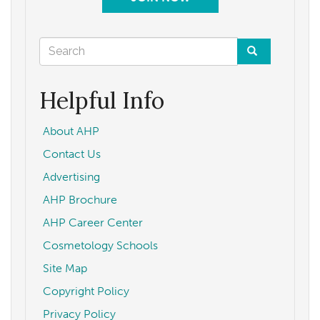
Search
form
Search
Helpful Info
About AHP
Contact Us
Advertising
AHP Brochure
AHP Career Center
Cosmetology Schools
Site Map
Copyright Policy
Privacy Policy