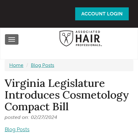
Skip
to
ACCOUNT LOGIN
main
content
Toggle
navigation
Home
Blog Posts
Virginia Legislature
Introduces Cosmetology
Compact Bill
posted on: 02/27/2024
Blog Posts