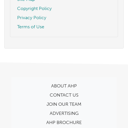
Copyright Policy
Privacy Policy
Terms of Use
ABOUT AHP
CONTACT US
JOIN OUR TEAM
ADVERTISING
AHP BROCHURE