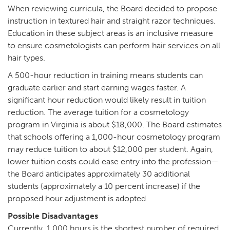
When reviewing curricula, the Board decided to propose
instruction in textured hair and straight razor techniques.
Education in these subject areas is an inclusive measure
to ensure cosmetologists can perform hair services on all
hair types.
A 500-hour reduction in training means students can
graduate earlier and start earning wages faster. A
significant hour reduction would likely result in tuition
reduction. The average tuition for a cosmetology
program in Virginia is about $18,000. The Board estimates
that schools offering a 1,000-hour cosmetology program
may reduce tuition to about $12,000 per student. Again,
lower tuition costs could ease entry into the profession—
the Board anticipates approximately 30 additional
students (approximately a 10 percent increase) if the
proposed hour adjustment is adopted.
Possible Disadvantages
Currently, 1,000 hours is the shortest number of required