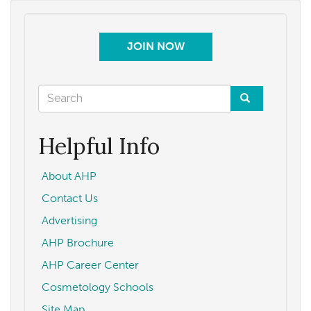
JOIN NOW
Search
form
Search
Helpful Info
About AHP
Contact Us
Advertising
AHP Brochure
AHP Career Center
Cosmetology Schools
Site Map