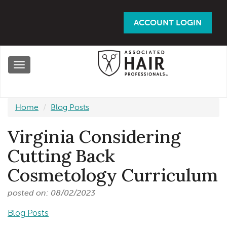
Skip
to
ACCOUNT LOGIN
main
content
Toggle
navigation
Home
Blog Posts
Virginia Considering
Cutting Back
Cosmetology Curriculum
posted on: 08/02/2023
Blog Posts