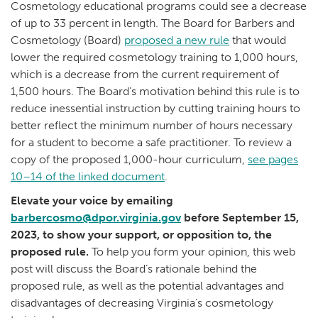
Cosmetology educational programs could see a decrease
of up to 33 percent in length. The Board for Barbers and
Cosmetology (Board)
proposed a new rule
that would
lower the required cosmetology training to 1,000 hours,
which is a decrease from the current requirement of
1,500 hours. The Board’s motivation behind this rule is to
reduce inessential instruction by cutting training hours to
better reflect the minimum number of hours necessary
for a student to become a safe practitioner. To review a
copy of the proposed 1,000-hour curriculum,
see pages
10–14 of the linked document
.
Elevate your voice by emailing
barbercosmo@dpor.virginia.gov
before September 15,
2023, to show your support, or opposition to, the
proposed rule.
To help you form your opinion, this web
post will discuss the Board’s rationale behind the
proposed rule, as well as the potential advantages and
disadvantages of decreasing Virginia’s cosmetology