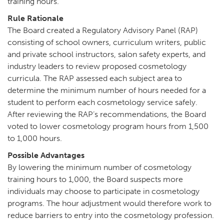
training hours.
Rule Rationale
The Board created a Regulatory Advisory Panel (RAP)
consisting of school owners, curriculum writers, public
and private school instructors, salon safety experts, and
industry leaders to review proposed cosmetology
curricula. The RAP assessed each subject area to
determine the minimum number of hours needed for a
student to perform each cosmetology service safely.
After reviewing the RAP’s recommendations, the Board
voted to lower cosmetology program hours from 1,500
to 1,000 hours.
Possible Advantages
By lowering the minimum number of cosmetology
training hours to 1,000, the Board suspects more
individuals may choose to participate in cosmetology
programs. The hour adjustment would therefore work to
reduce barriers to entry into the cosmetology profession.