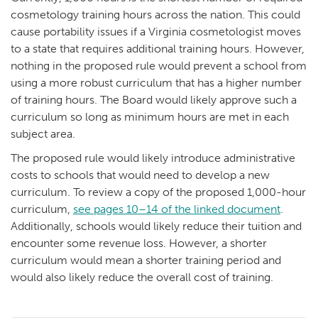
cosmetology training hours across the nation. This could
cause portability issues if a Virginia cosmetologist moves
to a state that requires additional training hours. However,
nothing in the proposed rule would prevent a school from
using a more robust curriculum that has a higher number
of training hours. The Board would likely approve such a
curriculum so long as minimum hours are met in each
subject area.
The proposed rule would likely introduce administrative
costs to schools that would need to develop a new
curriculum. To review a copy of the proposed 1,000-hour
curriculum,
see pages 10–14 of the linked document
.
Additionally, schools would likely reduce their tuition and
encounter some revenue loss. However, a shorter
curriculum would mean a shorter training period and
would also likely reduce the overall cost of training.