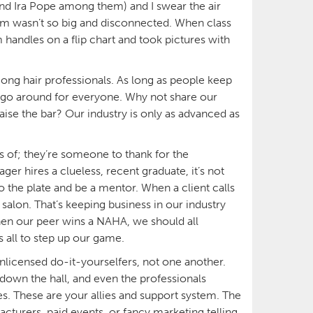
nd Ira Pope among them) and I swear the air
om wasn’t so big and disconnected. When class
 handles on a flip chart and took pictures with
 hair professionals. As long as people keep
to go around for everyone. Why not share our
aise the bar? Our industry is only as advanced as
s of; they’re someone to thank for the
er hires a clueless, recent graduate, it’s not
o the plate and be a mentor. When a client calls
salon. That’s keeping business in our industry
When our peer wins a NAHA, we should all
s all to step up our game.
nlicensed do-it-yourselfers, not one another.
e down the hall, and even the professionals
. These are your allies and support system. The
turers, paid events, or fancy marketing telling