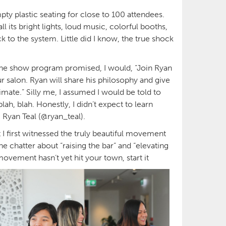
ty plastic seating for close to 100 attendees.
l its bright lights, loud music, colorful booths,
 to the system. Little did I know, the true shock
s the show program promised, I would, “Join Ryan
r salon. Ryan will share his philosophy and give
imate.” Silly me, I assumed I would be told to
h, blah. Honestly, I didn’t expect to learn
m Ryan Teal (@ryan_teal).
 I first witnessed the truly beautiful movement
he chatter about “raising the bar” and “elevating
movement hasn’t yet hit your town, start it