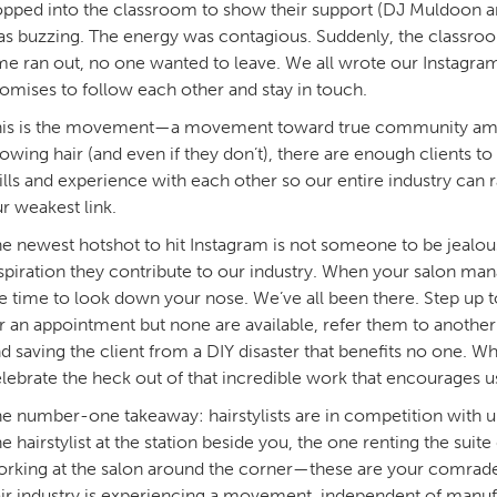
pped into the classroom to show their support (DJ Muldoon a
s buzzing. The energy was contagious. Suddenly, the classro
me ran out, no one wanted to leave. We all wrote our Instagram
omises to follow each other and stay in touch.
is is the movement—a movement toward true community among
owing hair (and even if they don’t), there are enough clients 
ills and experience with each other so our entire industry can r
r weakest link.
e newest hotshot to hit Instagram is not someone to be jealou
spiration they contribute to our industry. When your salon manag
e time to look down your nose. We’ve all been there. Step up t
r an appointment but none are available, refer them to another 
d saving the client from a DIY disaster that benefits no one. 
lebrate the heck out of that incredible work that encourages u
e number-one takeaway: hairstylists are in competition with u
e hairstylist at the station beside you, the one renting the suit
rking at the salon around the corner—these are your comrades
ir industry is experiencing a movement, independent of manufac