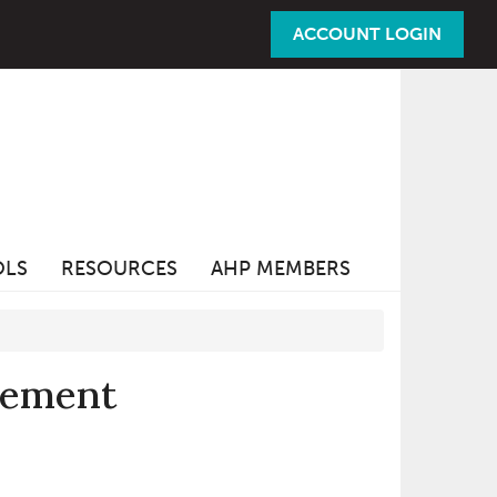
ACCOUNT LOGIN
OLS
RESOURCES
AHP MEMBERS
vement