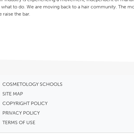
 what to do. We are moving back to a hair community. The mo
 raise the bar.
COSMETOLOGY SCHOOLS
SITE MAP
COPYRIGHT POLICY
PRIVACY POLICY
TERMS OF USE