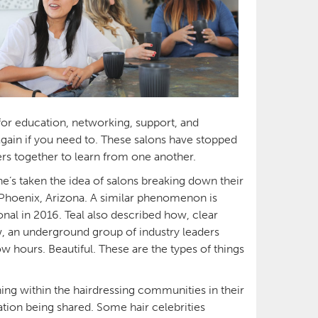
for education, networking, support, and
again if you need to. These salons have stopped
sers together to learn from one another.
e’s taken the idea of salons breaking down their
n Phoenix, Arizona. A similar phenomenon is
onal in 2016. Teal also described how, clear
w, an underground group of industry leaders
w hours. Beautiful. These are the types of things
ing within the hairdressing communities in their
tion being shared. Some hair celebrities