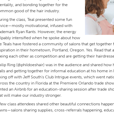
ntality, and bonding together for the
mmon good of the hair industry.
ring the class, Teal presented some fun
vice—mostly motivational, infused with
ademark Ryan Rants. However, the energy
lpably intensified when he spoke about how
e Teals have fostered a community of salons that get together 
spiration in their hometown, Portland, Oregon. Yes. Read that 
eing each other as competition and are getting their hairdres
ilip Ring (@phildoeshair) was in the audience and shared how h
lls and getting together for informal education at his home i
king off with Jeff South’s Club Intrigue events, which went nati
ross the country in Florida at the Premiere Orlando trade sho
nted an Airbnb for an education-sharing session after trade sho
at will make our industry stronger.
few class attendees shared other beautiful connections happen
wns—salons sharing supplies, cross-referrals happening, educa