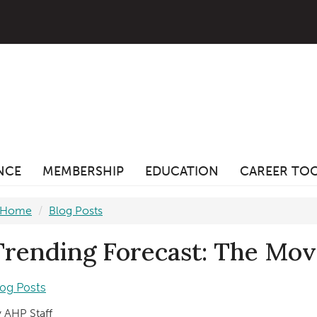
ANCE
MEMBERSHIP
EDUCATION
CAREER TO
Home
Blog Posts
Trending Forecast: The Mo
log Posts
 AHP Staff