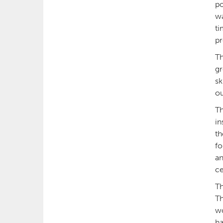
po
wa
ti
pr
Th
gr
sk
ou
Th
in
th
fo
an
ce
Th
Th
wo
ha