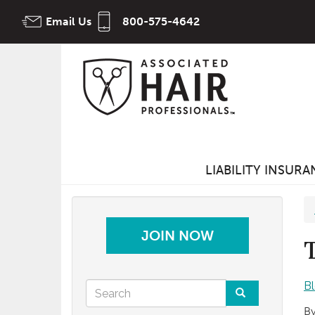
Skip
Email Us
800-575-4642
to
main
content
LIABILITY INSUR
JOIN NOW
Search
B
By