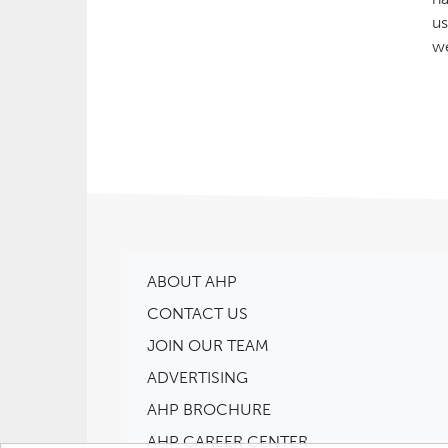
us
we
ABOUT AHP
CONTACT US
JOIN OUR TEAM
ADVERTISING
AHP BROCHURE
AHP CAREER CENTER