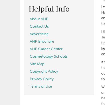
form
Search
Helpful Info
I 
Ha
an
About AHP
to
Contact Us
I 
Advertising
Te
AHP Brochure
ti
ke
AHP Career Center
an
Cosmetology Schools
It
Site Map
th
Copyright Policy
ou
Privacy Policy
to
Terms of Use
Wh
un
ha
th