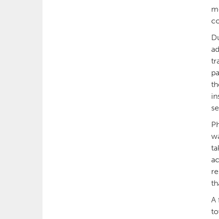
me
co
Du
ad
tr
pa
th
in
se
Ph
wa
ta
ac
re
th
A 
to