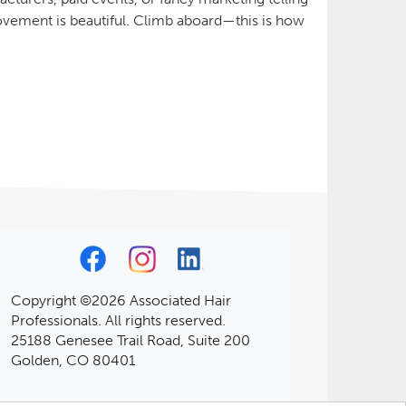
vement is beautiful. Climb aboard—this is how
Copyright ©2026 Associated Hair
Professionals. All rights reserved.
25188 Genesee Trail Road, Suite 200
Golden, CO 80401