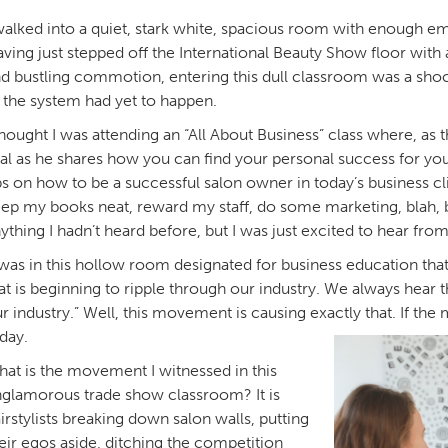
walked into a quiet, stark white, spacious room with enough emp
ving just stepped off the International Beauty Show floor with al
d bustling commotion, entering this dull classroom was a shock
 the system had yet to happen.
thought I was attending an “All About Business” class where, a
al as he shares how you can find your personal success for you
ps on how to be a successful salon owner in today’s business cl
ep my books neat, reward my staff, do some marketing, blah, bla
ything I hadn’t heard before, but I was just excited to hear fro
 was in this hollow room designated for business education that
at is beginning to ripple through our industry. We always hear t
r industry.” Well, this movement is causing exactly that. If the 
day.
at is the movement I witnessed in this
glamorous trade show classroom? It is
irstylists breaking down salon walls, putting
eir egos aside, ditching the competition