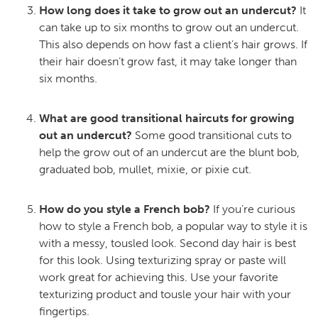
How long does it take to grow out an undercut?
It
can take up to six months to grow out an undercut.
This also depends on how fast a client’s hair grows. If
their hair doesn’t grow fast, it may take longer than
six months.
What are good transitional haircuts for growing
out an undercut?
Some good transitional cuts to
help the grow out of an undercut are the blunt bob,
graduated bob, mullet, mixie, or pixie cut.
How do you style a French bob?
If you’re curious
how to style a French bob, a popular way to style it is
with a messy, tousled look. Second day hair is best
for this look. Using texturizing spray or paste will
work great for achieving this. Use your favorite
texturizing product and tousle your hair with your
fingertips.