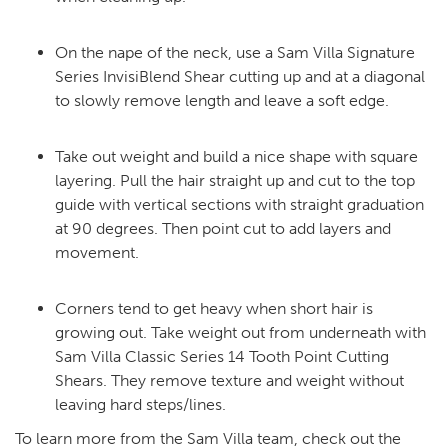
On the nape of the neck, use a Sam Villa Signature
Series InvisiBlend Shear cutting up and at a diagonal
to slowly remove length and leave a soft edge.
Take out weight and build a nice shape with square
layering. Pull the hair straight up and cut to the top
guide with vertical sections with straight graduation
at 90 degrees. Then point cut to add layers and
movement.
Corners tend to get heavy when short hair is
growing out. Take weight out from underneath with
Sam Villa Classic Series 14 Tooth Point Cutting
Shears. They remove texture and weight without
leaving hard steps/lines.
To learn more from the Sam Villa team, check out the