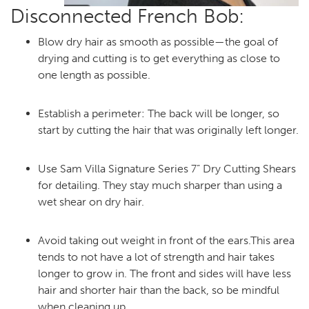
Disconnected French Bob:
Blow dry hair as smooth as possible—the goal of
drying and cutting is to get everything as close to
one length as possible.
Establish a perimeter: The back will be longer, so
start by cutting the hair that was originally left longer.
Use Sam Villa Signature Series 7” Dry Cutting Shears
for detailing. They stay much sharper than using a
wet shear on dry hair.
Avoid taking out weight in front of the ears.This area
tends to not have a lot of strength and hair takes
longer to grow in. The front and sides will have less
hair and shorter hair than the back, so be mindful
when cleaning up.