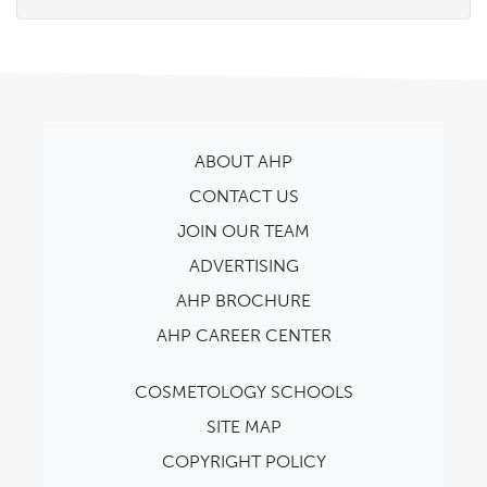
ABOUT AHP
CONTACT US
JOIN OUR TEAM
ADVERTISING
AHP BROCHURE
AHP CAREER CENTER
COSMETOLOGY SCHOOLS
SITE MAP
COPYRIGHT POLICY