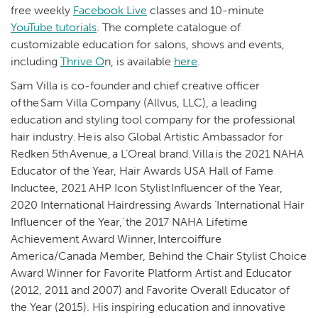
free weekly
Facebook Live
classes and 10-minute
YouTube tutorials
. The complete catalogue of
customizable education for salons, shows and events,
including
Thrive O
n, is available
here
.
Sam Villa is co-founder and chief creative officer
of the Sam Villa Company (Allvus, LLC), a leading
education and styling tool company for the professional
hair industry. He is also Global Artistic Ambassador for
Redken 5th Avenue, a L’Oreal brand. Villa is the 2021 NAHA
Educator of the Year, Hair Awards USA Hall of Fame
Inductee, 2021 AHP Icon Stylist Influencer of the Year,
2020 International Hairdressing Awards ‘International Hair
Influencer of the Year,’ the 2017 NAHA Lifetime
Achievement Award Winner, Intercoiffure
America/Canada Member, Behind the Chair Stylist Choice
Award Winner for Favorite Platform Artist and Educator
(2012, 2011 and 2007) and Favorite Overall Educator of
the Year (2015). His inspiring education and innovative