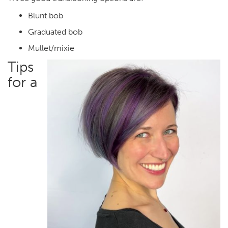
Blunt bob
Graduated bob
Mullet/mixie
Tips
for a