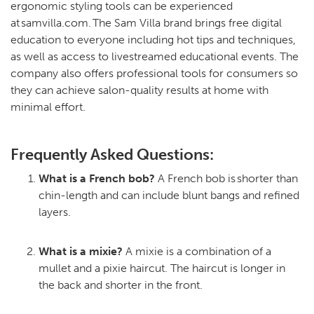
ergonomic styling tools can be experienced
at samvilla.com. The Sam Villa brand brings free digital
education to everyone including hot tips and techniques,
as well as access to livestreamed educational events. The
company also offers professional tools for consumers so
they can achieve salon-quality results at home with
minimal effort.
Frequently Asked Questions:
What is a French bob?
A French bob is shorter than
chin-length and can include blunt bangs and refined
layers.
What is a mixie?
A mixie is a combination of a
mullet and a pixie haircut. The haircut is longer in
the back and shorter in the front.