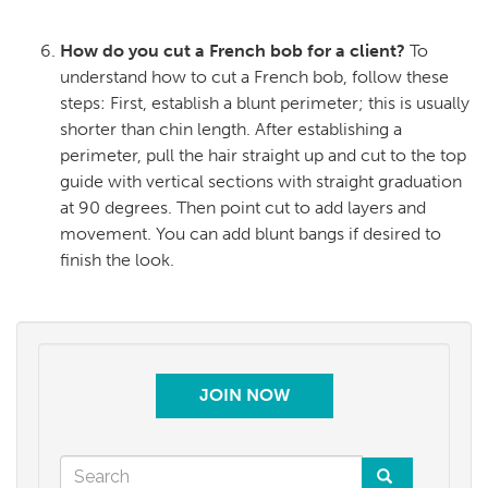
How do you cut a French bob for a client?
To
understand how to cut a French bob, follow these
steps: First, establish a blunt perimeter; this is usually
shorter than chin length. After establishing a
perimeter, pull the hair straight up and cut to the top
guide with vertical sections with straight graduation
at 90 degrees. Then point cut to add layers and
movement. You can add blunt bangs if desired to
finish the look.
JOIN NOW
Search