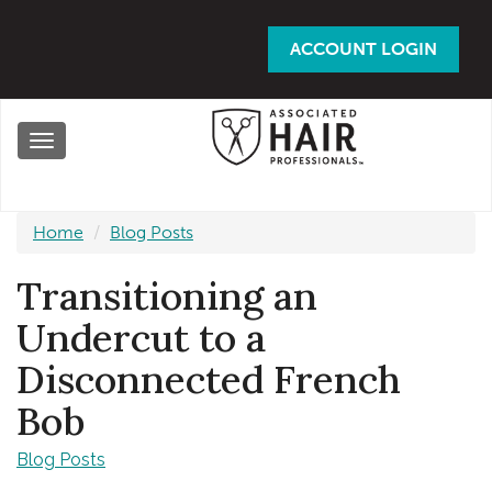
Skip
to
ACCOUNT LOGIN
main
content
Toggle
navigation
Home
Blog Posts
Transitioning an
Undercut to a
Disconnected French
Bob
Blog Posts