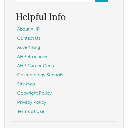
form
Search
Helpful Info
About AHP
Contact Us
Advertising
AHP Brochure
AHP Career Center
Cosmetology Schools
Site Map
Copyright Policy
Privacy Policy
Terms of Use