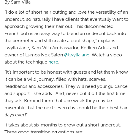
By Sam Villa
“I do a lot of short hair cutting and love the versatility of an
undercut, so naturally I have clients that eventually want to
approach growing their hair out. This disconnected
French bob is an easy way to blend an undercut back into
the perimeter and still create a cool shape,” explains
Twylla Jane, Sam Villa Ambassador, Redken Artist and
owner of Lumos Nox Salon
@twyllajane
. Watch a video
about the technique
here
.
“It’s important to be honest with guests and let them know
it can be a wild journey, filled with hats, scarves,
headbands and accessories. They will need your guidance
and support,” she adds. “And, never cut it off the first time
they ask. Remind them that one week they may be
miserable, but the next seven days could be their best hair
days ever!”
It takes about six months to grow out a short undercut.
Three good transitioning options are: