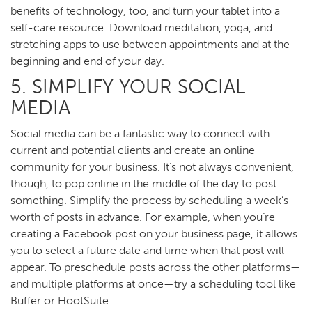
benefits of technology, too, and turn your tablet into a
self-care resource. Download meditation, yoga, and
stretching apps to use between appointments and at the
beginning and end of your day.
5. SIMPLIFY YOUR SOCIAL
MEDIA
Social media can be a fantastic way to connect with
current and potential clients and create an online
community for your business. It’s not always convenient,
though, to pop online in the middle of the day to post
something. Simplify the process by scheduling a week’s
worth of posts in advance. For example, when you’re
creating a Facebook post on your business page, it allows
you to select a future date and time when that post will
appear. To preschedule posts across the other platforms—
and multiple platforms at once—try a scheduling tool like
Buffer or HootSuite.