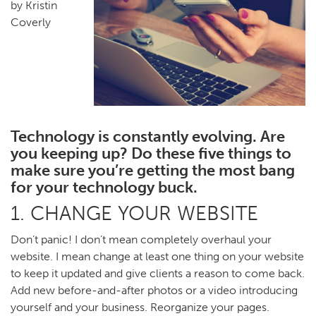
by Kristin
Coverly
Technology is constantly evolving. Are
you keeping up? Do these five things to
make sure you’re getting the most bang
for your technology buck.
1. CHANGE YOUR WEBSITE
Don’t panic! I don’t mean completely overhaul your
website. I mean change at least one thing on your website
to keep it updated and give clients a reason to come back.
Add new before-and-after photos or a video introducing
yourself and your business. Reorganize your pages.