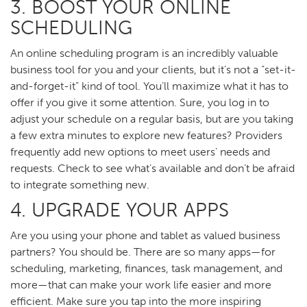
3. BOOST YOUR ONLINE
SCHEDULING
An online scheduling program is an incredibly valuable
business tool for you and your clients, but it’s not a “set-it-
and-forget-it” kind of tool. You’ll maximize what it has to
offer if you give it some attention. Sure, you log in to
adjust your schedule on a regular basis, but are you taking
a few extra minutes to explore new features? Providers
frequently add new options to meet users’ needs and
requests. Check to see what’s available and don’t be afraid
to integrate something new.
4. UPGRADE YOUR APPS
Are you using your phone and tablet as valued business
partners? You should be. There are so many apps—for
scheduling, marketing, finances, task management, and
more—that can make your work life easier and more
efficient. Make sure you tap into the more inspiring