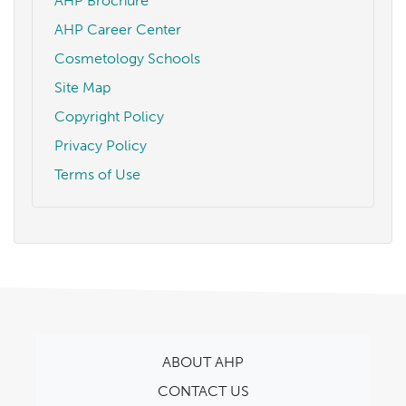
AHP Brochure
AHP Career Center
Cosmetology Schools
Site Map
Copyright Policy
Privacy Policy
Terms of Use
ABOUT AHP
CONTACT US