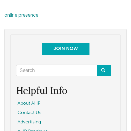
online presence
JOIN NOW
Search
form
Search
Helpful Info
About AHP
Contact Us
Advertising