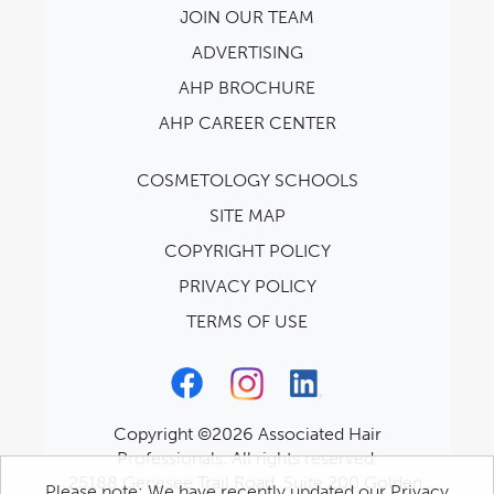
JOIN OUR TEAM
ADVERTISING
AHP BROCHURE
AHP CAREER CENTER
COSMETOLOGY SCHOOLS
SITE MAP
COPYRIGHT POLICY
PRIVACY POLICY
TERMS OF USE
Copyright ©2026 Associated Hair
Professionals. All rights reserved.
25188 Genesee Trail Road, Suite 200 Golden,
Please note: We have recently updated our Privacy