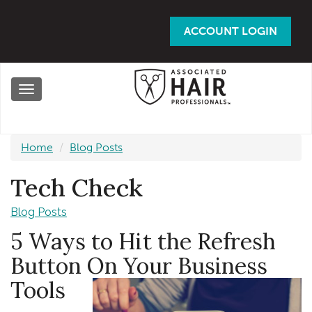
Skip
to
ACCOUNT LOGIN
main
content
Toggle
navigation
Home
Blog Posts
Tech Check
Blog Posts
5 Ways to Hit the Refresh
Button On Your Business
Tools