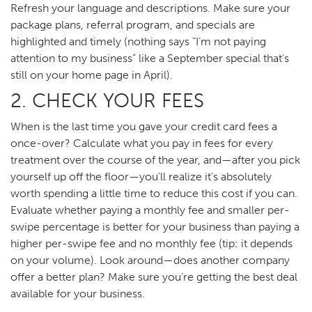
Refresh your language and descriptions. Make sure your
package plans, referral program, and specials are
highlighted and timely (nothing says “I’m not paying
attention to my business” like a September special that’s
still on your home page in April).
2. CHECK YOUR FEES
When is the last time you gave your credit card fees a
once-over? Calculate what you pay in fees for every
treatment over the course of the year, and—after you pick
yourself up off the floor—you’ll realize it’s absolutely
worth spending a little time to reduce this cost if you can.
Evaluate whether paying a monthly fee and smaller per-
swipe percentage is better for your business than paying a
higher per-swipe fee and no monthly fee (tip: it depends
on your volume). Look around—does another company
offer a better plan? Make sure you’re getting the best deal
available for your business.