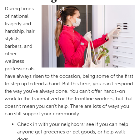
During times
of national
tragedy and
hardship, hair
stylists,
barbers, and
other
wellness
professionals
have always risen to the occasion, being some of the first
to step up to lend a hand. But this time, you can’t respond
the way you’ve always done. You can’t offer hands-on
work to the traumatized or the frontline workers, but that
doesn’t mean you can’t help. There are lots of ways you
can still support your community.
Check in with your neighbors; see if you can help
anyone get groceries or pet goods, or help walk
dogs.