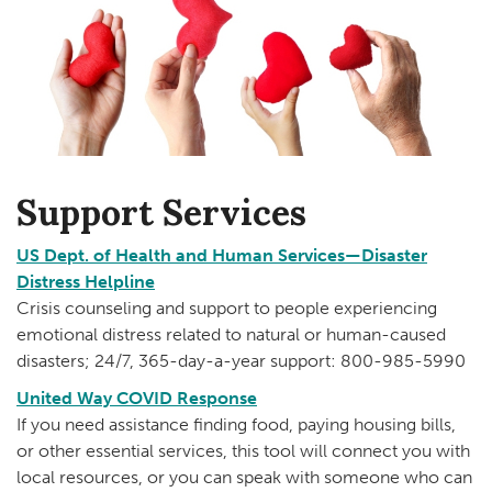
Support Services
US Dept. of Health and Human Services—Disaster
Distress Helpline
Crisis counseling and support to people experiencing
emotional distress related to natural or human-caused
disasters; 24/7, 365-day-a-year support: 800-985-5990
United Way COVID Response
If you need assistance finding food, paying housing bills,
or other essential services, this tool will connect you with
local resources, or you can speak with someone who can