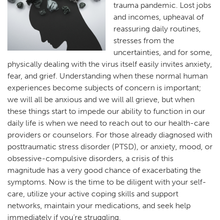
trauma pandemic. Lost jobs
and incomes, upheaval of
reassuring daily routines,
stresses from the
uncertainties, and for some,
physically dealing with the virus itself easily invites anxiety,
fear, and grief. Understanding when these normal human
experiences become subjects of concern is important;
we will all be anxious and we will all grieve, but when
these things start to impede our ability to function in our
daily life is when we need to reach out to our health-care
providers or counselors. For those already diagnosed with
posttraumatic stress disorder (PTSD), or anxiety, mood, or
obsessive-compulsive disorders, a crisis of this
magnitude has a very good chance of exacerbating the
symptoms. Now is the time to be diligent with your self-
care, utilize your active coping skills and support
networks, maintain your medications, and seek help
immediately if you’re struggling.