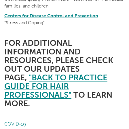
families, and children
Centers for Disease Control and Prevention
“Stress and Coping”
FOR ADDITIONAL
INFORMATION AND
RESOURCES, PLEASE CHECK
OUT OUR UPDATES
PAGE,
"BACK TO PRACTICE
GUIDE FOR HAIR
PROFESSIONALS"
TO LEARN
MORE.
COVID-19