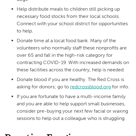
Help distribute meals to children still picking up
necessary food stocks from their local schools.
Connect with your school district for opportunities
to help.
Donate time at a local food bank. Many of the
volunteers who normally staff these nonprofits are
over 65 and fall in the high-risk category for
contracting COVID-19. With increased demands on
these facilities across the country, help is needed.
Donate blood if you are healthy. The Red Cross is
asking for donors; go to
redcrossblood.org
for info.
If you are fortunate to have a multi-income family
and you are able to help support small businesses,
consider pre-buying your next few facial or waxing
sessions to help out a colleague who is struggling.