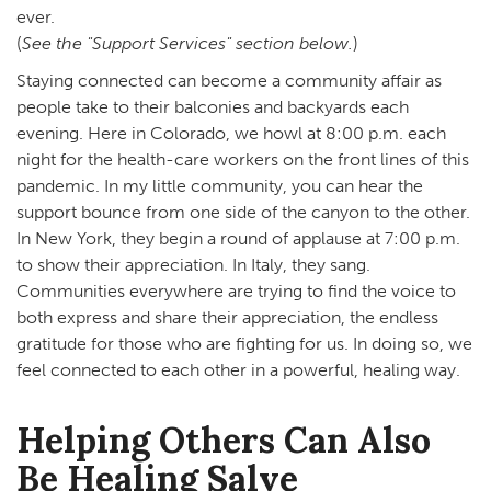
ever.
(
See the "Support Services" section below.
)
Staying connected can become a community affair as
people take to their balconies and backyards each
evening. Here in Colorado, we howl at 8:00 p.m. each
night for the health-care workers on the front lines of this
pandemic. In my little community, you can hear the
support bounce from one side of the canyon to the other.
In New York, they begin a round of applause at 7:00 p.m.
to show their appreciation. In Italy, they sang.
Communities everywhere are trying to find the voice to
both express and share their appreciation, the endless
gratitude for those who are fighting for us. In doing so, we
feel connected to each other in a powerful, healing way.
Helping Others Can Also
Be Healing Salve