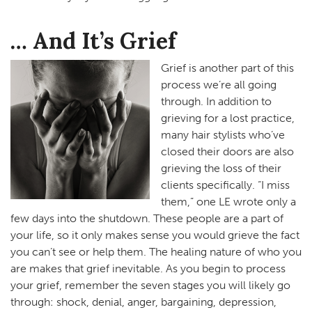
… And It’s Grief
Grief is another part of this
process we’re all going
through. In addition to
grieving for a lost practice,
many hair stylists who’ve
closed their doors are also
grieving the loss of their
clients specifically. “I miss
them,” one LE wrote only a
few days into the shutdown. These people are a part of
your life, so it only makes sense you would grieve the fact
you can’t see or help them. The healing nature of who you
are makes that grief inevitable. As you begin to process
your grief, remember the seven stages you will likely go
through: shock, denial, anger, bargaining, depression,