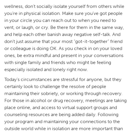
wellness, don’t socially isolate yourself from others while
you’re in physical isolation. Make sure you’ve got people
in your circle you can reach out to when you need to
vent, or laugh, or cry. Be there for them in the same way,
and help each other banish away negative self-talk. And
don’t just assume that your most “got-it-together” friend
or colleague is doing OK. As you check in on your loved
ones, be extra mindful and present in your conversations
with single family and friends who might be feeling
especially isolated and lonely right now.
Today’s circumstances are stressful for anyone, but they
certainly look to challenge the resolve of people
maintaining their sobriety, or working through recovery.
For those in alcohol or drug recovery, meetings are taking
place online, and access to virtual support groups and
counseling resources are being added daily. Following
your program and maintaining your connections to the
outside world while in isolation are more important than