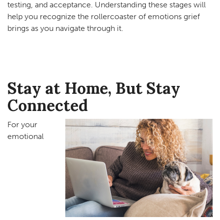
testing, and acceptance. Understanding these stages will
help you recognize the rollercoaster of emotions grief
brings as you navigate through it.
Stay at Home, But Stay
Connected
For your
emotional