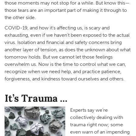
those moments may not stop for a while. But know this—
those tears are an important part of making it through to
the other side.
COVID-19, and how it’s affecting us, is scary and
exhausting, even if we haven’t been exposed to the actual
virus. Isolation and financial and safety concerns bring
another layer of tension, as does the unknown about what
tomorrow holds. But we cannot let those feelings
overwhelm us. Now is the time to control what we can,
recognize when we need help, and practice patience,
forgiveness, and kindness toward ourselves and others.
It’s Trauma …
Experts say we’re
collectively dealing with
trauma right now; some
even warn of an impending