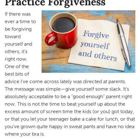
Practice Forgiveness
If there was
ever a time to
be forgiving
toward
yourself and
others, it’s
right now.
One of the
best bits of
advice I’ve come across lately was directed at parents.
The message was simple—give yourself some slack. It’s
absolutely acceptable to be a “good enough” parent right
now. This is not the time to beat yourself up about the
excess amount of screen time the kids (or you) got today,
or that you let your teenager bake a cake for lunch, or that
you’ve grown quite happy in sweat pants and have no idea
where your bra is.