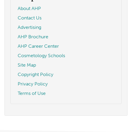
About AHP
Contact Us
Advertising
AHP Brochure
AHP Career Center
Cosmetology Schools
Site Map
Copyright Policy
Privacy Policy
Terms of Use