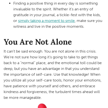
Finding a positive thing in every day is something
invaluable to the spirit. Whether it’s an entry of
gratitude in your journal, a tickle-fest with the kids,
or
simply taking a moment to smile
, make sure you
witness and live in the positive moments.
You Are Not Alone
It can’t be said enough. You are not alone in this crisis.
We’re not sure how long it’s going to take to get things
back to a “normal” place, and the emotional toll could be
deep, but you have an advantage in that you understand
the importance of self-care. Use that knowledge! When
you utilize all your self-care tools, honor your emotions,
have patience with yourself and others, and embrace
kindness and forgiveness, the turbulent times ahead will
be more manageable.