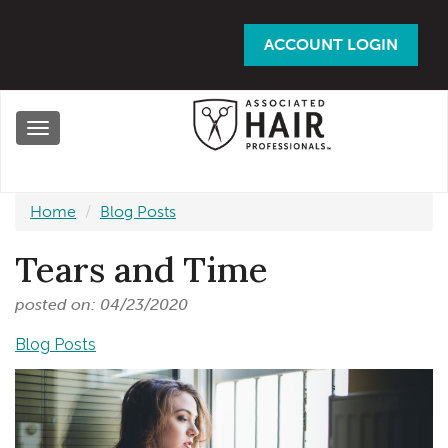
Skip
to
ACCOUNT LOGIN
main
content
Toggle
navigation
Home
Blog Posts
Tears and Time
posted on: 04/23/2020
Blog Posts