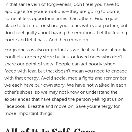
In that same vein of forgiveness, don’t feel you have to
apologize for your emotions—they are going to come,
some at less opportune times than others. Find a quiet
place to let it go, or share your tears with your partner, but
don’t feel guilty about having the emotions. Let the feeling
come and let it pass. And then move on.
Forgiveness is also important as we deal with social media
conflicts, grocery store bullies, or loved ones who don’t
share our point of view. People can act poorly when
faced with fear, but that doesn’t mean you need to engage
with that energy. Avoid social media fights and remember
we each have our own story. We have not walked in each
other’s shoes, so we may not know or understand the
experiences that have shaped the person yelling at us on
Facebook. Breathe and move on. Save your energy for
more important things.