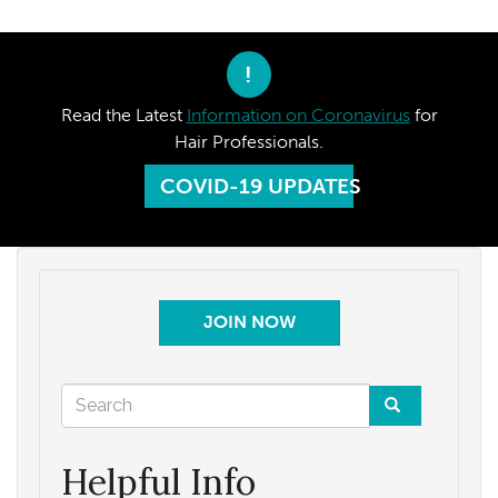
!
Read the Latest
Information on Coronavirus
for
Hair Professionals.
COVID-19 UPDATES
JOIN NOW
Search
form
Search
Helpful Info