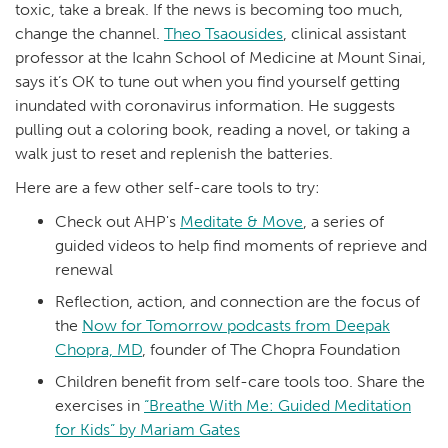
toxic, take a break. If the news is becoming too much,
change the channel.
Theo Tsaousides
, clinical assistant
professor at the Icahn School of Medicine at Mount Sinai,
says it’s OK to tune out when you find yourself getting
inundated with coronavirus information. He suggests
pulling out a coloring book, reading a novel, or taking a
walk just to reset and replenish the batteries.
Here are a few other self-care tools to try:
Check out AHP's
Meditate & Move
, a series of
guided videos to help find moments of reprieve and
renewal
Reflection, action, and connection are the focus of
the
Now for Tomorrow podcasts from Deepak
Chopra, MD
, founder of The Chopra Foundation
Children benefit from self-care tools too. Share the
exercises in
“Breathe With Me: Guided Meditation
for Kids” by Mariam Gates