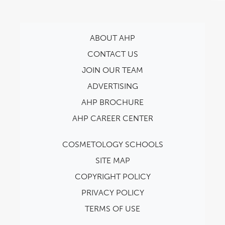
ABOUT AHP
CONTACT US
JOIN OUR TEAM
ADVERTISING
AHP BROCHURE
AHP CAREER CENTER
COSMETOLOGY SCHOOLS
SITE MAP
COPYRIGHT POLICY
PRIVACY POLICY
TERMS OF USE