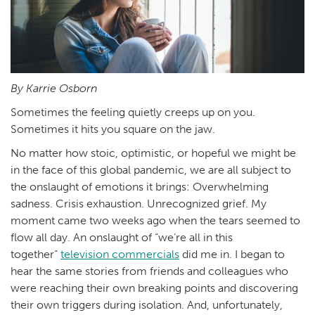
By Karrie Osborn
Sometimes the feeling quietly creeps up on you.
Sometimes it hits you square on the jaw.
No matter how stoic, optimistic, or hopeful we might be
in the face of this global pandemic, we are all subject to
the onslaught of emotions it brings: Overwhelming
sadness. Crisis exhaustion. Unrecognized grief. My
moment came two weeks ago when the tears seemed to
flow all day. An onslaught of “we’re all in this
together”
television commercials
did me in. I began to
hear the same stories from friends and colleagues who
were reaching their own breaking points and discovering
their own triggers during isolation. And, unfortunately,