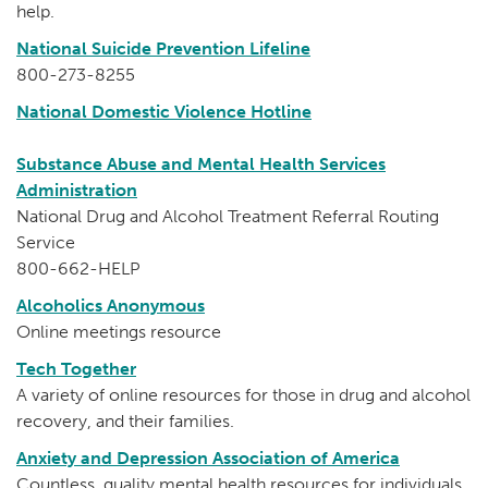
help.
National Suicide Prevention Lifeline
800-273-8255
National Domestic Violence Hotline
Substance Abuse and Mental Health Services
Administration
National Drug and Alcohol Treatment Referral Routing
Service
800-662-HELP
Alcoholics Anonymous
Online meetings resource
Tech Together
A variety of online resources for those in drug and alcohol
recovery, and their families.
Anxiety and Depression Association of America
Countless, quality mental health resources for individuals,