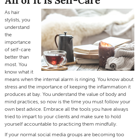
All of It Is Self-Care
As hair
stylists, you
understand
the
importance
of self-care
better than
most. You
know what it
means when the internal alarm is ringing. You know about
stress and the importance of keeping the inflammation it
produces at bay. You understand the value of body and
mind practices, so now is the time you must follow your
own best advice. Embrace all the tools you have always
tried to impart to your clients and make sure to hold
yourself accountable to practicing them mindfully.
If your normal social media groups are becoming too