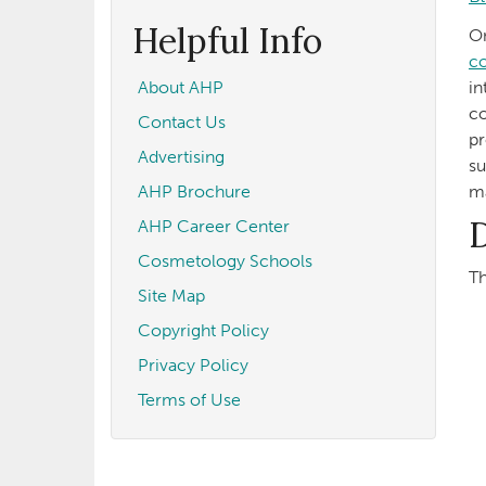
form
Search
Helpful Info
On
co
About AHP
in
co
Contact Us
pr
Advertising
su
AHP Brochure
ma
D
AHP Career Center
Cosmetology Schools
Th
Site Map
Copyright Policy
Privacy Policy
Terms of Use