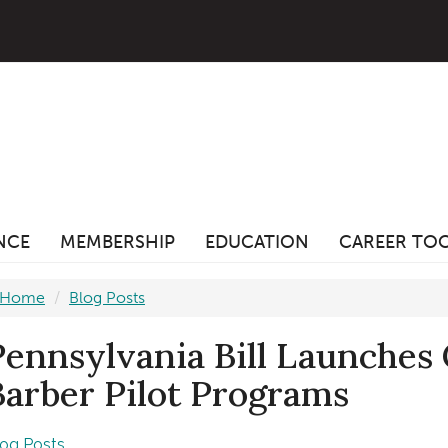
ANCE
MEMBERSHIP
EDUCATION
CAREER TO
Home
Blog Posts
Pennsylvania Bill Launches
Barber Pilot Programs
log Posts