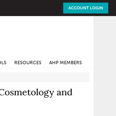
ACCOUNT LOGIN
OLS
RESOURCES
AHP MEMBERS
 Cosmetology and