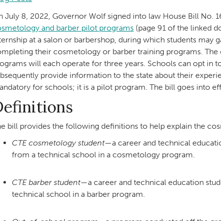
 July 8, 2022, Governor Wolf signed into law House Bill No. 
smetology and barber pilot programs
(page 91 of the linked d
ternship at a salon or barbershop, during which students may g
mpleting their cosmetology or barber training programs. The
ograms will each operate for three years. Schools can opt in to
bsequently provide information to the state about their exper
ndatory for schools; it is a pilot program. The bill goes into e
efinitions
e bill provides the following definitions to help explain the c
CTE cosmetology student
—a career and technical educati
from a technical school in a cosmetology program.
CTE barber student
—a career and technical education stud
technical school in a barber program.