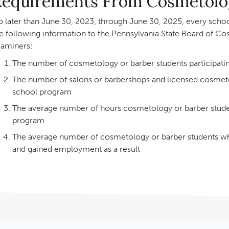
Requirements From Cosmetolog
 later than June 30, 2023, through June 30, 2025, every school
e following information to the Pennsylvania State Board of Co
aminers:
The number of cosmetology or barber students participati
The number of salons or barbershops and licensed cosmetol
school program
The average number of hours cosmetology or barber student
program
The average number of cosmetology or barber students wh
and gained employment as a result