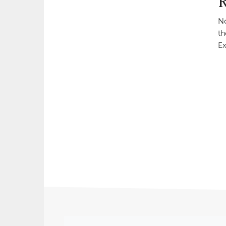
No
th
Ex