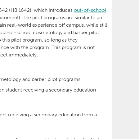
1642 (HB 1642), which introduces
out-of-school
ocument). The pilot programs are similar to an
ain real-world experience off campus, while still
 out-of-school cosmetology and barber pilot
 this pilot program, so long as they
ience with the program. This program is not
ffect immediately.
osmetology and barber pilot programs:
on student receiving a secondary education
ent receiving a secondary education from a