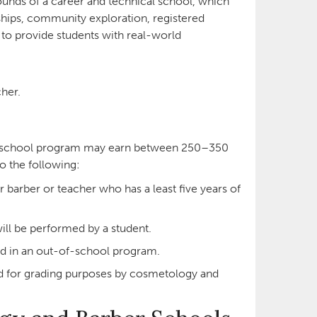
nds of a career and technical school, which
hips, community exploration, registered
to provide students with real-world
her.
of-school program may earn between 250–350
to the following:
 barber or teacher who has a least five years of
ill be performed by a student.
d in an out-of-school program.
d for grading purposes by cosmetology and