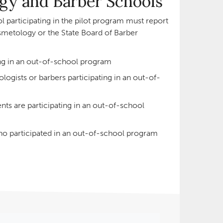
y and Barber Schools
 participating in the pilot program must report
smetology or the State Board of Barber
ng in an out-of-school program
ogists or barbers participating in an out-of-
s are participating in an out-of-school
o participated in an out-of-school program