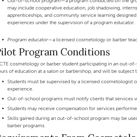
Out-of-school program
—a program conducted off the grou
may include cooperative education, job shadowing, interns
apprenticeships, and community service learning designed 
experiences under the supervision of a program educator.
Program educator
—a licensed cosmetology or barber teac
ilot Program Conditions
CTE cosmetology or barber student participating in an out-
urs of education at a salon or barbershop, and will be subject 
Students must be supervised by a licensed cosmetologist or
experience.
Out-of-school programs must notify clients that services w
Students may receive compensation for services performe
Skills gained during an out-of-school program may be use
barber programs.