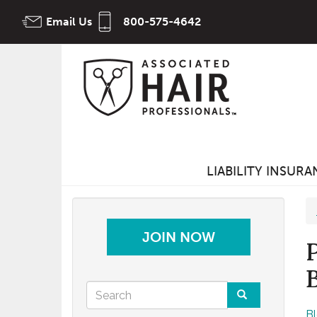
Skip
Email Us
800-575-4642
to
main
content
LIABILITY INSUR
JOIN NOW
Search
B