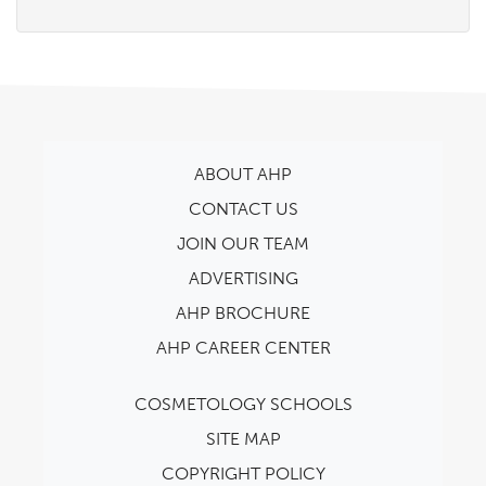
ABOUT AHP
CONTACT US
JOIN OUR TEAM
ADVERTISING
AHP BROCHURE
AHP CAREER CENTER
COSMETOLOGY SCHOOLS
SITE MAP
COPYRIGHT POLICY