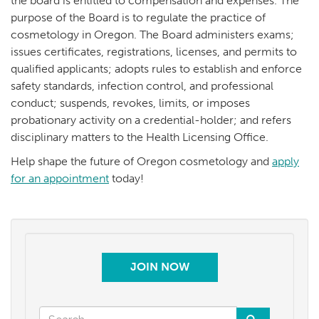
the board is entitled to compensation and expenses. The
purpose of the Board is to regulate the practice of
cosmetology in Oregon. The Board administers exams;
issues certificates, registrations, licenses, and permits to
qualified applicants; adopts rules to establish and enforce
safety standards, infection control, and professional
conduct; suspends, revokes, limits, or imposes
probationary activity on a credential-holder; and refers
disciplinary matters to the Health Licensing Office.
Help shape the future of Oregon cosmetology and
apply
for an appointment
today!
JOIN NOW
Search