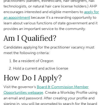
practitioners (barbers, estheticians, hair designers, nail
technologists, or natural hair care license holders.) AHP
encourages interested and eligible members to
apply for
an appointment
because it’s a rewarding opportunity to
learn about various functions of state government and it
provides an important service to the community.
Am I Qualified?
Candidates applying for the practitioner vacancy must
meet the following criteria:
Be a resident of Oregon
Hold a current and active license
How Do I Apply?
Visit the governor’s
Board & Commission Member
Opportunities webpage
. Create a Workday Profile using
an email and password. After creating your profile and
signing in, you will be prompted to search for the board