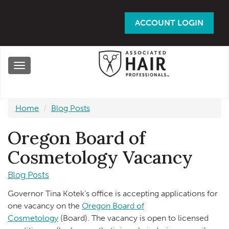
Skip
to
ACCOUNT LOGIN
main
content
Toggle
navigation
Home
Blog Posts
Oregon Board of
Cosmetology Vacancy
Blog Posts
Governor Tina Kotek’s office is accepting applications for
one vacancy on the
Oregon Board of
Cosmetology
(Board). The vacancy is open to licensed