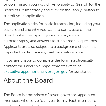
or commission you would like to apply to. Search for the
Board of Cosmetology and click on the "apply" button to
submit your application.
The application asks for basic information, including your
background and why you want to participate on the
Board. Submit a copy of your resume, a short
autobiography, and answers to supplemental questions.
Applicants are also subject to a background check. It is
important to disclose any pertinent information.
If you are unable to complete the form electronically,
contact the Executive Appointments Office at
executive.appointments@oregon.gov
for assistance.
About the Board
The Board is comprised of seven governor-appointed
members who serve four-year terms. Each member of