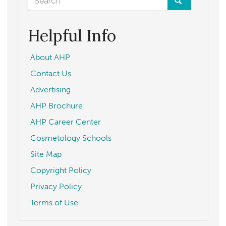
form
Search
Helpful Info
About AHP
Contact Us
Advertising
AHP Brochure
AHP Career Center
Cosmetology Schools
Site Map
Copyright Policy
Privacy Policy
Terms of Use