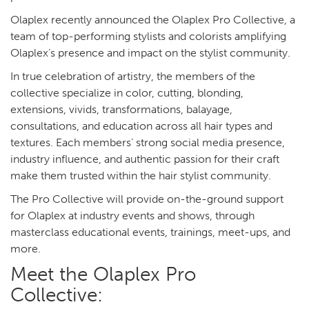
Olaplex recently announced the Olaplex Pro Collective, a
team of top-performing stylists and colorists amplifying
Olaplex’s presence and impact on the stylist community.
In true celebration of artistry, the members of the
collective specialize in color, cutting, blonding,
extensions, vivids, transformations, balayage,
consultations, and education across all hair types and
textures. Each members’ strong social media presence,
industry influence, and authentic passion for their craft
make them trusted within the hair stylist community.
The Pro Collective will provide on-the-ground support
for Olaplex at industry events and shows, through
masterclass educational events, trainings, meet-ups, and
more.
Meet the Olaplex Pro
Collective: