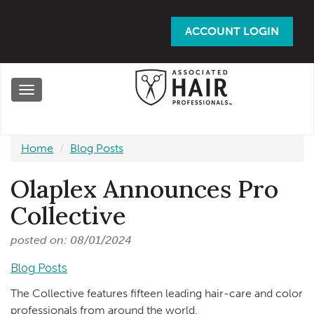
Skip
to
ACCOUNT LOGIN
main
content
Toggle
navigation
Home
Blog Posts
Olaplex Announces Pro
Collective
posted on: 08/01/2024
Blog Posts
The Collective features fifteen leading hair-care and color
professionals from around the world.