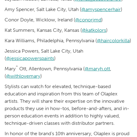
Amy Spencer, Salt Lake City, Utah (
@amyspencerhair
)
Conor Doyle, Wicklow, Ireland (
@conorjmd
)
Kat Summers, Kansas City, Kansas (
@katkolors
)
Kara Williams, Philadelphia, Pennsylvania (
@haircolorkilla
)
Jessica Powers, Salt Lake City, Utah
(
@jessicapowerspaints
)
Mary˜ Ott, Allentown, Pennsylvania (
@maryh.ott
,
(
@withlovemary
)
Stylists can watch for elevated, technique-based
education and inspiration from this team of Olaplex
artists. They will share their expertise on the innovative
products they use in how-tos, before-and-afters, and in-
person education events in addition to highly valued,
technique-driven classes with distributor partners.
In honor of the brand’s 10th anniversary, Olaplex is proud