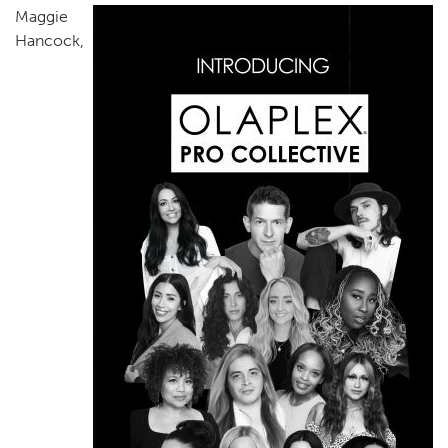
Maggie
Hancock,