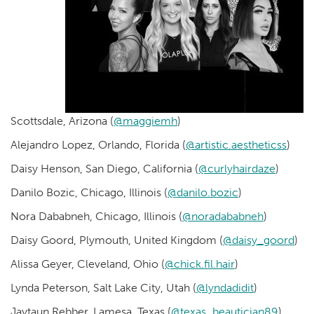
Scottsdale, Arizona (
@maggiemh
)
Alejandro Lopez, Orlando, Florida (
@artistic.aestheticss
)
Daisy Henson, San Diego, California (
@curlyhairdaze
)
Danilo Bozic, Chicago, Illinois (
@danilo.bozic
)
Nora Dababneh, Chicago, Illinois (
@noradababneh
)
Daisy Goord, Plymouth, United Kingdom (
@daisy_goord
)
Alissa Geyer, Cleveland, Ohio (
@chick.fil.hair
)
Lynda Peterson, Salt Lake City, Utah (
@lyndadidit
)
Jaytaun Rebber, Lamesa, Texas (
@texas_beautician89
)