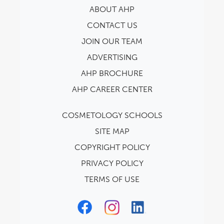
ABOUT AHP
CONTACT US
JOIN OUR TEAM
ADVERTISING
AHP BROCHURE
AHP CAREER CENTER
COSMETOLOGY SCHOOLS
SITE MAP
COPYRIGHT POLICY
PRIVACY POLICY
TERMS OF USE