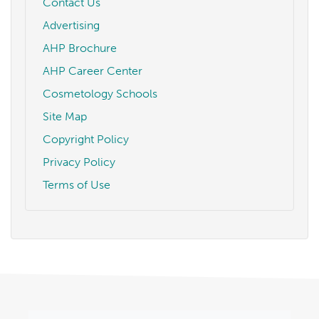
Contact Us
Advertising
AHP Brochure
AHP Career Center
Cosmetology Schools
Site Map
Copyright Policy
Privacy Policy
Terms of Use