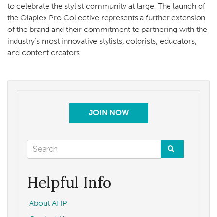
to celebrate the stylist community at large. The launch of
the Olaplex Pro Collective represents a further extension
of the brand and their commitment to partnering with the
industry’s most innovative stylists, colorists, educators,
and content creators.
JOIN NOW
Search
form
Search
Helpful Info
About AHP