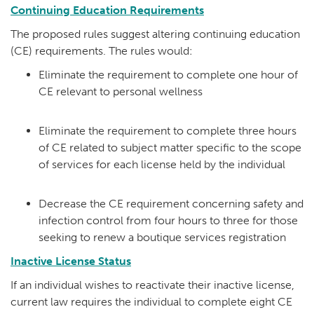
Continuing Education Requirements
The proposed rules suggest altering continuing education
(CE) requirements. The rules would:
Eliminate the requirement to complete one hour of
CE relevant to personal wellness
Eliminate the requirement to complete three hours
of CE related to subject matter specific to the scope
of services for each license held by the individual
Decrease the CE requirement concerning safety and
infection control from four hours to three for those
seeking to renew a boutique services registration
Inactive License Status
If an individual wishes to reactivate their inactive license,
current law requires the individual to complete eight CE