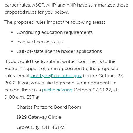
barber rules. ASCP, AHP, and ANP have summarized those
proposed rules for you below.
The proposed rules impact the following areas:
Continuing education requirements
Inactive license status
Out-of-state license holder applications
If you would like to submit written comments to the
Board in support of, or in opposition to, the proposed
rules, email
jared.yee@cos.ohio.gov
before October 27,
2022. If you would like to present your comments in
person, there is a
public hearing
October 27, 2022, at
9:00 a.m. EST at:
Charles Penzone Board Room
1929 Gateway Circle
Grove City, OH, 43123