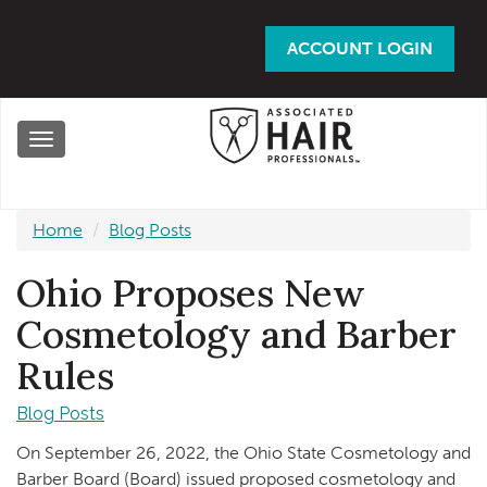
Skip
to
ACCOUNT LOGIN
main
content
Toggle
navigation
Home
Blog Posts
Ohio Proposes New
Cosmetology and Barber
Rules
Blog Posts
On September 26, 2022, the Ohio State Cosmetology and
Barber Board (Board) issued proposed cosmetology and