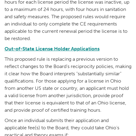
hours for each license period the license was inactive, up
to a maximum of 24 hours, with four hours in sanitation
and safety measures. The proposed rules would require
an individual to only complete the CE requirements
applicable to the current renewal period the license is to
be restored.
Out-of-State License Holder Applications
This proposed rule is replacing a previous version to
reflect changes to the Board's reciprocity policies, making
it clear how the Board interprets “substantially similar”
qualifications. For those applying for a license in Ohio
from another US state or country, an applicant must hold
a valid license from another jurisdiction, provide proof
that their license is equivalent to that of an Ohio license,
and provide proof of certified training hours.
Once an individual submits their application and
applicable fee(s) to the Board, they could take Ohio’s
practical and theory exams if: