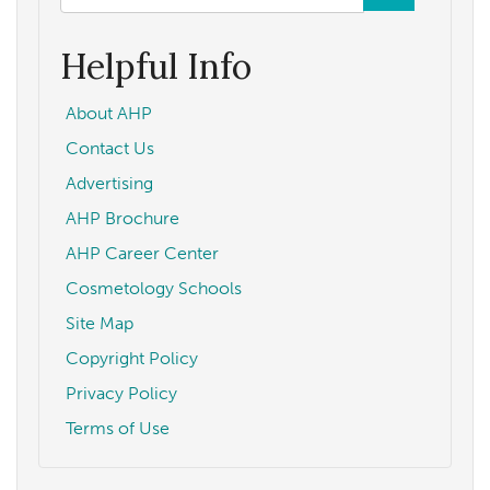
form
Search
Helpful Info
About AHP
Contact Us
Advertising
AHP Brochure
AHP Career Center
Cosmetology Schools
Site Map
Copyright Policy
Privacy Policy
Terms of Use