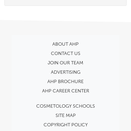
ABOUT AHP
CONTACT US
JOIN OUR TEAM
ADVERTISING
AHP BROCHURE
AHP CAREER CENTER
COSMETOLOGY SCHOOLS
SITE MAP
COPYRIGHT POLICY