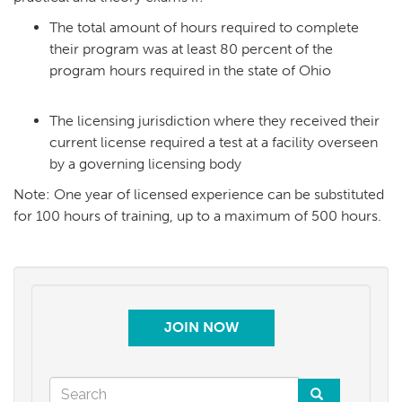
The total amount of hours required to complete
their program was at least 80 percent of the
program hours required in the state of Ohio
The licensing jurisdiction where they received their
current license required a test at a facility overseen
by a governing licensing body
Note: One year of licensed experience can be substituted
for 100 hours of training, up to a maximum of 500 hours.
JOIN NOW
Search