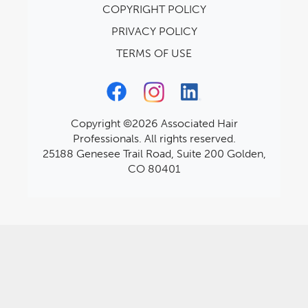
COPYRIGHT POLICY
PRIVACY POLICY
TERMS OF USE
Copyright ©2026 Associated Hair
Professionals. All rights reserved.
25188 Genesee Trail Road, Suite 200 Golden,
CO 80401