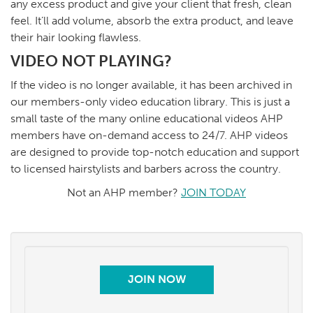
any excess product and give your client that fresh, clean
feel. It’ll add volume, absorb the extra product, and leave
their hair looking flawless.
VIDEO NOT PLAYING?
If the video is no longer available, it has been archived in
our members-only video education library. This is just a
small taste of the many online educational videos AHP
members have on-demand access to 24/7. AHP videos
are designed to provide top-notch education and support
to licensed hairstylists and barbers across the country.
Not an AHP member?
JOIN TODAY
JOIN NOW