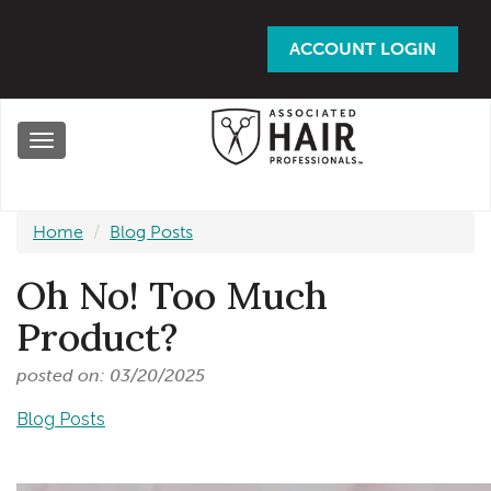
Skip
to
ACCOUNT LOGIN
main
content
Toggle
navigation
Home
Blog Posts
Oh No! Too Much
Product?
posted on: 03/20/2025
Blog Posts