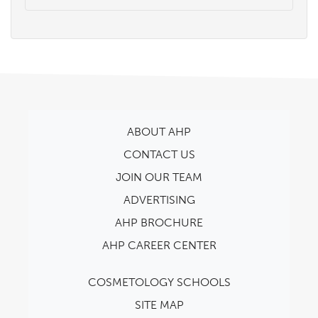
ABOUT AHP
CONTACT US
JOIN OUR TEAM
ADVERTISING
AHP BROCHURE
AHP CAREER CENTER
COSMETOLOGY SCHOOLS
SITE MAP