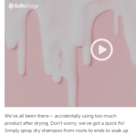
We’ve all been there— accidentally using too much
product after drying. Don’t worry, we've got a quick fix!
Simply spray dry shampoo from roots to ends to soak up