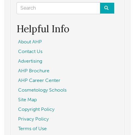
Search
form
Search
Helpful Info
About AHP
Contact Us
Advertising
AHP Brochure
AHP Career Center
Cosmetology Schools
Site Map
Copyright Policy
Privacy Policy
Terms of Use