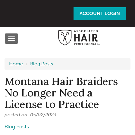
Skip
to
ACCOUNT LOGIN
main
content
Toggle
navigation
Home
Blog Posts
Montana Hair Braiders
No Longer Need a
License to Practice
posted on: 05/02/2023
Blog Posts