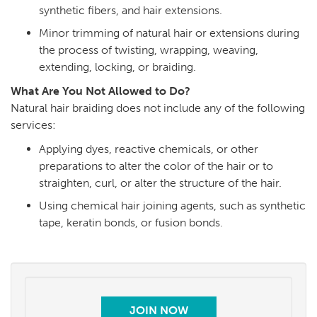
synthetic fibers, and hair extensions.
Minor trimming of natural hair or extensions during
the process of twisting, wrapping, weaving,
extending, locking, or braiding.
What Are You Not Allowed to Do?
Natural hair braiding does not include any of the following
services:
Applying dyes, reactive chemicals, or other
preparations to alter the color of the hair or to
straighten, curl, or alter the structure of the hair.
Using chemical hair joining agents, such as synthetic
tape, keratin bonds, or fusion bonds.
JOIN NOW