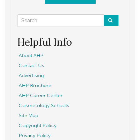
Search
form
Search
Helpful Info
About AHP
Contact Us
Advertising
AHP Brochure
AHP Career Center
Cosmetology Schools
Site Map
Copyright Policy
Privacy Policy