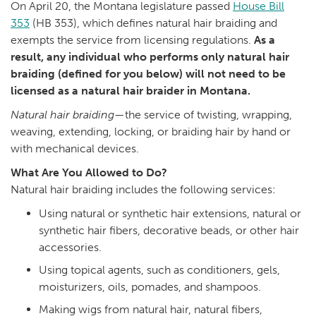
On April 20, the Montana legislature passed
House Bill
353
(HB 353), which defines natural hair braiding and
exempts the service from licensing regulations.
As a
result, any individual who performs only natural hair
braiding (defined for you below) will not need to be
licensed as a natural hair braider in Montana.
Natural hair braiding
—the service of twisting, wrapping,
weaving, extending, locking, or braiding hair by hand or
with mechanical devices.
What Are You Allowed to Do?
Natural hair braiding includes the following services:
Using natural or synthetic hair extensions, natural or
synthetic hair fibers, decorative beads, or other hair
accessories.
Using topical agents, such as conditioners, gels,
moisturizers, oils, pomades, and shampoos.
Making wigs from natural hair, natural fibers,