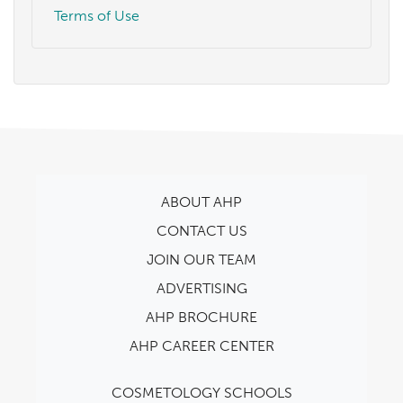
Terms of Use
ABOUT AHP
CONTACT US
JOIN OUR TEAM
ADVERTISING
AHP BROCHURE
AHP CAREER CENTER
COSMETOLOGY SCHOOLS