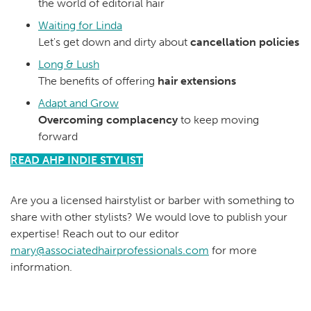
the world of editorial hair
Waiting for Linda
Let's get down and dirty about
cancellation policies
Long & Lush
The benefits of offering
hair extensions
Adapt and Grow
Overcoming complacency
to keep moving
forward
READ AHP INDIE STYLIST
Are you a licensed hairstylist or barber with something to
share with other stylists? We would love to publish your
expertise! Reach out to our editor
mary@associatedhairprofessionals.com
for more
information.