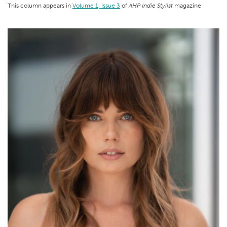
This column appears in
Volume 1, Issue 3
of
AHP Indie Stylist
magazine