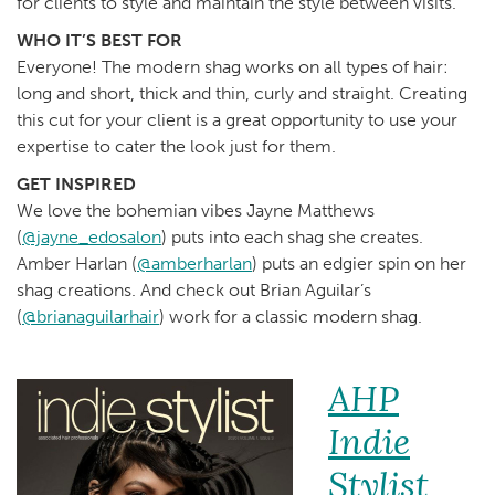
for clients to style and maintain the style between visits.
WHO IT’S BEST FOR
Everyone! The modern shag works on all types of hair:
long and short, thick and thin, curly and straight. Creating
this cut for your client is a great opportunity to use your
expertise to cater the look just for them.
GET INSPIRED
We love the bohemian vibes Jayne Matthews
(
@jayne_edosalon
) puts into each shag she creates.
Amber Harlan (
@amberharlan
) puts an edgier spin on her
shag creations. And check out Brian Aguilar’s
(
@brianaguilarhair
) work for a classic modern shag.
AHP
Indie
Stylist