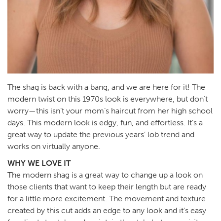
The shag is back with a bang, and we are here for it! The
modern twist on this 1970s look is everywhere, but don’t
worry—this isn’t your mom’s haircut from her high school
days. This modern look is edgy, fun, and effortless. It’s a
great way to update the previous years’ lob trend and
works on virtually anyone.
WHY WE LOVE IT
The modern shag is a great way to change up a look on
those clients that want to keep their length but are ready
for a little more excitement. The movement and texture
created by this cut adds an edge to any look and it’s easy