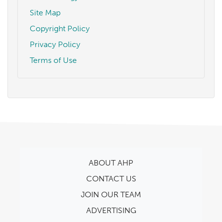
Site Map
Copyright Policy
Privacy Policy
Terms of Use
ABOUT AHP
CONTACT US
JOIN OUR TEAM
ADVERTISING