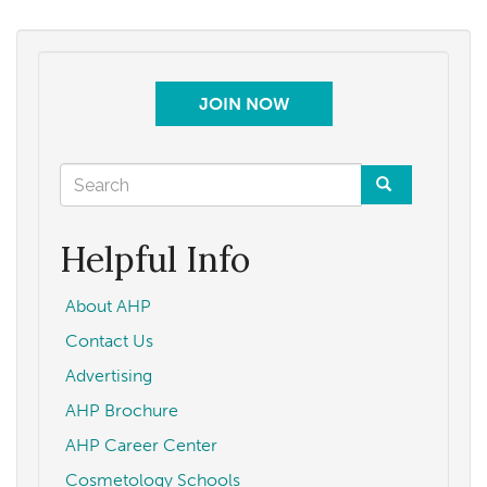
JOIN NOW
Search
form
Search
Helpful Info
About AHP
Contact Us
Advertising
AHP Brochure
AHP Career Center
Cosmetology Schools