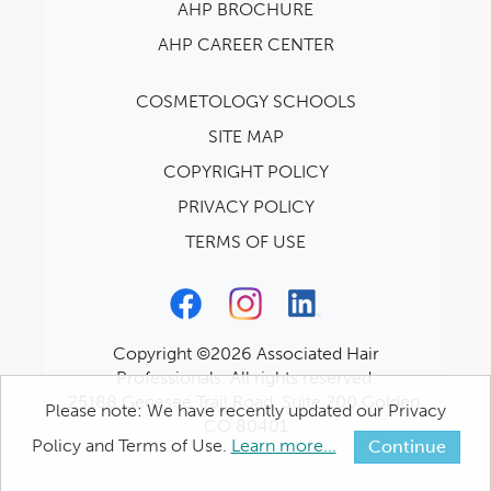
AHP BROCHURE
AHP CAREER CENTER
COSMETOLOGY SCHOOLS
SITE MAP
COPYRIGHT POLICY
PRIVACY POLICY
TERMS OF USE
Copyright ©2026 Associated Hair
Professionals. All rights reserved.
25188 Genesee Trail Road, Suite 200 Golden,
Please note: We have recently updated our Privacy
CO 80401
Policy and Terms of Use.
Learn more...
Continue