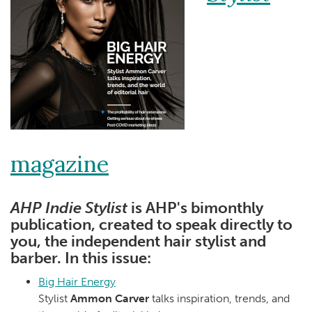
magazine
AHP Indie Stylist
is AHP's bimonthly
publication, created to speak directly to
you, the independent hair stylist and
barber. In this issue:
Big Hair Energy
Stylist
Ammon Carver
talks inspiration, trends, and