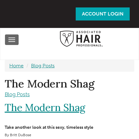
Skip
to
ACCOUNT LOGIN
main
content
Toggle
navigation
Home
Blog Posts
The Modern Shag
Blog Posts
The Modern Shag
Take another look at this sexy, timeless style
By Britt DuBose