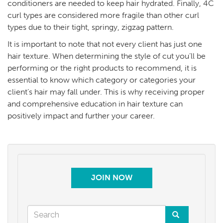
conditioners are needed to keep hair hydrated. Finally, 4C
curl types are considered more fragile than other curl
types due to their tight, springy, zigzag pattern.
It is important to note that not every client has just one
hair texture. When determining the style of cut you’ll be
performing or the right products to recommend, it is
essential to know which category or categories your
client’s hair may fall under. This is why receiving proper
and comprehensive education in hair texture can
positively impact and further your career.
JOIN NOW
Search