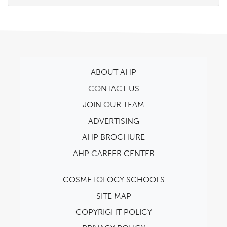
ABOUT AHP
CONTACT US
JOIN OUR TEAM
ADVERTISING
AHP BROCHURE
AHP CAREER CENTER
COSMETOLOGY SCHOOLS
SITE MAP
COPYRIGHT POLICY