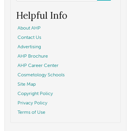
form
Search
Helpful Info
About AHP
Contact Us
Advertising
AHP Brochure
AHP Career Center
Cosmetology Schools
Site Map
Copyright Policy
Privacy Policy
Terms of Use