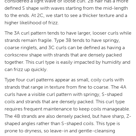
considered a light wave or loose curl. 2B hair has a more
defined S shape with waves starting from the mid-length
to the ends. At 2C, we start to see a thicker texture and a
higher likelihood of frizz.
The 3A curl pattern tends to have larger, looser curls while
strands remain fragile. Type 3B tends to have springy,
coarse ringlets, and 3C curls can be defined as having a
corkscrew shape with strands that are densely packed
together. This curl type is easily impacted by humidity and
can frizz up quickly.
Type four curl patterns appear as small, coily curls with
strands that range in texture from fine to coarse. The 4A
curls have a visible curl pattern with springy, S-shaped
coils and strands that are densely packed. This curl type
requires frequent maintenance to keep coils manageable.
The 4B strands are also densely packed, but have sharp, Z-
shaped angles rather than S-shaped coils. This type is
prone to dryness, so leave-in and gentle-cleansing