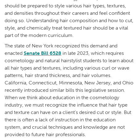
should be prepared to style various hair types, textures,
and densities throughout their careers and feel confident
doing so. Understanding hair composition and how to cut,
style, and chemically treat textured hair should be a vital
part of the modern curriculum.
The state of New York recognized this demand and
enacted
Senate Bill 6528
in late 2023, which requires
cosmetology and natural hairstylist students to learn about
all hair types and textures, including various curl or wave
patterns, hair strand thickness, and hair volumes.
California, Connecticut, Minnesota, New Jersey, and Ohio
recently introduced similar bills this legislative session.
When we think about education in the cosmetology
industry, we must recognize the influence that hair type
and texture can have on a client’s desired cut or style. But
there is often a lack of instruction in the education
system, and crucial techniques and knowledge are not
provided to future hair professionals.