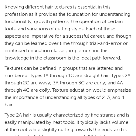
Knowing different hair textures is essential in this
profession as it provides the foundation for understanding
functionality, growth patterns, the operation of certain
tools, and variations of cutting styles. Each of these
aspects are imperative for a successful career, and though
they can be learned over time through trial-and-error or
continued education classes, implementing this
knowledge in the classroom is the ideal path forward.
Textures can be defined in groups that are lettered and
numbered. Types 1A through 1C are straight hair. Types 2A
through 2C are wavy; 3A through 3C are curly; and 4A
through 4C are coily. Texture education would emphasize
the importance of understanding all types of 2, 3, and 4
hair.
Type 2A hair is usually characterized by fine strands and is
easily manipulated by heat tools. It typically lacks volume
at the root while slightly curling towards the ends, and is