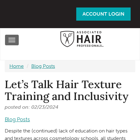
Skip
to
ACCOUNT LOGIN
main
content
Toggle
navigation
Home
Blog Posts
Let’s Talk Hair Texture
Training and Inclusivity
posted on: 02/23/2024
Blog Posts
Despite the (continued) lack of education on hair types
and textures across cosmetology schools, all students