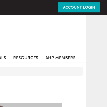
ACCOUNT LOGIN
OLS
RESOURCES
AHP MEMBERS