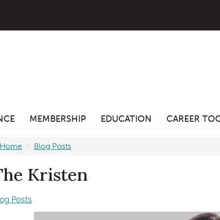
ANCE
MEMBERSHIP
EDUCATION
CAREER TO
Home
Blog Posts
The Kristen
log Posts