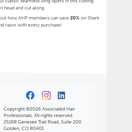
 classic seamless long layers in this cutting
n head and cut along.
d out how AHP members can save
20%
on Shark
nd razor with every purchase!
Copyright ©2026 Associated Hair
Professionals. All rights reserved.
25188 Genesee Trail Road, Suite 200
Golden, CO 80401