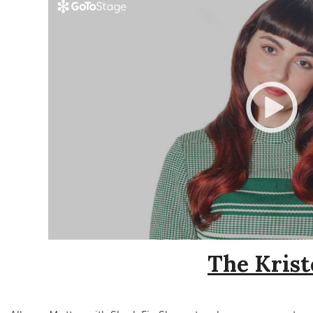
The Krist