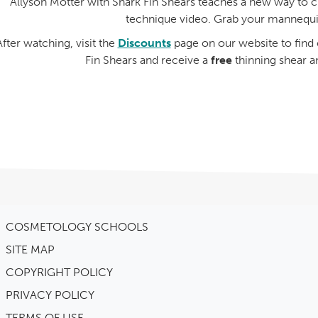
Allyson Motter with Shark Fin Shears teaches a new way to cut
technique video. Grab your mannequi
After watching, visit the
Discounts
page on our website to fin
Fin Shears and receive a
free
thinning shear a
COSMETOLOGY SCHOOLS
SITE MAP
COPYRIGHT POLICY
PRIVACY POLICY
TERMS OF USE