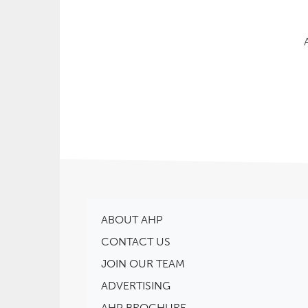
ABOUT AHP
CONTACT US
JOIN OUR TEAM
ADVERTISING
AHP BROCHURE