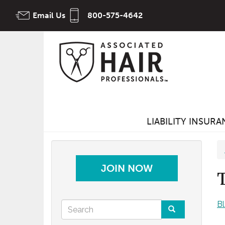
Skip
Email Us
800-575-4642
to
main
content
LIABILITY INSUR
JOIN NOW
Search
B