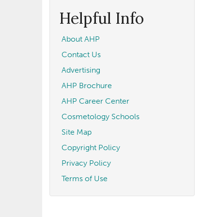
form
Search
Helpful Info
About AHP
Contact Us
Advertising
AHP Brochure
AHP Career Center
Cosmetology Schools
Site Map
Copyright Policy
Privacy Policy
Terms of Use