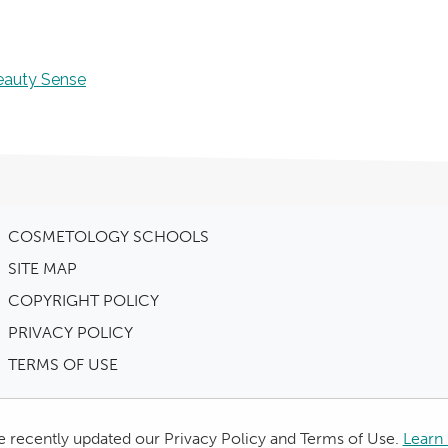
eauty Sense
COSMETOLOGY SCHOOLS
SITE MAP
COPYRIGHT POLICY
PRIVACY POLICY
TERMS OF USE
 recently updated our Privacy Policy and Terms of Use.
Learn 