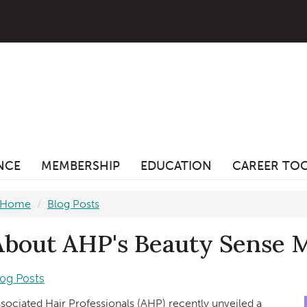
ANCE
MEMBERSHIP
EDUCATION
CAREER TO
Home
Blog Posts
About AHP's Beauty Sense 
log Posts
sociated Hair Professionals (AHP) recently unveiled a