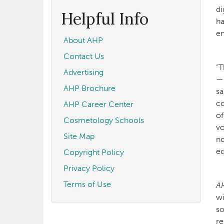
form
Search
di
Helpful Info
ha
en
About AHP
Contact Us
“T
Advertising
—s
AHP Brochure
sa
co
AHP Career Center
of
Cosmetology Schools
vo
Site Map
no
ed
Copyright Policy
Privacy Policy
Terms of Use
A
wi
so
re