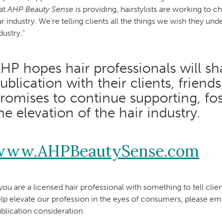
at
AHP Beauty Sense
is providing, hairstylists are working to
r industry. We’re telling clients all the things we wish they unde
dustry.”
HP hopes hair professionals will shar
ublication with their clients, friend
romises to continue supporting, fo
he elevation of the hair industry.
www.AHPBeautySense.com
 you are a licensed hair professional with something to tell clien
lp elevate our profession in the eyes of consumers, please em
blication consideration.