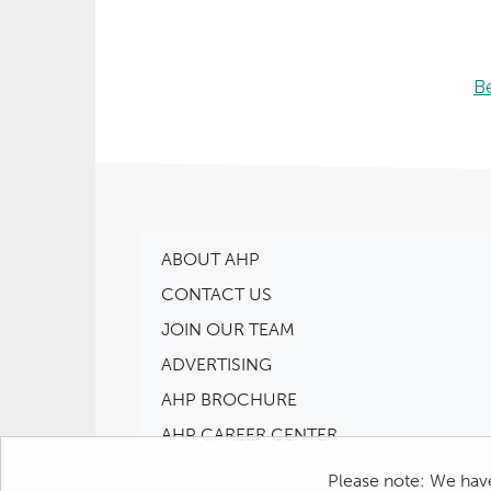
B
ABOUT AHP
CONTACT US
JOIN OUR TEAM
ADVERTISING
AHP BROCHURE
AHP CAREER CENTER
Please note: We have