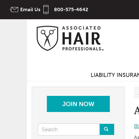
Skip
Email Us
800-575-4642
to
main
content
LIABILITY INSUR
JOIN NOW
Search
B
As