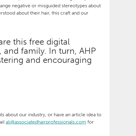
 change negative or misguided stereotypes about
rstood about their hair, this craft and our
e this free digital
s, and family. In turn, AHP
stering and encouraging
ts about our industry, or have an article idea to
ail
ali@associatedhairprofessionals.com
for