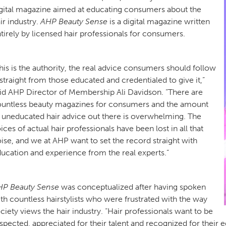
gital magazine aimed at educating consumers about the
ir industry.
AHP Beauty Sense
is a digital magazine written
tirely by licensed hair professionals for consumers.
his is the authority, the real advice consumers should follow
traight from those educated and credentialed to give it,”
id AHP Director of Membership Ali Davidson. “There are
untless beauty magazines for consumers and the amount
 uneducated hair advice out there is overwhelming. The
ices of actual hair professionals have been lost in all that
ise, and we at AHP want to set the record straight with
ucation and experience from the real experts.”
HP Beauty Sense
was conceptualized after having spoken
th countless hairstylists who were frustrated with the way
ciety views the hair industry. “Hair professionals want to be
spected, appreciated for their talent and recognized for their 