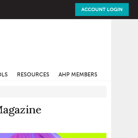
ACCOUNT LOGIN
OLS
RESOURCES
AHP MEMBERS
Magazine