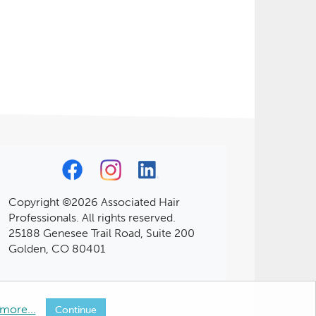
Copyright ©2026 Associated Hair
Professionals. All rights reserved.
25188 Genesee Trail Road, Suite 200
Golden, CO 80401
more...
Continue