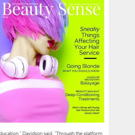
education,” Davidson said. “Through the platform