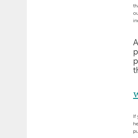
th
ou
in
A
p
p
t
If
he
pu