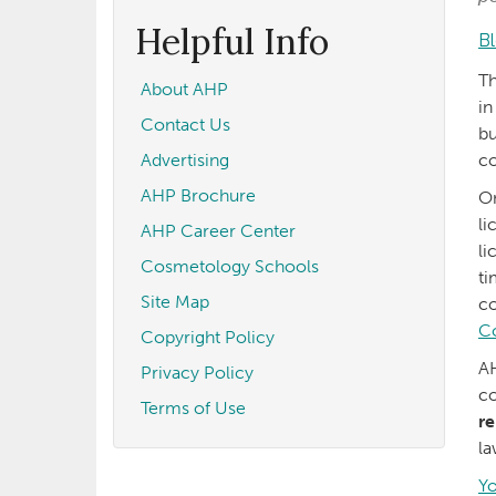
form
Search
Helpful Info
B
Th
About AHP
in
Contact Us
bu
Advertising
co
AHP Brochure
On
li
AHP Career Center
li
Cosmetology Schools
ti
Site Map
co
C
Copyright Policy
AH
Privacy Policy
co
Terms of Use
re
l
Yo