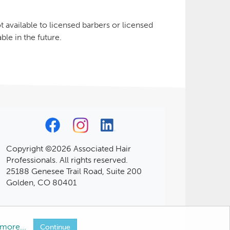
 available to licensed barbers or licensed
le in the future.
Copyright ©2026 Associated Hair
Professionals. All rights reserved.
25188 Genesee Trail Road, Suite 200
Golden, CO 80401
more...
Continue