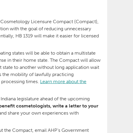
e Cosmetology Licensure Compact (Compact),
ation with the goal of reducing unnecessary
tially, HB 1319 will make it easier for licensed
ating states will be able to obtain a multistate
nse in their home state. The Compact will allow
tate to another without long application wait
 the mobility of lawfully practicing
g processing times.
Learn more about the
 Indiana legislature ahead of the upcoming
benefit cosmetologists, write a letter to your
rs and share your own experiences with
bout the Compact, email AHP’s Government