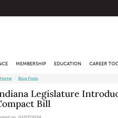
ANCE
MEMBERSHIP
EDUCATION
CAREER TO
Home
Blog Posts
Indiana Legislature Introd
Compact Bill
osted on: 02/07/2024