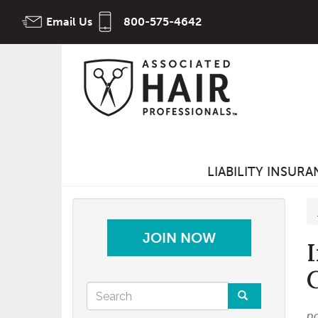
Skip
Email Us
800-575-4642
to
main
content
LIABILITY INSUR
JOIN NOW
Search
p