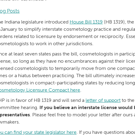
log Posts
e Indiana legislature introduced
House Bill 1319
(HB 1319), th
 January to simplify interstate cosmetology practice and regul
rdens related to licensure by endorsement or reciprocity. Essen
smetologists to work in other jurisdictions.
ce at least seven states pass the bill, cosmetologists in particip
cense, so long as they have no encumbrances against their lice
censed cosmetologists to temporarily move from one compact s
mes or a hiatus between practicing. The bill ultimately increases
smetologists in compact-participating states by reducing lon
osmetology Licensure Compact here
.
P is in favor of HB 1319 and will send a
letter of support
to the
mmittee hearing.
If you believe an interstate license would 
presentatives
. Please feel free to model your letter after ou
awmakers.
u can find your state legislator here
. If you have questions a