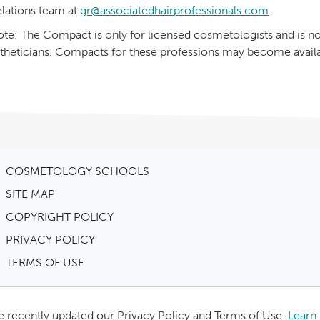
lations team at
gr@associatedhairprofessionals.com
.
te: The Compact is only for licensed cosmetologists and is not
theticians. Compacts for these professions may become availab
COSMETOLOGY SCHOOLS
SITE MAP
COPYRIGHT POLICY
PRIVACY POLICY
TERMS OF USE
 recently updated our Privacy Policy and Terms of Use.
Learn 