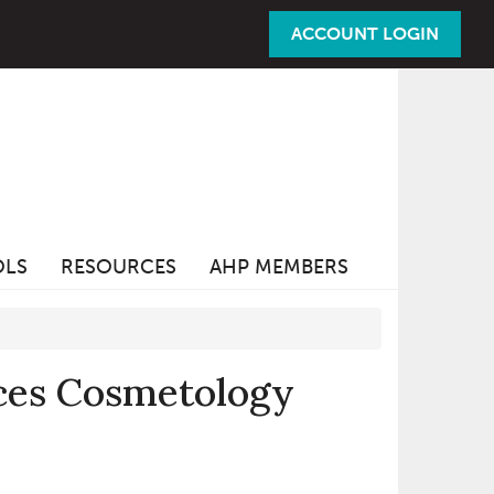
ACCOUNT LOGIN
OLS
RESOURCES
AHP MEMBERS
uces Cosmetology