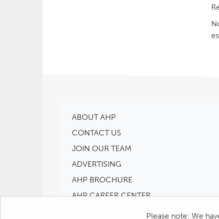
Re
No
es
ABOUT AHP
CONTACT US
JOIN OUR TEAM
ADVERTISING
AHP BROCHURE
AHP CAREER CENTER
Please note: We have