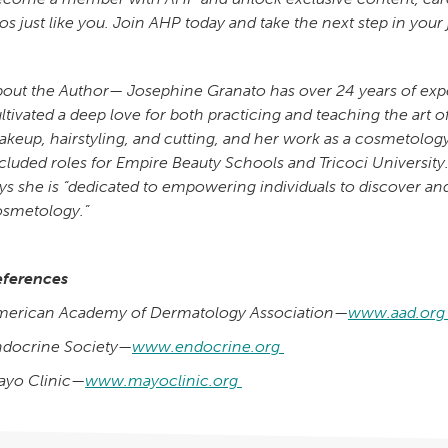
os just like you. Join AHP today and take the next step in your
out the Author— Josephine Granato has over 24 years of expe
ltivated a deep love for both practicing and teaching the art o
keup, hairstyling, and cutting, and her work as a cosmetology
cluded roles for Empire Beauty Schools and Tricoci Universit
ys she is “dedicated to empowering individuals to discover and
osmetology.”
eferences
merican Academy of Dermatology Association—
www.aad.or
ndocrine Society—
www.endocrine.org
ayo Clinic—
www.mayoclinic.org