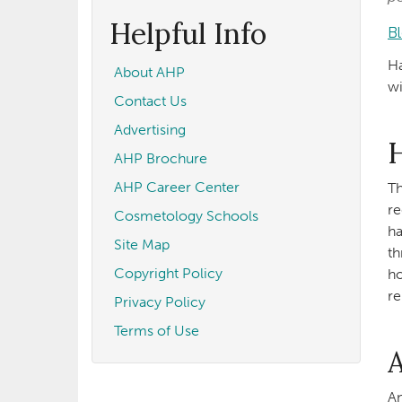
form
Search
Helpful Info
B
Ha
About AHP
wi
Contact Us
Advertising
H
AHP Brochure
AHP Career Center
Th
re
Cosmetology Schools
ha
Site Map
th
Copyright Policy
ho
re
Privacy Policy
Terms of Use
An