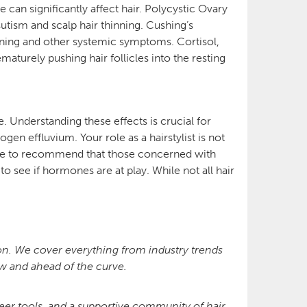
an significantly affect hair. Polycystic Ovary
utism and scalp hair thinning. Cushing’s
nning and other systemic symptoms. Cortisol,
aturely pushing hair follicles into the resting
. Understanding these effects is crucial for
gen effluvium. Your role as a hairstylist is not
scope to recommend that those concerned with
o see if hormones are at play. While not all hair
ion. We cover everything from industry trends
now and ahead of the curve.
r tools, and a supportive community of hair