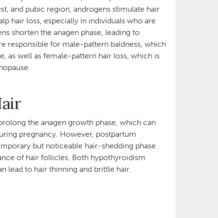
est, and pubic region, androgens stimulate hair
p hair loss, especially in individuals who are
ns shorten the anagen phase, leading to
are responsible for male-pattern baldness, which
e, as well as female-pattern hair loss, which is
menopause.
Hair
 prolong the anagen growth phase, which can
le during pregnancy. However, postpartum
temporary but noticeable hair-shedding phase.
ce of hair follicles. Both hypothyroidism
 lead to hair thinning and brittle hair.