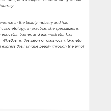
 journey.
rience in the beauty industry and has
f cosmetology. In practice, she specializes in
 educator, trainer, and administrator has
y. Whether in the salon or classroom, Granato
 express their unique beauty through the art of
g