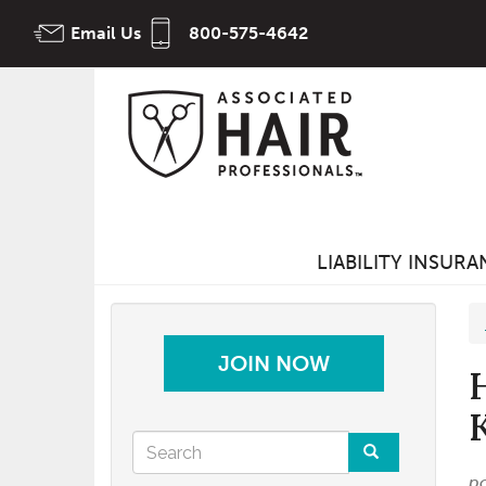
Skip
Email Us
800-575-4642
to
main
content
LIABILITY INSUR
JOIN NOW
Search
p