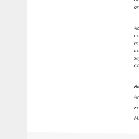
pr
Ab
cu
ma
in
sa
c
R
A
E
M