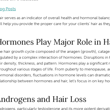
log Posts
ir serves as an indicator of overall health and hormonal bala
ll help you provide the proper care for your clients’ hair as 
ormones Play Major Role in H
e hair growth cycle composed of the anagen (growth), catagen (
gulated by a complex interaction of hormones. Disruptions in 
ir density, thickness, and pattern. Hormones play a significant r
roughout various stages of life. From puberty to menopause, a
rmonal disorders, fluctuations in hormone levels can dramaticall
lationship between hormones and hair, let’s focus in on ke
Androgens and Hair Loss
drogens, particularly testosterone and its more potent deriva