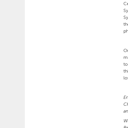
Ce
Sy
Sy
th
p
Ou
ma
to
th
lo
En
Ch
an
W
Be