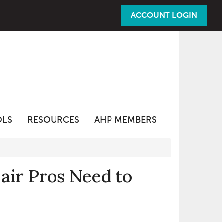
ACCOUNT LOGIN
OLS
RESOURCES
AHP MEMBERS
ir Pros Need to