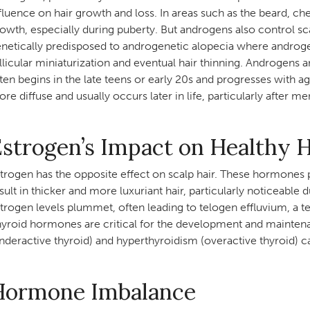
fluence on hair growth and loss. In areas such as the beard, ch
owth, especially during puberty. But androgens also control scal
netically predisposed to androgenetic alopecia where androge
llicular miniaturization and eventual hair thinning. Androgens 
ten begins in the late teens or early 20s and progresses with ag
re diffuse and usually occurs later in life, particularly after 
strogen’s Impact on Healthy 
trogen has the opposite effect on scalp hair. These hormones
sult in thicker and more luxuriant hair, particularly noticeab
trogen levels plummet, often leading to telogen effluvium, a 
yroid hormones are critical for the development and maintenan
nderactive thyroid) and hyperthyroidism (overactive thyroid) can
Hormone Imbalance