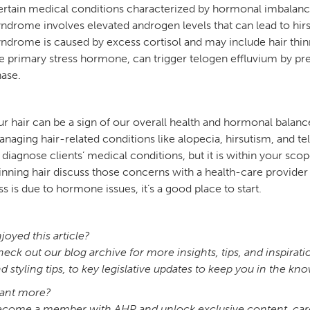
rtain medical conditions characterized by hormonal imbalance c
ndrome involves elevated androgen levels that can lead to hirs
ndrome is caused by excess cortisol and may include hair thi
e primary stress hormone, can trigger telogen effluvium by prem
hase.
r hair can be a sign of our overall health and hormonal balance
naging hair-related conditions like alopecia, hirsutism, and telo
 diagnose clients’ medical conditions, but it is within your 
inning hair discuss those concerns with a health-care provider t
ss is due to hormone issues, it’s a good place to start.
joyed this article?
eck out our blog archive for more insights, tips, and inspirat
d styling tips, to key legislative updates to keep you in the k
ant more?
come a member with AHP and unlock exclusive content, caree