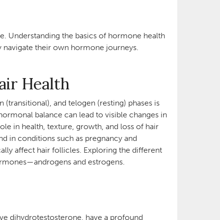
nce. Understanding the basics of hormone health
they navigate their own hormone journeys.
air Health
transitional), and telogen (resting) phases is
hormonal balance can lead to visible changes in
ole in health, texture, growth, and loss of hair
nd in conditions such as pregnancy and
y affect hair follicles. Exploring the different
y hormones—androgens and estrogens.
tive dihydrotestosterone, have a profound