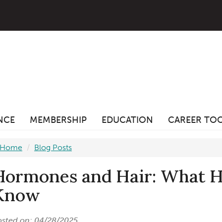
ANCE
MEMBERSHIP
EDUCATION
CAREER TO
Home
Blog Posts
Hormones and Hair: What Ha
Know
osted on: 04/28/2025