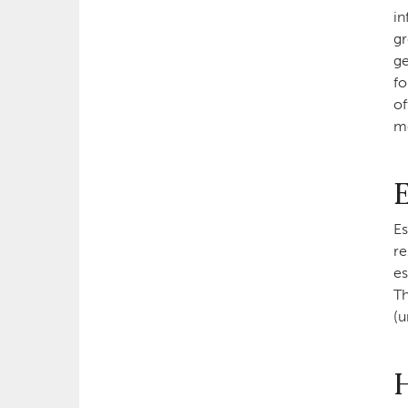
in
gr
ge
fo
of
mo
E
Es
re
es
Th
(u