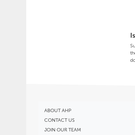
I
Su
th
do
ABOUT AHP
CONTACT US
JOIN OUR TEAM