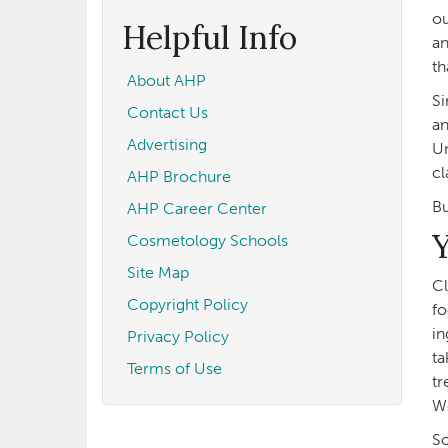
form
Search
ou
Helpful Info
an
th
About AHP
Si
Contact Us
an
Advertising
Un
cl
AHP Brochure
Bu
AHP Career Center
Y
Cosmetology Schools
Site Map
Cl
Copyright Policy
fo
in
Privacy Policy
ta
Terms of Use
tr
Wo
So