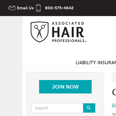
Skip
Email Us
800-575-4642
to
main
content
LIABILITY INSUR
JOIN NOW
Search
B
Th