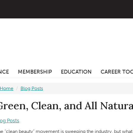
ANCE
MEMBERSHIP
EDUCATION
CAREER TO
Home
Blog Posts
Green, Clean, and All Natura
log Posts
e “clean beauty” movement is sweeping the industry, but what 