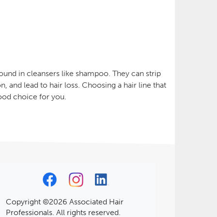
found in cleansers like shampoo. They can strip
n, and lead to hair loss. Choosing a hair line that
ood choice for you.
Copyright ©2026 Associated Hair
Professionals. All rights reserved.