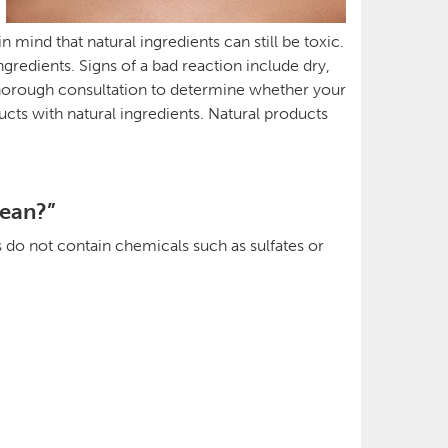
mind that natural ingredients can still be toxic.
gredients. Signs of a bad reaction include dry,
 a thorough consultation to determine whether your
cts with natural ingredients. Natural products
lean?”
s do not contain chemicals such as sulfates or