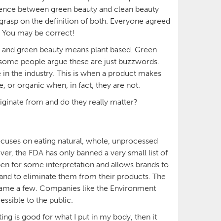
erence between green beauty and clean beauty
 grasp on the definition of both. Everyone agreed
f. You may be correct!
u, and green beauty means plant based. Green
 some people argue these are just buzzwords.
n the industry. This is when a product makes
e, or organic when, in fact, they are not.
iginate from and do they really matter?
uses on eating natural, whole, unprocessed
er, the FDA has only banned a very small list of
pen for some interpretation and allows brands to
 and to eliminate them from their products. The
o name a few. Companies like the Environment
ssible to the public.
ng is good for what I put in my body, then it