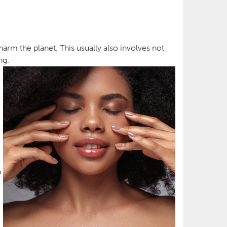
arm the planet. This usually also involves not
ng.
n