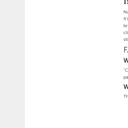
I
Na
It
br
cl
st
W
“C
pa
W
Th