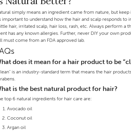
s Natural Better?
tural simply means an ingredient came from nature, but keep in 
’s important to understand how the hair and scalp responds to in
ittle hair, irritated scalp, hair loss, rash, etc. Always perform
ient has any known allergies. Further, never DIY your own produ
ill must come from an FDA approved lab.
FAQs
hat does it mean for a hair product to be “c
lean” is an industry-standard term that means the hair product
rabens.
hat is the best natural product for hair?
e top 6 natural ingredients for hair care are:
Avocado oil
Coconut oil
Argan oil