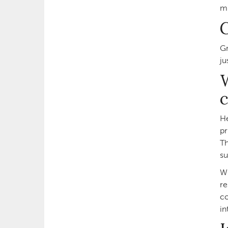
mu
Gr
ju
W
c
He
pr
Th
su
Wh
re
co
in