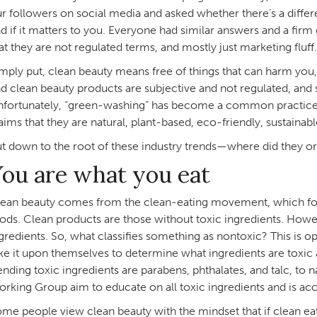
r followers on social media and asked whether there’s a diff
d if it matters to you. Everyone had similar answers and a firm
at they are not regulated terms, and mostly just marketing fluf
mply put, clean beauty means free of things that can harm yo
d clean beauty products are subjective and not regulated, and
fortunately, “green-washing” has become a common practice i
aims that they are natural, plant-based, eco-friendly, sustainabl
t down to the root of these industry trends—where did they or
ou are what you eat
ean beauty comes from the clean-eating movement, which foc
ods. Clean products are those without toxic ingredients. Howev
gredients. So, what classifies something as nontoxic? This is o
ke it upon themselves to determine what ingredients are toxic
ending toxic ingredients are parabens, phthalates, and talc, t
rking Group aim to educate on all toxic ingredients and is acce
me people view clean beauty with the mindset that if clean eati