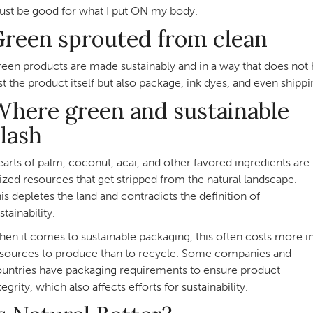
st be good for what I put ON my body.
Green sprouted from clean
een products are made sustainably and in a way that does not h
st the product itself but also package, ink dyes, and even shippi
here green and sustainable
lash
arts of palm, coconut, acai, and other favored ingredients are
ized resources that get stripped from the natural landscape.
is depletes the land and contradicts the definition of
stainability.
en it comes to sustainable packaging, this often costs more i
sources to produce than to recycle. Some companies and
untries have packaging requirements to ensure product
tegrity, which also affects efforts for sustainability.