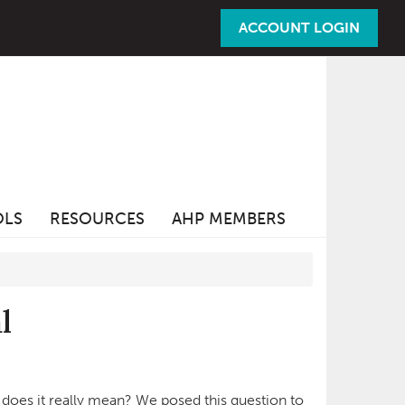
ACCOUNT LOGIN
OLS
RESOURCES
AHP MEMBERS
l
does it really mean? We posed this question to