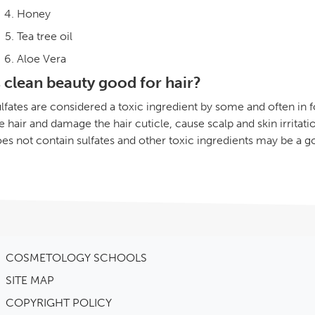
Honey
Tea tree oil
Aloe Vera
s clean beauty good for hair?
lfates are considered a toxic ingredient by some and often in 
e hair and damage the hair cuticle, cause scalp and skin irritatio
es not contain sulfates and other toxic ingredients may be a g
COSMETOLOGY SCHOOLS
SITE MAP
COPYRIGHT POLICY