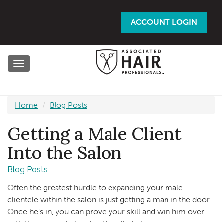
Skip
to
ACCOUNT LOGIN
main
content
Toggle
navigation
Home
Blog Posts
Getting a Male Client
Into the Salon
Blog Posts
Often the greatest hurdle to expanding your male
clientele within the salon is just getting a man in the door.
Once he's in, you can prove your skill and win him over