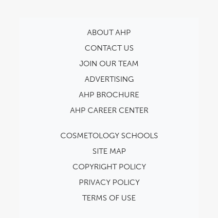
ABOUT AHP
CONTACT US
JOIN OUR TEAM
ADVERTISING
AHP BROCHURE
AHP CAREER CENTER
COSMETOLOGY SCHOOLS
SITE MAP
COPYRIGHT POLICY
PRIVACY POLICY
TERMS OF USE