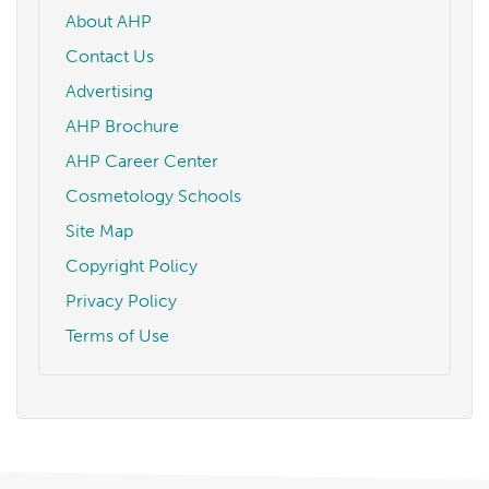
About AHP
Contact Us
Advertising
AHP Brochure
AHP Career Center
Cosmetology Schools
Site Map
Copyright Policy
Privacy Policy
Terms of Use