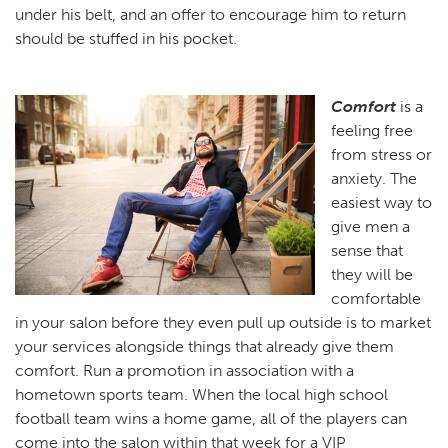
under his belt, and an offer to encourage him to return
should be stuffed in his pocket.
Comfort
is a
feeling free
from stress or
anxiety. The
easiest way to
give men a
sense that
they will be
comfortable
in your salon before they even pull up outside is to market
your services alongside things that already give them
comfort. Run a promotion in association with a
hometown sports team. When the local high school
football team wins a home game, all of the players can
come into the salon within that week for a VIP