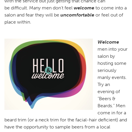
with the service but just getting that chance can
be difficult. Many men don't feel
welcome
to come into a
salon and fear they will be
uncomfortable
or feel out of
place within.
Welcome
men into your
salon by
hosting some
seriously
manly events.
Try an
evening of
“Beers &
Beards.” Men
come in for a
beard trim (or a neck trim for the facial-hair deficient) and
have the opportunity to sample beers from a local