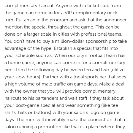
complimentary haircut. Anyone with a ticket stub from
the game can come in for a VIP complimentary neck
trim. Put an ad in the program and ask that the announcer
mention the special throughout the game. This can be
done on a larger scale in cities with professional teams.
You don’t have to buy a million-dollar sponsorship to take
advantage of the hype. Establish a special that fits into
your schedule such as: When our city’s football team has
a home game, anyone can come in for a complimentary
neck trim the following day between ten and two (utilize
your slow hours). Partner with a local sports bar that sees
a high volume of male traffic on game days. Make a deal
with the owner that you will provide complimentary
haircuts to his bartenders and wait staff if they talk about
your post-game special and wear something (like tee
shirts, hats or buttons) with your salon’s logo on game
days. The men will inevitably make the connection that a
salon running a promotion like that is a place where they