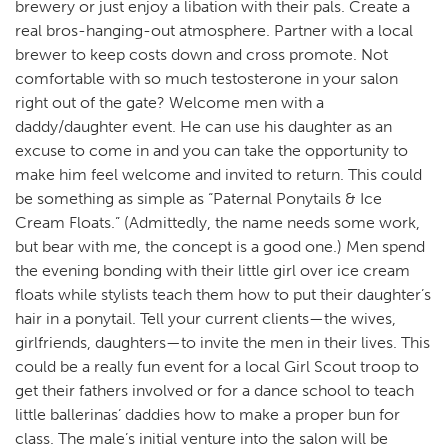
brewery or just enjoy a libation with their pals. Create a
real bros-hanging-out atmosphere. Partner with a local
brewer to keep costs down and cross promote. Not
comfortable with so much testosterone in your salon
right out of the gate? Welcome men with a
daddy/daughter event. He can use his daughter as an
excuse to come in and you can take the opportunity to
make him feel welcome and invited to return. This could
be something as simple as “Paternal Ponytails & Ice
Cream Floats.” (Admittedly, the name needs some work,
but bear with me, the concept is a good one.) Men spend
the evening bonding with their little girl over ice cream
floats while stylists teach them how to put their daughter’s
hair in a ponytail. Tell your current clients—the wives,
girlfriends, daughters—to invite the men in their lives. This
could be a really fun event for a local Girl Scout troop to
get their fathers involved or for a dance school to teach
little ballerinas’ daddies how to make a proper bun for
class. The male’s initial venture into the salon will be