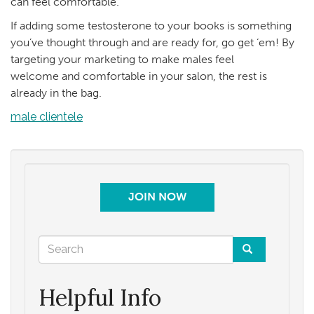
can feel comfortable.
If adding some testosterone to your books is something
you’ve thought through and are ready for, go get ‘em! By
targeting your marketing to make males feel
welcome and comfortable in your salon, the rest is
already in the bag.
male clientele
JOIN NOW
Search
form
Search
Helpful Info