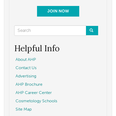
JOIN NOW
Search
form
Search
Helpful Info
About AHP
Contact Us
Advertising
AHP Brochure
AHP Career Center
Cosmetology Schools
Site Map