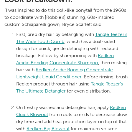
“I was inspired to do this doll-like ponytail from the 1960s
to coordinate with [Robbie’s] stunning, 60s-inspired
custom Schiaparelli gown,”Bryce Scarlett said.
First, prep dry hair by detangling with
Tangle Teezer’s
The Wide Tooth Comb
, which has a dual-sided
design for quick, gentle detangling with reduced
breakage. Follow by shampooing with
Redken
Acidic Bonding Concentrate Shampoo
, then misting
hair with
Redken Acidic Bonding Concentrate
Lightweight Liquid Conditioner
. Before rinsing, brush
Redken product through hair using
Tangle Teezer’s
The Ultimate Detangler
for even distribution.
On freshly washed and detangled hair, apply
Redken
Quick Blowout
from roots to ends to decrease blow
dry time and add heat protection layer on top of that
with
Redken Big Blowout
for maximum volume.