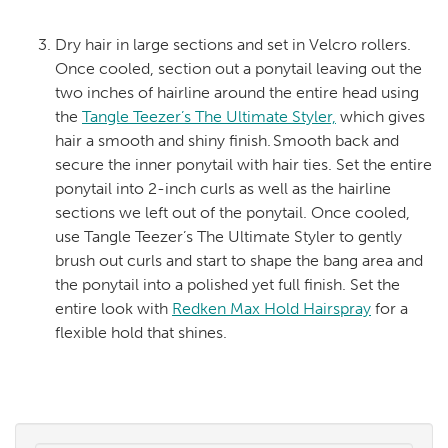
Dry hair in large sections and set in Velcro rollers.
Once cooled, section out a ponytail leaving out the
two inches of hairline around the entire head using
the
Tangle Teezer’s The Ultimate Styler,
which gives
hair a smooth and shiny finish. Smooth back and
secure the inner ponytail with hair ties. Set the entire
ponytail into 2-inch curls as well as the hairline
sections we left out of the ponytail. Once cooled,
use Tangle Teezer’s The Ultimate Styler to gently
brush out curls and start to shape the bang area and
the ponytail into a polished yet full finish. Set the
entire look with
Redken Max Hold Hairspray
for a
flexible hold that shines.