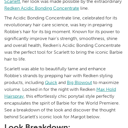
Scarlett
, her look was made possible by the extraordinary
Redken Acidic Bonding Concentrate
line.
The Acidic Bonding Concentrate line, celebrated for its
revolutionary hair care science, was key in preparing
Robbie's hair for its big moment. Known for its power to
significantly improve hair's strength, smoothness, shine
and overall health, Redken’s Acidic Bonding Concentrate
was the perfect tool for Scarlett to bring the iconic Barbie
hair to life.
Scarlett was able to beautifully tame and enhance
Robbie's strands by prepping hair with Redken styling
products, including
Quick
and
Big Blowout
to maximize
volume. Locked in for the night with Redken
Max Hold
Hairspray
, this effortlessly chic ponytail style perfectly
encapsulates the spirit of Barbie for the World Premiere.
See a breakdown of the look and discover the thought
behind Scarlett’s iconic look for Margot below.
Look Breakdown: