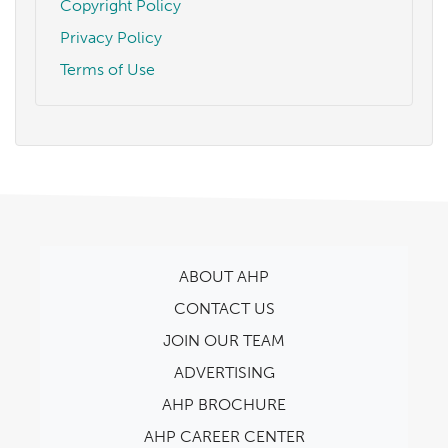
Copyright Policy
Privacy Policy
Terms of Use
ABOUT AHP
CONTACT US
JOIN OUR TEAM
ADVERTISING
AHP BROCHURE
AHP CAREER CENTER