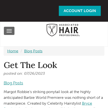
Skip
to
ACCOUNT LOGIN
main
content
Toggle
navigation
Home
Blog Posts
Get The Look
posted on: 07/26/2023
Blog Posts
Margot Robbie’s striking ponytail look at the highly
anticipated Barbie World Premiere was nothing short of a
masterpiece. Created by Celebrity Hairstylist
Bryce