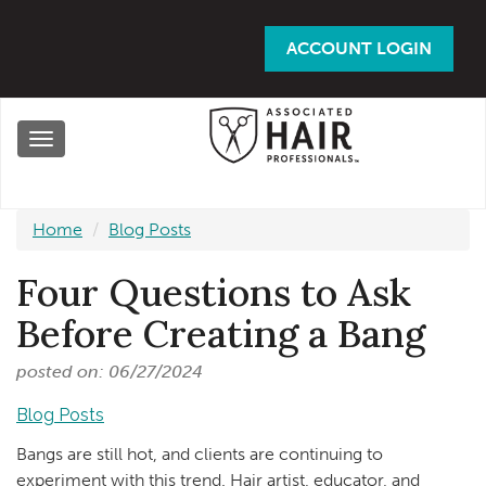
Skip
to
ACCOUNT LOGIN
main
content
Toggle
navigation
Home
Blog Posts
Four Questions to Ask
Before Creating a Bang
posted on: 06/27/2024
Blog Posts
Bangs are still hot, and clients are continuing to
experiment with this trend. Hair artist, educator, and