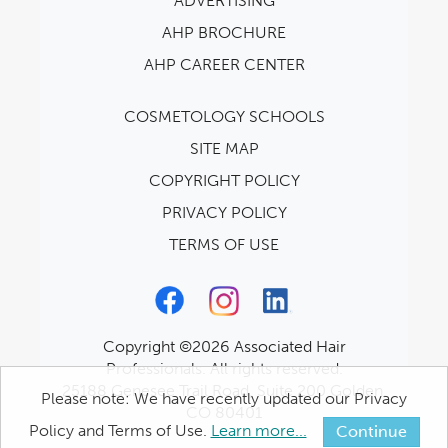
ADVERTISING
AHP BROCHURE
AHP CAREER CENTER
COSMETOLOGY SCHOOLS
SITE MAP
COPYRIGHT POLICY
PRIVACY POLICY
TERMS OF USE
Copyright ©2026 Associated Hair
Professionals. All rights reserved.
25188 Genesee Trail Road, Suite 200 Golden,
Please note: We have recently updated our Privacy
CO 80401
Policy and Terms of Use.
Learn more...
Continue