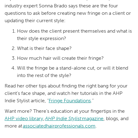
industry expert Sonna Brado says these are the four
questions to ask before creating new fringe on a client or
updating their current style:
How does the client present themselves and what is
their style expression?
What is their face shape?
How much hair will create their fringe?
Will the fringe be a stand-alone cut, or will it blend
into the rest of the style?
Read her other tips about finding the right bang for your
client’s face shape, and watch her tutorials in the AHP
Indie Stylist article, “
Fringe Foundations
.”
Want more? There’s education at your fingertips in the
AHP video library
,
AHP
Indie
Stylist
magazine
, blogs, and
more at
associatedhairprofessionals.com
.