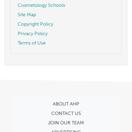
Cosmetology Schools
Site Map
Copyright Policy
Privacy Policy
Terms of Use
ABOUT AHP
CONTACT US
JOIN OUR TEAM