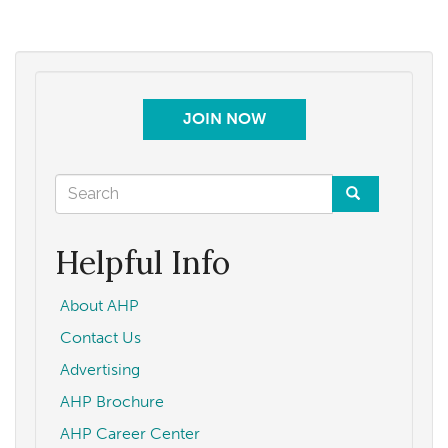
JOIN NOW
Search
form
Search
Helpful Info
About AHP
Contact Us
Advertising
AHP Brochure
AHP Career Center