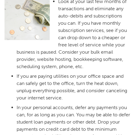
Look at your last few months of
transactions and eliminate any
auto-debits and subscriptions
you can. If you have monthly
subscription services, see if you
can drop down to a cheaper or
free level of service while your
business is paused. Consider your bulk email
provider, website hosting, bookkeeping software,
scheduling system, phone, etc.
If you are paying utilities on your office space and
can safely get to the office, turn the heat down,
unplug everything possible, and consider canceling
your internet service.
In your personal accounts, defer any payments you
can, for as long as you can. You may be able to defer
student loan payments or other debt. Drop your
payments on credit card debt to the minimum