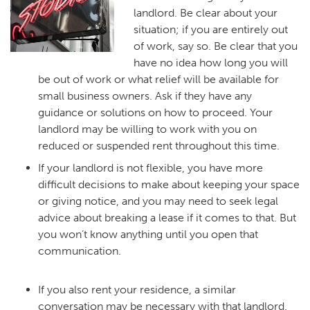
landlord. Be clear about your
situation; if you are entirely out
of work, say so. Be clear that you
have no idea how long you will
be out of work or what relief will be available for
small business owners. Ask if they have any
guidance or solutions on how to proceed. Your
landlord may be willing to work with you on
reduced or suspended rent throughout this time.
If your landlord is not flexible, you have more
difficult decisions to make about keeping your space
or giving notice, and you may need to seek legal
advice about breaking a lease if it comes to that. But
you won’t know anything until you open that
communication.
If you also rent your residence, a similar
conversation may be necessary with that landlord.