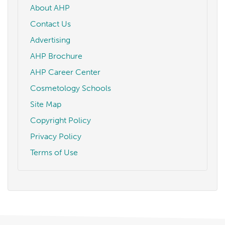
About AHP
Contact Us
Advertising
AHP Brochure
AHP Career Center
Cosmetology Schools
Site Map
Copyright Policy
Privacy Policy
Terms of Use