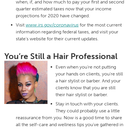
when, if, and how much to pay your first and second
quarter estimated taxes now that your income
projections for 2020 have changed.
Visit
www.irs.gov/coronavirus
for the most current
information regarding federal taxes, and visit your
state’s website for their current updates.
You’re Still a Hair Professional
Even when you’re not putting
your hands on clients, you’re still
a hair stylist or barber. And your
clients know that you are still
their hair stylist or barber.
Stay in touch with your clients.
They could probably use a little
reassurance from you. Now is a good time to share
all the self-care and wellness tips you’ve gathered in