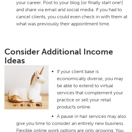
your career. Post to your blog (or finally start one!)
and share via email and social media. If you had to
cancel clients, you could even check in with them at
what was previously their appointment time.
Consider Additional Income
Ideas
If your client base is
economically diverse, you may
be able to extend to virtual
services that complement your
practice or sell your retail
products online.
A pause in hair services may also
give you time to consider an entirely new business.
Flexible online work options are only growing. You