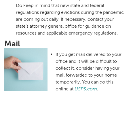
Do keep in mind that new state and federal
regulations regarding evictions during the pandemic
are coming out daily. If necessary, contact your
state’s attorney general office for guidance on
resources and applicable emergency regulations.
Mail
If you get mail delivered to your
office and it will be difficult to
collect it, consider having your
mail forwarded to your home
temporarily. You can do this
online at
USPS.com
.