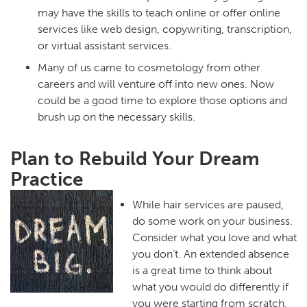
may have the skills to teach online or offer online
services like web design, copywriting, transcription,
or virtual assistant services.
Many of us came to cosmetology from other
careers and will venture off into new ones. Now
could be a good time to explore those options and
brush up on the necessary skills.
Plan to Rebuild Your Dream
Practice
While hair services are paused,
do some work on your business.
Consider what you love and what
you don’t. An extended absence
is a great time to think about
what you would do differently if
you were starting from scratch.