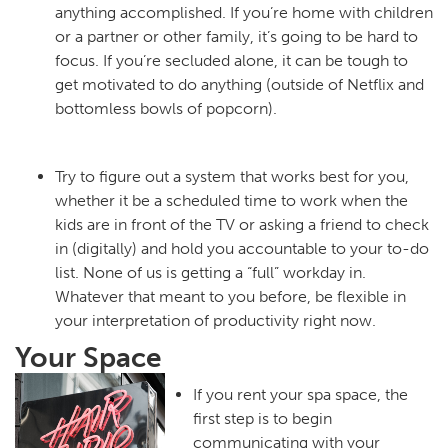
anything accomplished. If you’re home with children
or a partner or other family, it’s going to be hard to
focus. If you’re secluded alone, it can be tough to
get motivated to do anything (outside of Netflix and
bottomless bowls of popcorn).
Try to figure out a system that works best for you,
whether it be a scheduled time to work when the
kids are in front of the TV or asking a friend to check
in (digitally) and hold you accountable to your to-do
list. None of us is getting a “full” workday in.
Whatever that meant to you before, be flexible in
your interpretation of productivity right now.
Your Space
If you rent your spa space, the
first step is to begin
communicating with your