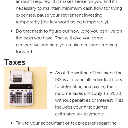
amount required. If it makes sense for you and it’s
necessary to maintain minimum cash flow for living
expenses, pause your retirement investing
temporarily (the key word being temporarily).
Do that math to figure out how long you can live on
the cash you have. That will give you some
perspective and help you make decisions moving
forward.
Taxes
As of the writing of this piece the
IRS is allowing all individual filers
to defer filing and paying their
income taxes until July 15, 2020,
without penalties or interest. This
includes your first quarter
estimated tax payments.
Talk to your accountant or tax preparer regarding