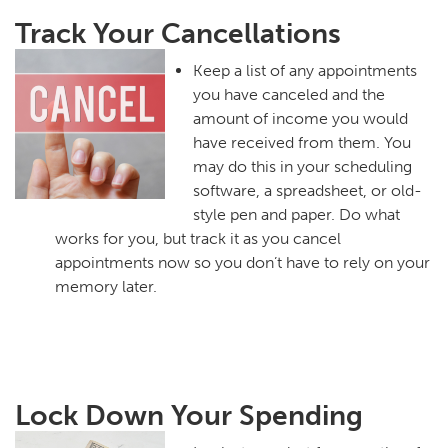
Track Your Cancellations
Keep a list of any appointments
you have canceled and the
amount of income you would
have received from them. You
may do this in your scheduling
software, a spreadsheet, or old-
style pen and paper. Do what
works for you, but track it as you cancel
appointments now so you don’t have to rely on your
memory later.
Lock Down Your Spending