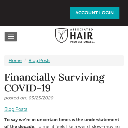
Skip
to
ACCOUNT LOGIN
main
content
Toggle
navigation
Home
Blog Posts
Financially Surviving
COVID-19
posted on: 03/25/2020
Blog Posts
To say we’re in uncertain times is the understatement
of the decade.
To me, it feels like a weird, slow-moving