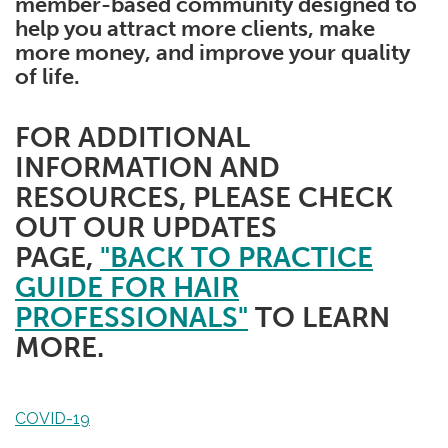
member-based community designed to
help you attract more clients, make
more money, and improve your quality
of life.
FOR ADDITIONAL
INFORMATION AND
RESOURCES, PLEASE CHECK
OUT OUR UPDATES
PAGE,
"BACK TO PRACTICE
GUIDE FOR HAIR
PROFESSIONALS"
TO LEARN
MORE.
COVID-19