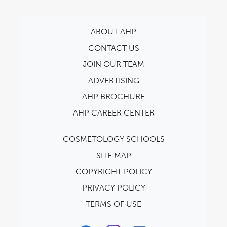
ABOUT AHP
CONTACT US
JOIN OUR TEAM
ADVERTISING
AHP BROCHURE
AHP CAREER CENTER
COSMETOLOGY SCHOOLS
SITE MAP
COPYRIGHT POLICY
PRIVACY POLICY
TERMS OF USE