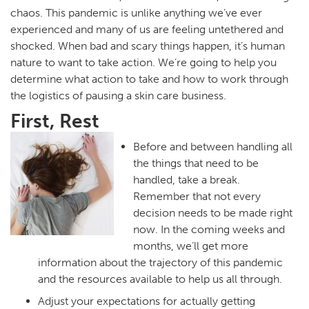
chaos. This pandemic is unlike anything we’ve ever
experienced and many of us are feeling untethered and
shocked. When bad and scary things happen, it’s human
nature to want to take action. We’re going to help you
determine what action to take and how to work through
the logistics of pausing a skin care business.
First, Rest
Before and between handling all
the things that need to be
handled, take a break.
Remember that not every
decision needs to be made right
now. In the coming weeks and
months, we’ll get more
information about the trajectory of this pandemic
and the resources available to help us all through.
Adjust your expectations for actually getting