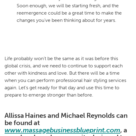
Soon enough, we will be starting fresh, and the
reemergence could be a great time to make the
changes you’ve been thinking about for years.
Life probably won’t be the same as it was before this
global crisis, and we need to continue to support each
other with kindness and love. But there will be a time
when you can perform professional hair styling services
again. Let’s get ready for that day and use this time to
prepare to emerge stronger than before.
Allissa Haines and Michael Reynolds can
be found at
www.massagebusinessblueprint.com
, a