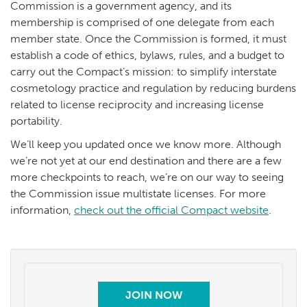
Commission is a government agency, and its
membership is comprised of one delegate from each
member state. Once the Commission is formed, it must
establish a code of ethics, bylaws, rules, and a budget to
carry out the Compact’s mission: to simplify interstate
cosmetology practice and regulation by reducing burdens
related to license reciprocity and increasing license
portability.
We’ll keep you updated once we know more. Although
we’re not yet at our end destination and there are a few
more checkpoints to reach, we’re on our way to seeing
the Commission issue multistate licenses. For more
information,
check out the official Compact website
.
JOIN NOW