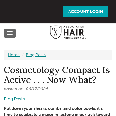
Skip
to
ACCOUNT LOGIN
main
content
Toggle
navigation
Home
Blog Posts
Cosmetology Compact Is
Active . . . Now What?
posted on: 06/17/2024
Blog Posts
Put down your shears, combs, and color bowls, it’s
time to celebrate a major milestone in our trek toward