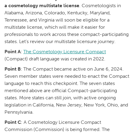
a cosmetology multistate license
. Cosmetologists in
Alabama, Arizona, Colorado, Kentucky, Maryland,
Tennessee, and Virginia will soon be eligible for a
multistate license, which will make it easier for
professionals to work across these compact-participating
states. Let’s review our multistate licensure journey.
Point A
:
The Cosmetology Licensure Compact
(Compact) draft language was created in 2022.
Point B
: The Compact became active on June 6, 2024.
Seven member states were needed to enact the Compact
language to reach this checkpoint. The seven states
mentioned above are official Compact-participating
states. More states can still join, with active ongoing
legislation in California, New Jersey, New York, Ohio, and
Pennsylvania.
Point C
: A Cosmetology Licensure Compact
Commission (Commission) is being formed. The