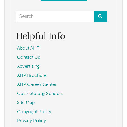
Search
form
Search
Helpful Info
About AHP
Contact Us
Advertising
AHP Brochure
AHP Career Center
Cosmetology Schools
Site Map
Copyright Policy
Privacy Policy