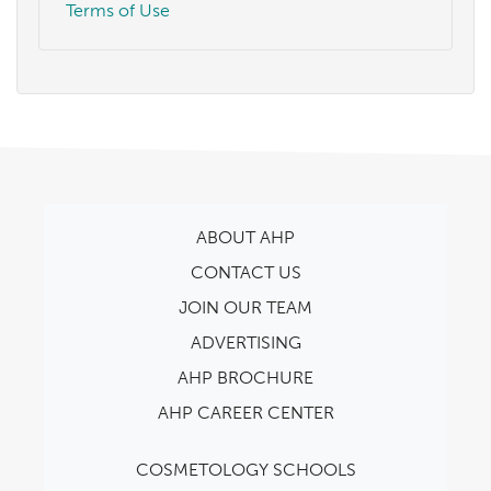
Terms of Use
ABOUT AHP
CONTACT US
JOIN OUR TEAM
ADVERTISING
AHP BROCHURE
AHP CAREER CENTER
COSMETOLOGY SCHOOLS